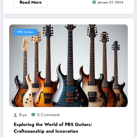
Read More
January 27, 2024
PRS Guitars
Biya
0 Comments
Exploring the World of PRS Guitars:
Craftsmanship and Innovation