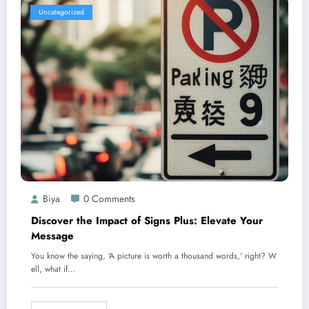
Uncategorized
Biya
0 Comments
Discover the Impact of Signs Plus: Elevate Your
Message
You know the saying, 'A picture is worth a thousand words,' right? W
ell, what if…