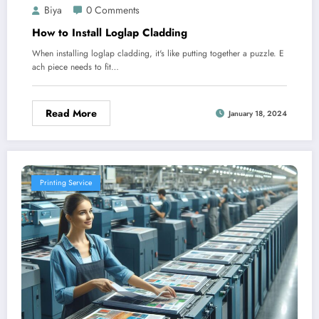
Biya
0 Comments
How to Install Loglap Cladding
When installing loglap cladding, it's like putting together a puzzle. E
ach piece needs to fit…
Read More
January 18, 2024
Printing Service