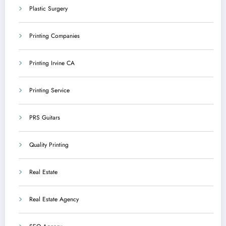
Plastic Surgery
Printing Companies
Printing Irvine CA
Printing Service
PRS Guitars
Quality Printing
Real Estate
Real Estate Agency