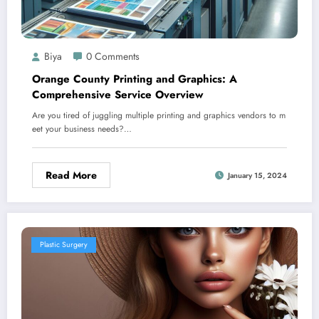
Biya
0 Comments
Orange County Printing and Graphics: A
Comprehensive Service Overview
Are you tired of juggling multiple printing and graphics vendors to m
eet your business needs?…
Read More
January 15, 2024
Plastic Surgery