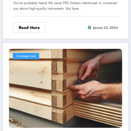
You've probably heard the name PRS Guitars mentioned in conversati
ons about high-quality instruments. But have…
Read More
January 22, 2024
Uncategorized