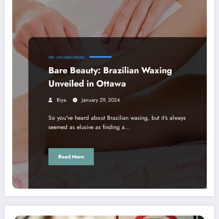
SPA
UNCATEGORIZED
Bare Beauty: Brazilian Waxing
Unveiled in Ottawa
Biya
January 29, 2024
So you've heard about Brazilian waxing, but it's always
seemed as elusive as finding a…
Read More