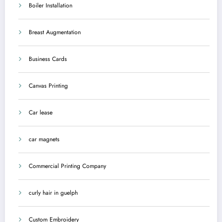
Boiler Installation
Breast Augmentation
Business Cards
Canvas Printing
Car lease
car magnets
Commercial Printing Company
curly hair in guelph
Custom Embroidery