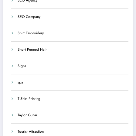
SEO Agency
SEO Company
Shirt Embroidery
Short Permed Hair
Signs
spa
T-Shirt Printing
Taylor Guitar
Tourist Attraction