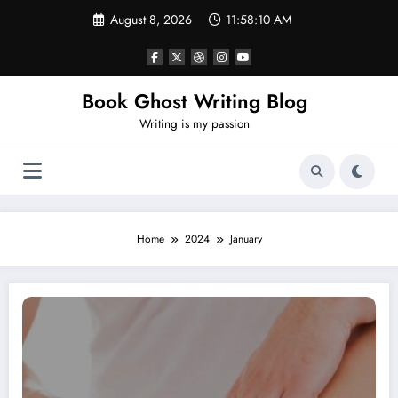
Skip
August 8, 2026
11:58:10 AM
to
content
Book Ghost Writing Blog
Writing is my passion
Home
2024
January