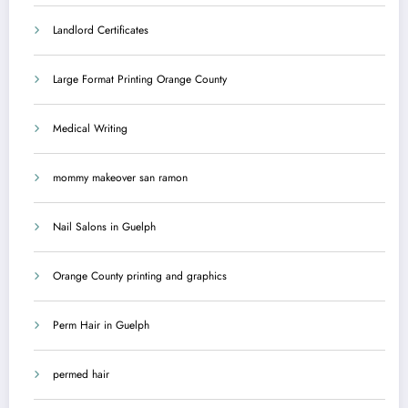
Landlord Certificates
Large Format Printing Orange County
Medical Writing
mommy makeover san ramon
Nail Salons in Guelph
Orange County printing and graphics
Perm Hair in Guelph
permed hair