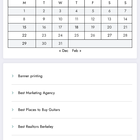
M
T
W
T
F
S
S
1
2
3
4
5
6
7
8
9
10
11
12
13
14
15
16
17
18
19
20
21
22
23
24
25
26
27
28
29
30
31
« Dec
Feb »
Banner printing
Best Marketing Agency
Best Places to Buy Guitars
Best Realtors Berkeley