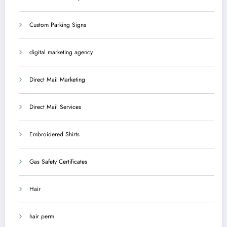
Custom Parking Signs
digital marketing agency
Direct Mail Marketing
Direct Mail Services
Embroidered Shirts
Gas Safety Certificates
Hair
hair perm