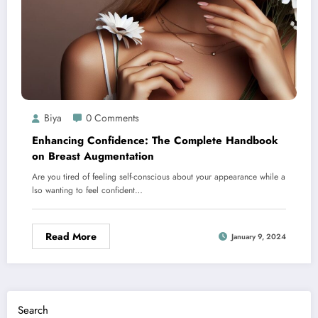
Biya
0 Comments
Enhancing Confidence: The Complete Handbook
on Breast Augmentation
Are you tired of feeling self-conscious about your appearance while a
lso wanting to feel confident…
Read More
January 9, 2024
Search