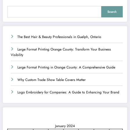
Search
The Best Hair & Beauty Professionals in Guelph, Ontario
Large Format Printing Orange County: Transform Your Business
Visibility
Large Format Printing in Orange County: A Comprehensive Guide
Why Custom Trade Show Table Covers Matter
Logo Embroidery for Companies: A Guide to Enhancing Your Brand
January 2024