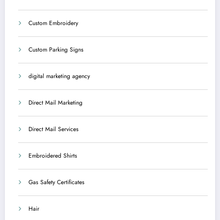
Custom Embroidery
Custom Parking Signs
digital marketing agency
Direct Mail Marketing
Direct Mail Services
Embroidered Shirts
Gas Safety Certificates
Hair