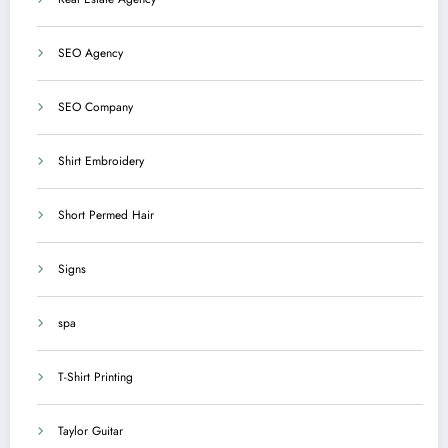
SEO Agency
SEO Company
Shirt Embroidery
Short Permed Hair
Signs
spa
T-Shirt Printing
Taylor Guitar