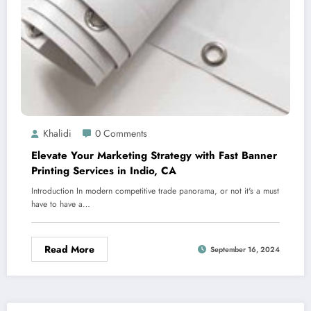
Khalidi
0 Comments
Elevate Your Marketing Strategy with Fast Banner
Printing Services in Indio, CA
Introduction In modern competitive trade panorama, or not it's a must
have to have a…
Read More
September 16, 2024