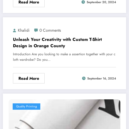
Read More
September 20, 2024
Khalidi
0 Comments
Unleash Your Creativity with Custom T-Shirt
Design in Orange County
Introduction Are you looking to make a assertion together with your c
loth wardrobe? Do you…
Read More
September 16, 2024
Quality Printing