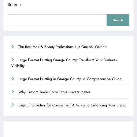
Search
Search
The Best Hair & Beauty Professionals in Guelph, Ontario
Large Format Printing Orange County: Transform Your Business
Visibility
Large Format Printing in Orange County: A Comprehensive Guide
Why Custom Trade Show Table Covers Matter
Logo Embroidery for Companies: A Guide to Enhancing Your Brand