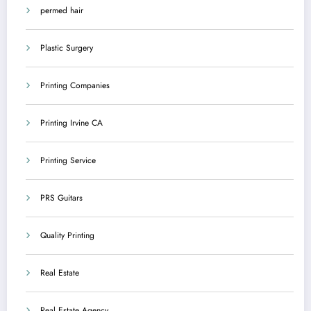
permed hair
Plastic Surgery
Printing Companies
Printing Irvine CA
Printing Service
PRS Guitars
Quality Printing
Real Estate
Real Estate Agency