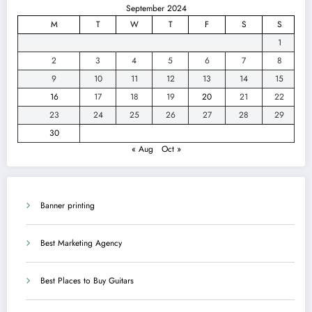
September 2024
M
T
W
T
F
S
S
1
2
3
4
5
6
7
8
9
10
11
12
13
14
15
16
17
18
19
20
21
22
23
24
25
26
27
28
29
30
« Aug
Oct »
Banner printing
Best Marketing Agency
Best Places to Buy Guitars