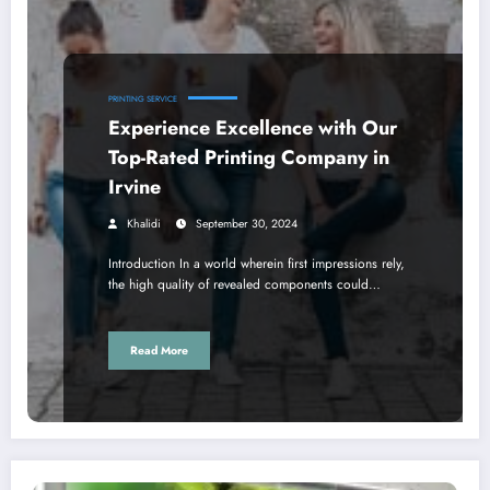
PRINTING SERVICE
Experience Excellence with Our
Top-Rated Printing Company in
Irvine
Khalidi
September 30, 2024
Introduction In a world wherein first impressions rely,
the high quality of revealed components could…
Read More