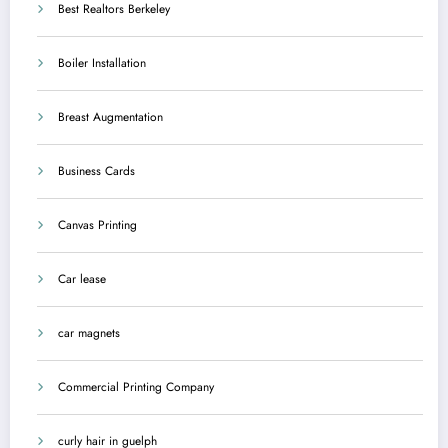
Best Realtors Berkeley
Boiler Installation
Breast Augmentation
Business Cards
Canvas Printing
Car lease
car magnets
Commercial Printing Company
curly hair in guelph