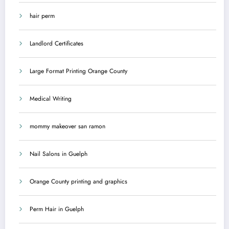
hair perm
Landlord Certificates
Large Format Printing Orange County
Medical Writing
mommy makeover san ramon
Nail Salons in Guelph
Orange County printing and graphics
Perm Hair in Guelph