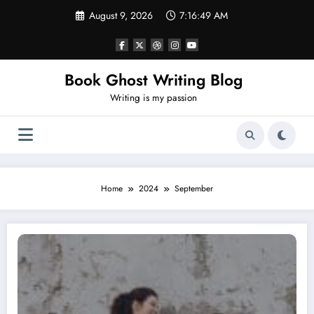
Skip
August 9, 2026
7:16:50 AM
to
content
Book Ghost Writing Blog
Writing is my passion
Home
2024
September