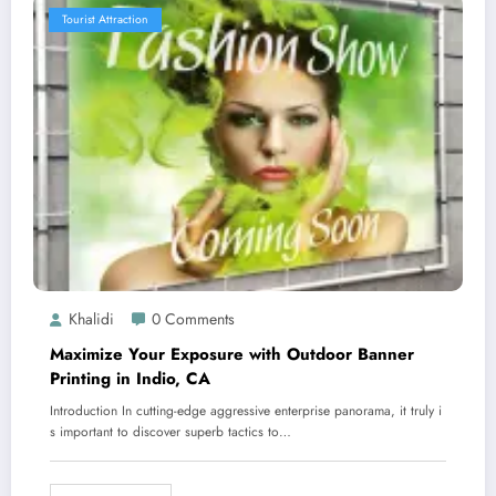
Tourist Attraction
Khalidi
0 Comments
Maximize Your Exposure with Outdoor Banner
Printing in Indio, CA
Introduction In cutting-edge aggressive enterprise panorama, it truly i
s important to discover superb tactics to…