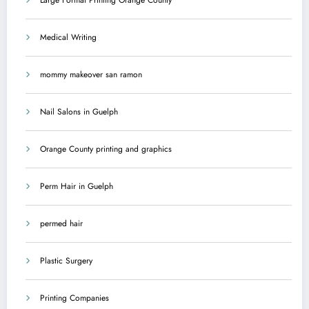
Medical Writing
mommy makeover san ramon
Nail Salons in Guelph
Orange County printing and graphics
Perm Hair in Guelph
permed hair
Plastic Surgery
Printing Companies