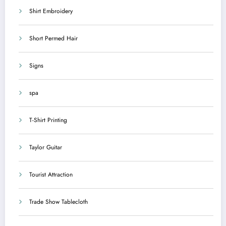
Shirt Embroidery
Short Permed Hair
Signs
spa
T-Shirt Printing
Taylor Guitar
Tourist Attraction
Trade Show Tablecloth