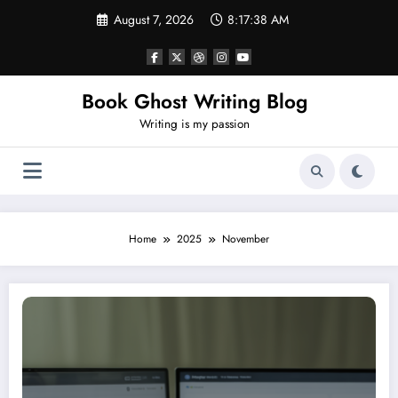
Skip
August 7, 2026
8:17:38 AM
to
content
Book Ghost Writing Blog
Writing is my passion
Home
2025
November