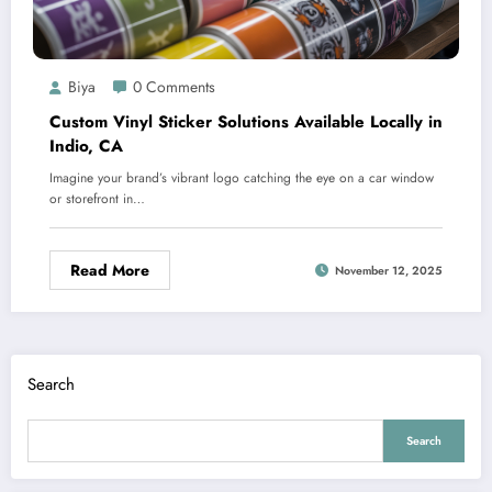
Biya
0 Comments
Custom Vinyl Sticker Solutions Available Locally in
Indio, CA
Imagine your brand’s vibrant logo catching the eye on a car window
or storefront in…
Read More
November 12, 2025
Search
Search