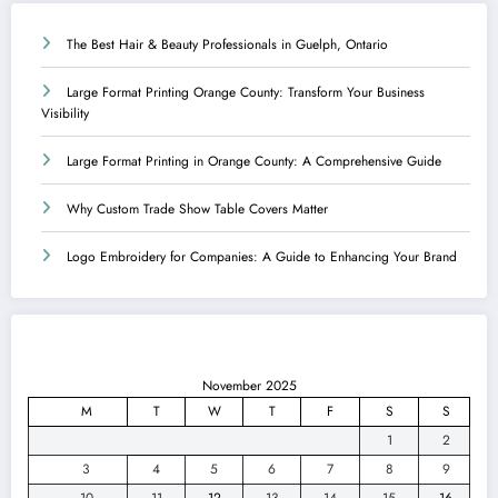
The Best Hair & Beauty Professionals in Guelph, Ontario
Large Format Printing Orange County: Transform Your Business
Visibility
Large Format Printing in Orange County: A Comprehensive Guide
Why Custom Trade Show Table Covers Matter
Logo Embroidery for Companies: A Guide to Enhancing Your Brand
November 2025
M
T
W
T
F
S
S
1
2
3
4
5
6
7
8
9
10
11
12
13
14
15
16