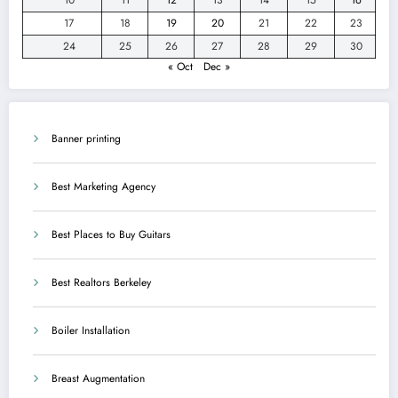
17
18
19
20
21
22
23
24
25
26
27
28
29
30
« Oct
Dec »
Banner printing
Best Marketing Agency
Best Places to Buy Guitars
Best Realtors Berkeley
Boiler Installation
Breast Augmentation