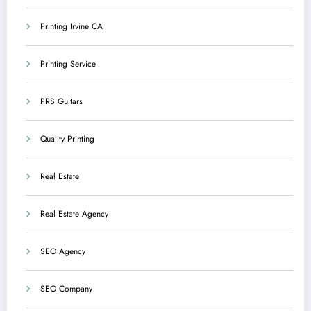
Printing Irvine CA
Printing Service
PRS Guitars
Quality Printing
Real Estate
Real Estate Agency
SEO Agency
SEO Company