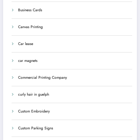
Business Cards
Canvas Printing
Car lease
car magnets
Commercial Printing Company
curly hair in guelph
Custom Embroidery
Custom Parking Signs