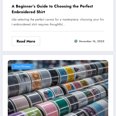
A Beginner’s Guide to Choosing the Perfect
Embroidered Shirt
Like selecting the perfect canvas for a masterpiece, choosing your firs
t embroidered shirt requires thoughtful…
Read More
November 16, 2025
Vinyl Stickers