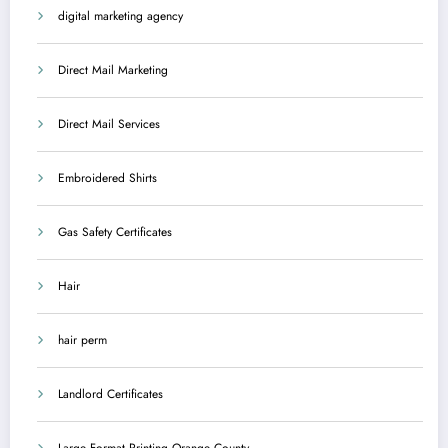
digital marketing agency
Direct Mail Marketing
Direct Mail Services
Embroidered Shirts
Gas Safety Certificates
Hair
hair perm
Landlord Certificates
Large Format Printing Orange County