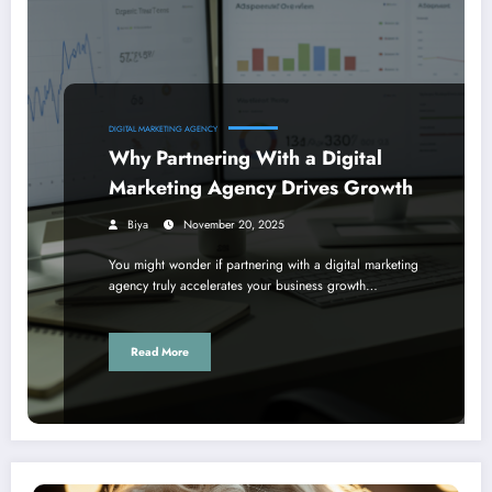
DIGITAL MARKETING AGENCY
Why Partnering With a Digital
Marketing Agency Drives Growth
Biya
November 20, 2025
You might wonder if partnering with a digital marketing
agency truly accelerates your business growth…
Read More