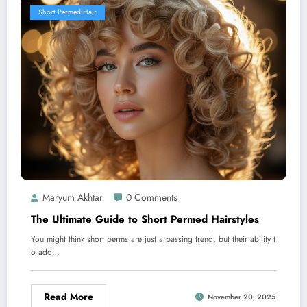
Short Permed Hair
Maryum Akhtar
0 Comments
The Ultimate Guide to Short Permed Hairstyles
You might think short perms are just a passing trend, but their ability t
o add…
Read More
November 20, 2025