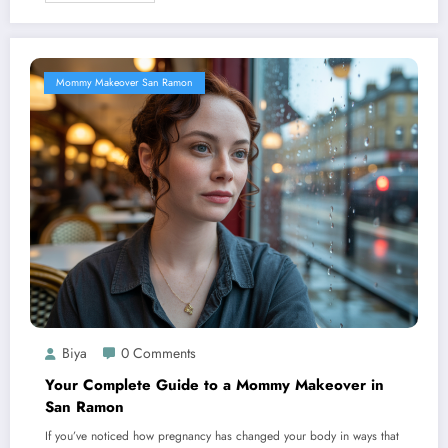
Mommy Makeover San Ramon
Biya
0 Comments
Your Complete Guide to a Mommy Makeover in
San Ramon
If you’ve noticed how pregnancy has changed your body in ways that