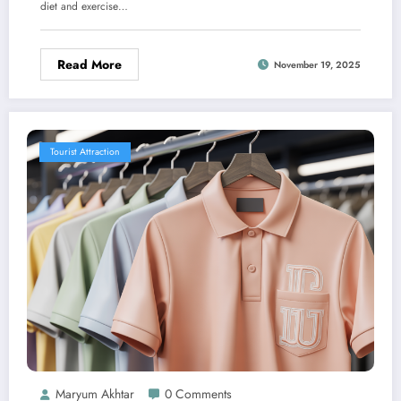
diet and exercise…
Read More
November 19, 2025
Tourist Attraction
Maryum Akhtar
0 Comments