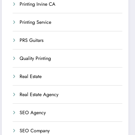
Printing Irvine CA
Printing Service
PRS Guitars
Quality Printing
Real Estate
Real Estate Agency
SEO Agency
SEO Company