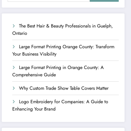
The Best Hair & Beauty Professionals in Guelph,
Ontario
Large Format Printing Orange County: Transform
Your Business Visibility
Large Format Printing in Orange County: A
Comprehensive Guide
Why Custom Trade Show Table Covers Matter
Logo Embroidery for Companies: A Guide to
Enhancing Your Brand