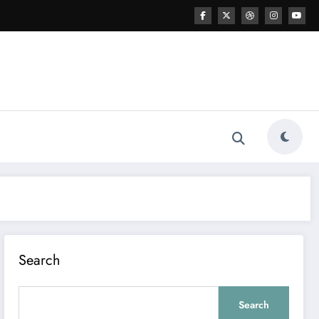
Search
Search