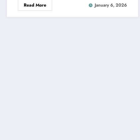
Read More
January 6, 2026