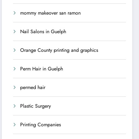
mommy makeover san ramon
Nail Salons in Guelph
Orange County printing and graphics
Perm Hair in Guelph
permed hair
Plastic Surgery
Printing Companies