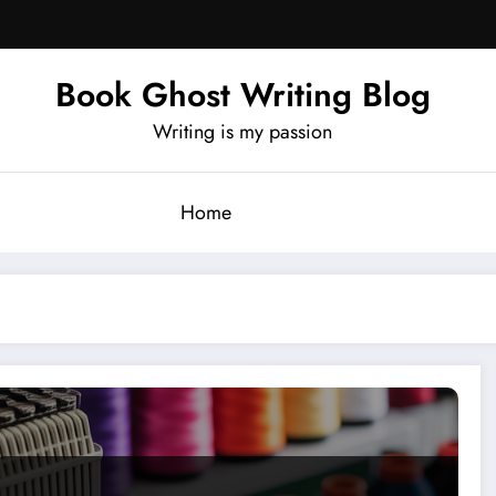
Book Ghost Writing Blog
Writing is my passion
Home