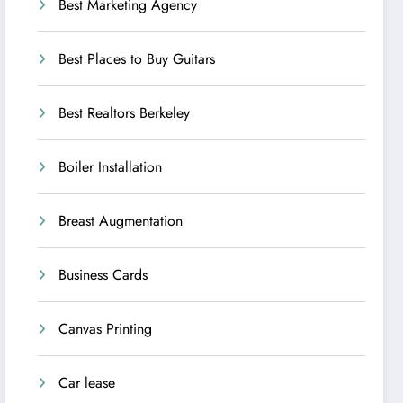
Best Marketing Agency
Best Places to Buy Guitars
Best Realtors Berkeley
Boiler Installation
Breast Augmentation
Business Cards
Canvas Printing
Car lease