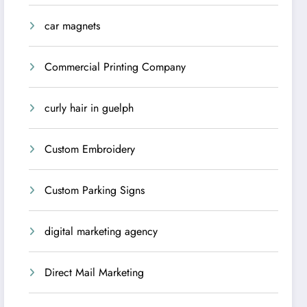
car magnets
Commercial Printing Company
curly hair in guelph
Custom Embroidery
Custom Parking Signs
digital marketing agency
Direct Mail Marketing