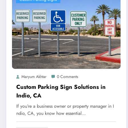
Maryum Akhtar
0 Comments
Custom Parking Sign Solutions in
Indio, CA
If you’re a business owner or property manager in I
ndio, CA, you know how essential…