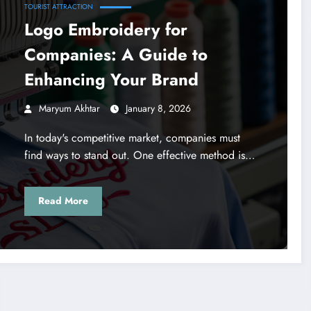
TOURIST ATTRACTION
Logo Embroidery for
Companies: A Guide to
Enhancing Your Brand
Maryum Akhtar
January 8, 2026
In today's competitive market, companies must
find ways to stand out. One effective method is…
Read More