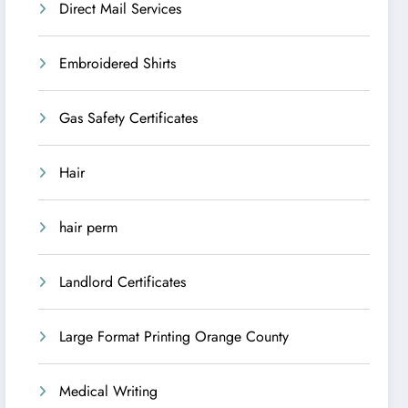
Direct Mail Services
Embroidered Shirts
Gas Safety Certificates
Hair
hair perm
Landlord Certificates
Large Format Printing Orange County
Medical Writing