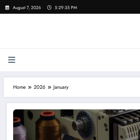
Skip
August 7, 2026
5:29:36 PM
to
content
Home
2026
January