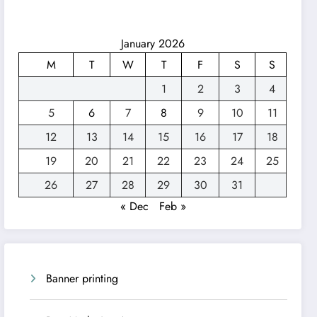
January 2026
M
T
W
T
F
S
S
1
2
3
4
5
6
7
8
9
10
11
12
13
14
15
16
17
18
19
20
21
22
23
24
25
26
27
28
29
30
31
« Dec
Feb »
Banner printing