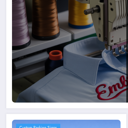
Custom Parking Signs