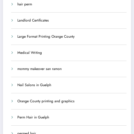
hair perm
Landlord Certificates
Large Format Printing Orange County
Medical Writing
mommy makeover san ramon
Nail Salons in Guelph
Orange County printing and graphics
Perm Hair in Guelph
permed hair