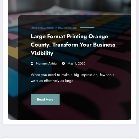
LARGE FORMAT PRINTING ORANGE COUNTY
Large Format Printing Orange
County: Transform Your Business
Visibility
Maryum Akhtar
May 1, 2026
When you need to make a big impression, few tools
work as effectively as large…
Read More