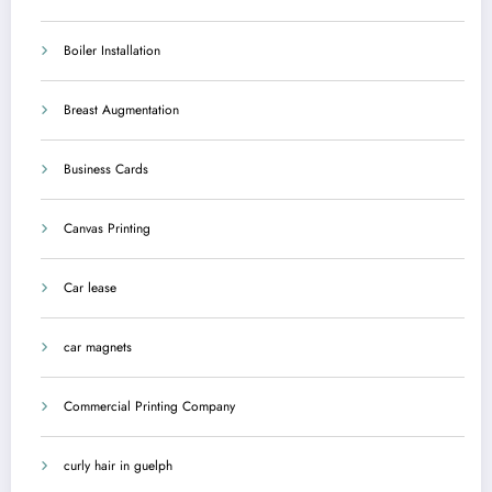
Boiler Installation
Breast Augmentation
Business Cards
Canvas Printing
Car lease
car magnets
Commercial Printing Company
curly hair in guelph