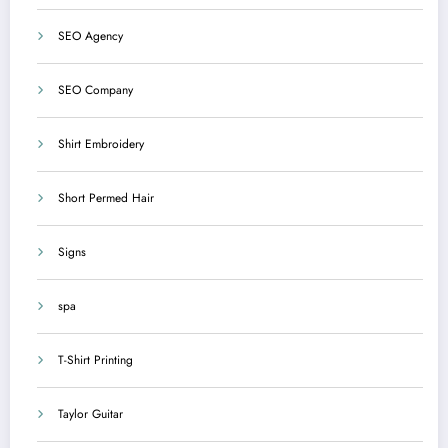
SEO Agency
SEO Company
Shirt Embroidery
Short Permed Hair
Signs
spa
T-Shirt Printing
Taylor Guitar