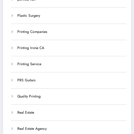
Plastic Surgery
Printing Companies
Printing Irvine CA
Printing Service
PRS Guitars
Quality Printing
Real Estate
Real Estate Agency