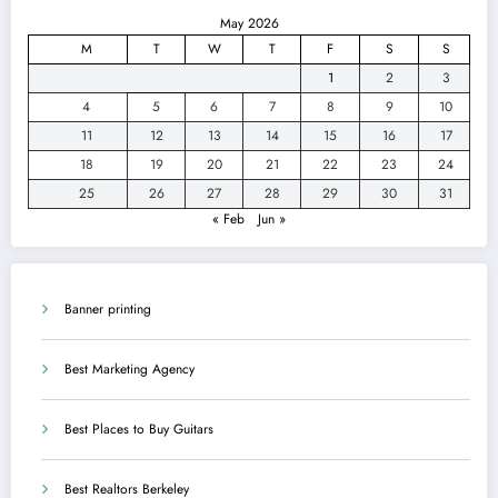
May 2026
M
T
W
T
F
S
S
1
2
3
4
5
6
7
8
9
10
11
12
13
14
15
16
17
18
19
20
21
22
23
24
25
26
27
28
29
30
31
« Feb
Jun »
Banner printing
Best Marketing Agency
Best Places to Buy Guitars
Best Realtors Berkeley