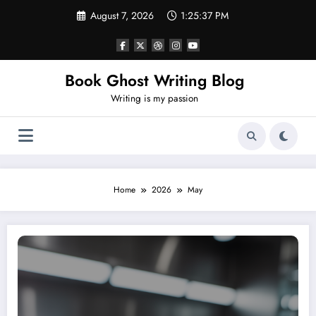
Skip
August 7, 2026
1:25:37 PM
to
content
Book Ghost Writing Blog
Writing is my passion
Home
2026
May