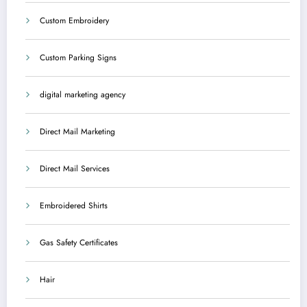
Custom Embroidery
Custom Parking Signs
digital marketing agency
Direct Mail Marketing
Direct Mail Services
Embroidered Shirts
Gas Safety Certificates
Hair