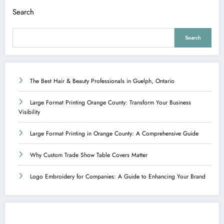
Search
Search
The Best Hair & Beauty Professionals in Guelph, Ontario
Large Format Printing Orange County: Transform Your Business
Visibility
Large Format Printing in Orange County: A Comprehensive Guide
Why Custom Trade Show Table Covers Matter
Logo Embroidery for Companies: A Guide to Enhancing Your Brand