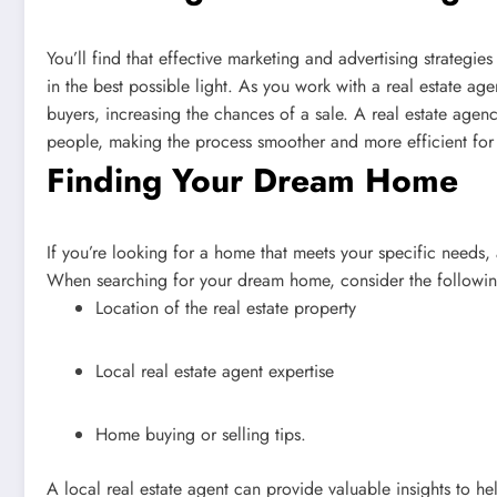
You’ll find that effective marketing and advertising strategi
in the best possible light. As you work with a real estate age
buyers, increasing the chances of a sale. A real estate agency
people, making the process smoother and more efficient for
Finding Your Dream Home
If you’re looking for a home that meets your specific needs, 
When searching for your dream home, consider the followin
Location of the real estate property
Local real estate agent expertise
Home buying or selling tips.
A local real estate agent can provide valuable insights to h