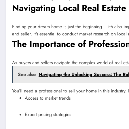
Navigating Local Real Estate
Finding your dream home is just the beginning – it’s also impo
and seller, it’s essential to conduct market research on local
The Importance of Professio
As buyers and sellers navigate the complex world of real es
See also
Navigating the Unlocking Success: The Rol
You’ll need a professional to sell your home in this industry
Access to market trends
Expert pricing strategies