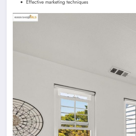
Effective marketing techniques