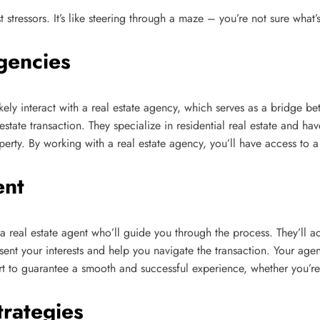
t stressors. It’s like steering through a maze – you’re not sure wha
gencies
ikely interact with a real estate agency, which serves as a bridge b
state transaction. They specialize in residential real estate and h
roperty. By working with a real estate agency, you’ll have access to 
ent
 a real estate agent who’ll guide you through the process. They’ll ac
esent your interests and help you navigate the transaction. Your agen
 to guarantee a smooth and successful experience, whether you’re b
trategies