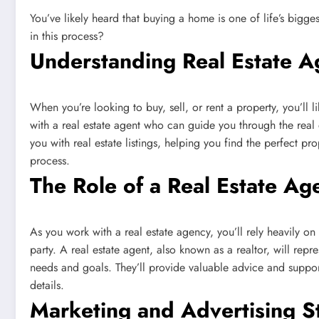
You’ve likely heard that buying a home is one of life’s bigges
in this process?
Understanding Real Estate A
When you’re looking to buy, sell, or rent a property, you’ll l
with a real estate agent who can guide you through the real e
you with real estate listings, helping you find the perfect p
process.
The Role of a Real Estate Ag
As you work with a real estate agency, you’ll rely heavily on
party. A real estate agent, also known as a realtor, will repr
needs and goals. They’ll provide valuable advice and support
details.
Marketing and Advertising S