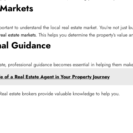
 Markets
rtant to understand the local real estate market. You’re not just buy
real estate markets
. This helps you determine the property’s value 
nal Guidance
tate, professional guidance becomes essential in helping them mak
e of a Real Estate Agent in Your Property Journey
. Real estate brokers provide valuable knowledge to help you.