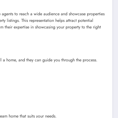
able agents to reach a wide audience and showcase properties
y listings. This representation helps attract potential
om their expertise in showcasing your property to the right
sell a home, and they can guide you through the process.
ream home that suits your needs.