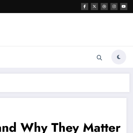
 and Why They Matter