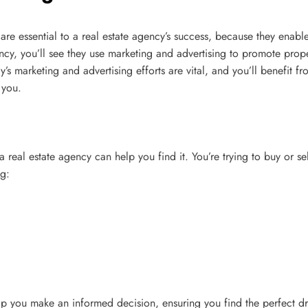
es are essential to a real estate agency’s success, because they en
ncy, you’ll see they use marketing and advertising to promote propert
’s marketing and advertising efforts are vital, and you’ll benefit fr
 you.
a real estate agency can help you find it. You’re trying to buy or 
g:
elp you make an informed decision, ensuring you find the perfect d