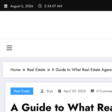
Skip
August 6, 2026
2:34:09 AM
to
content
Home
Real Estate
A Guide to What Real Estate Agen
Real Estate
Biya
April 29, 2025
0 Commen
A Guide to What Rea