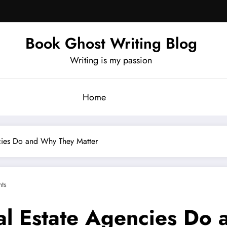
Book Ghost Writing Blog
Writing is my passion
Home
cies Do and Why They Matter
ts
l Estate Agencies Do