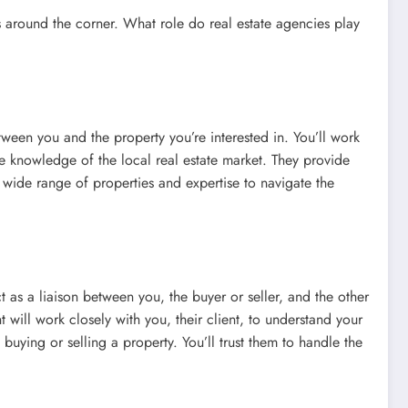
t’s around the corner. What role do real estate agencies play
etween you and the property you’re interested in. You’ll work
ave knowledge of the local real estate market. They provide
a wide range of properties and expertise to navigate the
t as a liaison between you, the buyer or seller, and the other
t will work closely with you, their client, to understand your
uying or selling a property. You’ll trust them to handle the