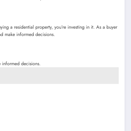
ing a residential property, you’re investing in it. As a buyer
and make informed decisions.
e informed decisions.