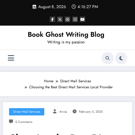
Skip
August 8, 2026
4:16:28 PM
to
content
Book Ghost Writing Blog
Writing is my passion
Home
Direct Mail Services
Choosing the Best Direct Mail Services Local Provider
Direct Mail Services
Anisa
February 5, 2025
0 Comments