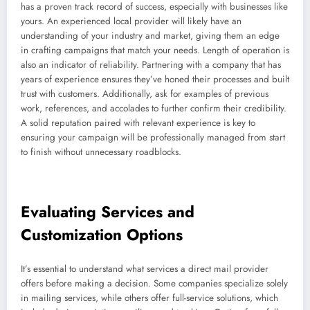
has a proven track record of success, especially with businesses like
yours. An experienced local provider will likely have an
understanding of your industry and market, giving them an edge
in crafting campaigns that match your needs. Length of operation is
also an indicator of reliability. Partnering with a company that has
years of experience ensures they’ve honed their processes and built
trust with customers. Additionally, ask for examples of previous
work, references, and accolades to further confirm their credibility.
A solid reputation paired with relevant experience is key to
ensuring your campaign will be professionally managed from start
to finish without unnecessary roadblocks.
Evaluating Services and
Customization Options
It’s essential to understand what services a direct mail provider
offers before making a decision. Some companies specialize solely
in mailing services, while others offer full-service solutions, which