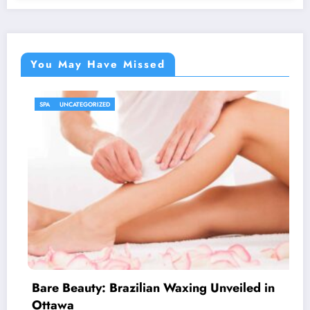
You May Have Missed
UNCATEGORIZED
n