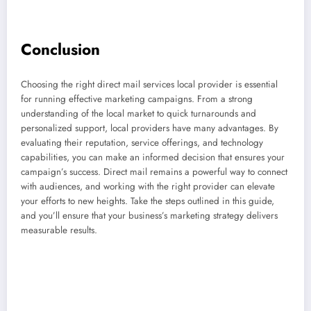
Conclusion
Choosing the right direct mail services local provider is essential
for running effective marketing campaigns. From a strong
understanding of the local market to quick turnarounds and
personalized support, local providers have many advantages. By
evaluating their reputation, service offerings, and technology
capabilities, you can make an informed decision that ensures your
campaign’s success. Direct mail remains a powerful way to connect
with audiences, and working with the right provider can elevate
your efforts to new heights. Take the steps outlined in this guide,
and you’ll ensure that your business’s marketing strategy delivers
measurable results.