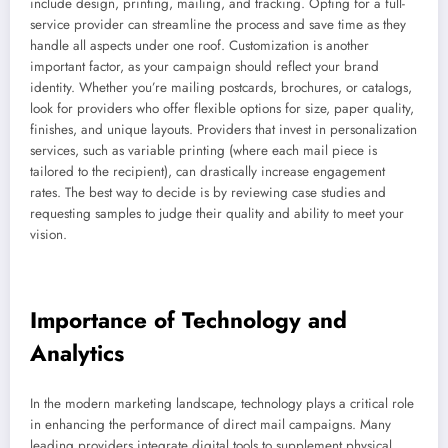
include design, printing, mailing, and tracking. Opting for a full-
service provider can streamline the process and save time as they
handle all aspects under one roof. Customization is another
important factor, as your campaign should reflect your brand
identity. Whether you’re mailing postcards, brochures, or catalogs,
look for providers who offer flexible options for size, paper quality,
finishes, and unique layouts. Providers that invest in personalization
services, such as variable printing (where each mail piece is
tailored to the recipient), can drastically increase engagement
rates. The best way to decide is by reviewing case studies and
requesting samples to judge their quality and ability to meet your
vision.
Importance of Technology and
Analytics
In the modern marketing landscape, technology plays a critical role
in enhancing the performance of direct mail campaigns. Many
leading providers integrate digital tools to supplement physical