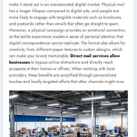
make it stand out in an oversaturated digital market. Physical mail
has a longer lifespan compared to digital ads, and people are
more likely to engage with tangible materials such as brochures
and postcards rather than emails that often go straight to spam.
Moreover, a physical campaign provides an emotional connection,
as the tactile experience creates a sense of personal attention that
digital correspondence cannot replicate. The format also allows for
creativity, from different paper textures to custom designs, which
can make your brand memorable.
Direct mail services allow
businesses
to bypass online distractions and directly reach
prospects at their homes or offices. When working with local
providers, these benefits are amplified through personalized
touches and locally targeted efforts that other channels might miss.