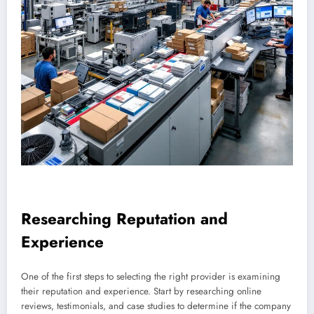
Researching Reputation and
Experience
One of the first steps to selecting the right provider is examining
their reputation and experience. Start by researching online
reviews, testimonials, and case studies to determine if the company