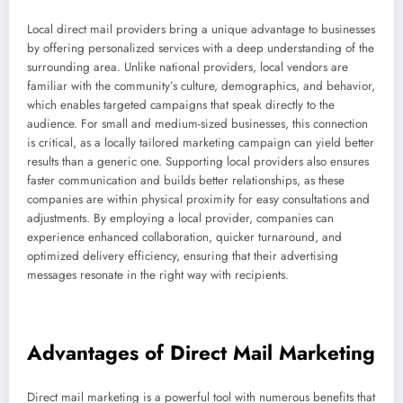
Local direct mail providers bring a unique advantage to businesses
by offering personalized services with a deep understanding of the
surrounding area. Unlike national providers, local vendors are
familiar with the community’s culture, demographics, and behavior,
which enables targeted campaigns that speak directly to the
audience. For small and medium-sized businesses, this connection
is critical, as a locally tailored marketing campaign can yield better
results than a generic one. Supporting local providers also ensures
faster communication and builds better relationships, as these
companies are within physical proximity for easy consultations and
adjustments. By employing a local provider, companies can
experience enhanced collaboration, quicker turnaround, and
optimized delivery efficiency, ensuring that their advertising
messages resonate in the right way with recipients.
Advantages of Direct Mail Marketing
Direct mail marketing is a powerful tool with numerous benefits that