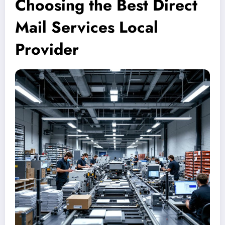
Choosing the Best Direct
Mail Services Local
Provider