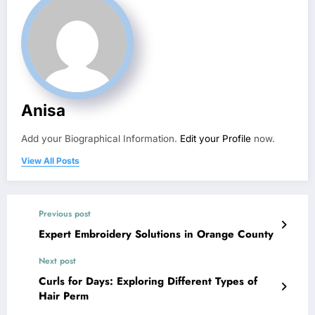
Anisa
Add your Biographical Information.
Edit your Profile
now.
View All Posts
Previous post
Expert Embroidery Solutions in Orange County
Next post
Curls for Days: Exploring Different Types of
Hair Perm