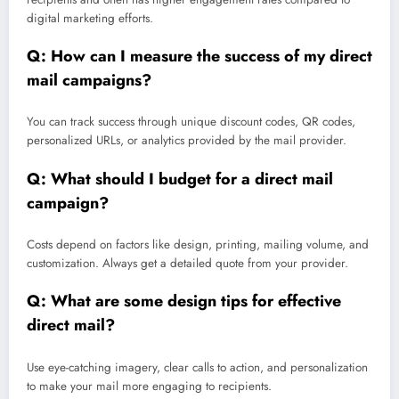
digital marketing efforts.
Q: How can I measure the success of my direct
mail campaigns?
You can track success through unique discount codes, QR codes,
personalized URLs, or analytics provided by the mail provider.
Q: What should I budget for a direct mail
campaign?
Costs depend on factors like design, printing, mailing volume, and
customization. Always get a detailed quote from your provider.
Q: What are some design tips for effective
direct mail?
Use eye-catching imagery, clear calls to action, and personalization
to make your mail more engaging to recipients.