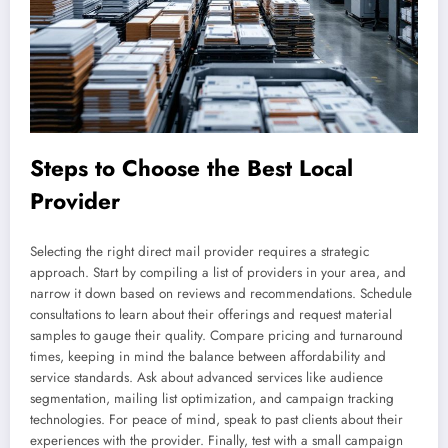
Steps to Choose the Best Local
Provider
Selecting the right direct mail provider requires a strategic
approach. Start by compiling a list of providers in your area, and
narrow it down based on reviews and recommendations. Schedule
consultations to learn about their offerings and request material
samples to gauge their quality. Compare pricing and turnaround
times, keeping in mind the balance between affordability and
service standards. Ask about advanced services like audience
segmentation, mailing list optimization, and campaign tracking
technologies. For peace of mind, speak to past clients about their
experiences with the provider. Finally, test with a small campaign