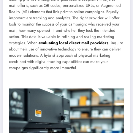
mail efforts, such as QR codes, personalized URLs, or Augmented
Reality (AR) elements that link print to online campaigns. Equally
important are tracking and analytics. The right provider will offer
tools to monitor the success of your campaign: who received your
mail, how many opened it, and whether they took the intended
action. This data is valuable in refining and scaling marketing
strategies. When
evaluating local direct mail providers
, inquire
about their use of innovative technology to ensure they can deliver
modern solutions. A hybrid approach of physical marketing
combined with digital tracking capabilities can make your
campaigns significantly more impactful.