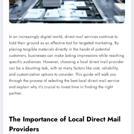
In an increasingly digital world, direct mail services continue to
hold their ground as an effective tool for targeted marketing. By
placing tangible materials directly in the hands of potential
customers, businesses can make lasting impressions while reaching
specific audiences. However, choosing a local direct mail provider
can be a daunting task, with so many factors like cost, reliability,
and customization options to consider. This guide will walk you
through the process of selecting the best local direct mail service
and explain why it’s crucial to invest time in finding the right
partner.
The Importance of Local Direct Mail
Providers