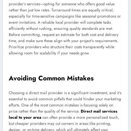
provider’s services—opting for someone who offers good value
rather than just low rates. Turnaround times are equally critical,
especially for time-sensitive campaigns like seasonal promotions or
event invitations. A reliable local provider will complete tasks
efficiently without rushing, ensuring quality standards are met.
Before committing, request an estimate for both cost and delivery
time, and make sure these align with your project’s requirements.
Prioritize providers who structure their costs transparently while
allowing room for scalability if your needs grow.
Avoiding Common Mistakes
Choosing a direct mail provider is a significant investment, and it’s
essential to avoid common pitfalls that could hinder your marketing
efforts. One of the most common mistakes is focusing solely on
price rather than the quality of the service.
Direct mail services
local to your area
can often provide a more personalized touch,
but cheaper providers may cut corners in areas like printing,
design, or on-time delivery, which will ultimately affect your