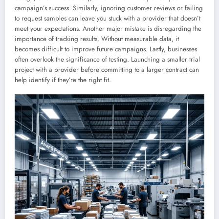
campaign’s success. Similarly, ignoring customer reviews or failing
to request samples can leave you stuck with a provider that doesn’t
meet your expectations. Another major mistake is disregarding the
importance of tracking results. Without measurable data, it
becomes difficult to improve future campaigns. Lastly, businesses
often overlook the significance of testing. Launching a smaller trial
project with a provider before committing to a larger contract can
help identify if they’re the right fit.