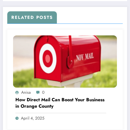
RELATED POSTS
Anisa
0
How Direct Mail Can Boost Your Business
in Orange County
April 4, 2025