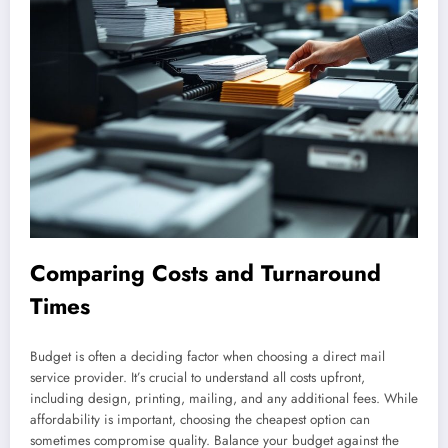
Comparing Costs and Turnaround
Times
Budget is often a deciding factor when choosing a direct mail
service provider. It’s crucial to understand all costs upfront,
including design, printing, mailing, and any additional fees. While
affordability is important, choosing the cheapest option can
sometimes compromise quality. Balance your budget against the