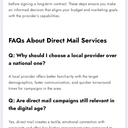
before signing a long-term contract. These steps ensure you make
an informed decision that aligns your budget and marketing goals
with the provider’s capabilities.
FAQs About Direct Mail Services
Q: Why should I choose a local provider over
a national one?
A local provider offers better familiarity with the target
demographics, faster communication, and quicker turnaround
times for campaigns in the area.
Q: Are direct mail campaigns still relevant in
the digital age?
Yes, direct mail creates a tactile, emotional connection with
recipients and often has higher engagement rates compared to