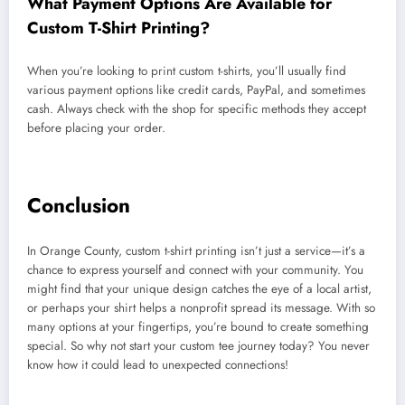
What Payment Options Are Available for
Custom T-Shirt Printing?
When you’re looking to print custom t-shirts, you’ll usually find
various payment options like credit cards, PayPal, and sometimes
cash. Always check with the shop for specific methods they accept
before placing your order.
Conclusion
In Orange County, custom t-shirt printing isn’t just a service—it’s a
chance to express yourself and connect with your community. You
might find that your unique design catches the eye of a local artist,
or perhaps your shirt helps a nonprofit spread its message. With so
many options at your fingertips, you’re bound to create something
special. So why not start your custom tee journey today? You never
know how it could lead to unexpected connections!