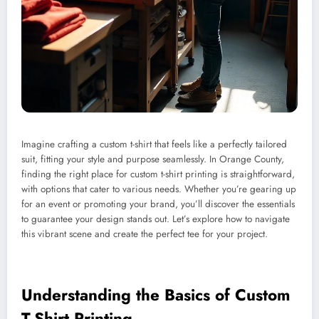
Imagine crafting a custom t-shirt that feels like a perfectly tailored
suit, fitting your style and purpose seamlessly. In Orange County,
finding the right place for custom t-shirt printing is straightforward,
with options that cater to various needs. Whether you’re gearing up
for an event or promoting your brand, you’ll discover the essentials
to guarantee your design stands out. Let’s explore how to navigate
this vibrant scene and create the perfect tee for your project.
Understanding the Basics of Custom
T-Shirt Printing