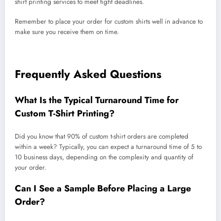
shirt printing services to meet tight deadlines.
Remember to place your order for custom shirts well in advance to
make sure you receive them on time.
Frequently Asked Questions
What Is the Typical Turnaround Time for
Custom T-Shirt Printing?
Did you know that 90% of custom t-shirt orders are completed
within a week? Typically, you can expect a turnaround time of 5 to
10 business days, depending on the complexity and quantity of
your order.
Can I See a Sample Before Placing a Large
Order?