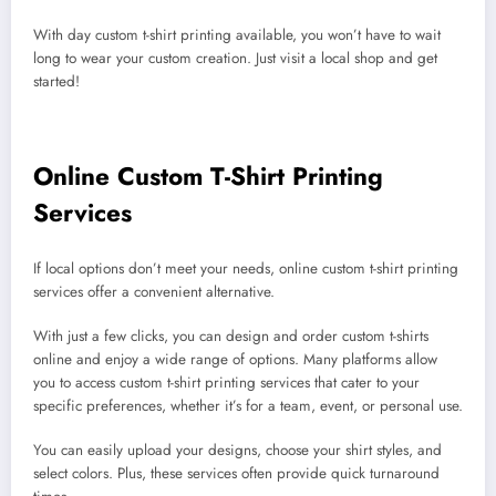
With day custom t-shirt printing available, you won’t have to wait
long to wear your custom creation. Just visit a local shop and get
started!
Online Custom T-Shirt Printing
Services
If local options don’t meet your needs, online custom t-shirt printing
services offer a convenient alternative.
With just a few clicks, you can design and order custom t-shirts
online and enjoy a wide range of options. Many platforms allow
you to access custom t-shirt printing services that cater to your
specific preferences, whether it’s for a team, event, or personal use.
You can easily upload your designs, choose your shirt styles, and
select colors. Plus, these services often provide quick turnaround