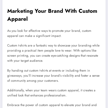
Marketing Your Brand With Custom
Apparel
As you look for effective ways to promote your brand, custom
apparel can make a significant impact.
Custom t-shirts are a fantastic way to showcase your branding while
providing a practical item people love to wear. With options like
screen printing, you can create eye-catching designs that resonate
with your target audience.
By handing out custom t-shirts at events or including them in
giveaways, you’ll increase your brand’s visibility and foster a sense
of community among your customers.
Additionally, when your team wears custom apparel, it creates a
unified look that enhances professionalism.
Embrace the power of custom apparel to elevate your brand and