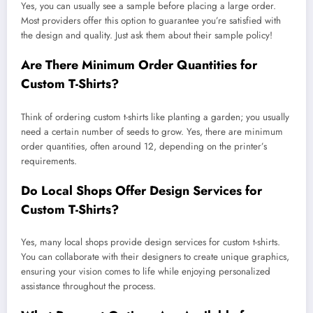
Yes, you can usually see a sample before placing a large order.
Most providers offer this option to guarantee you’re satisfied with
the design and quality. Just ask them about their sample policy!
Are There Minimum Order Quantities for
Custom T-Shirts?
Think of ordering custom t-shirts like planting a garden; you usually
need a certain number of seeds to grow. Yes, there are minimum
order quantities, often around 12, depending on the printer’s
requirements.
Do Local Shops Offer Design Services for
Custom T-Shirts?
Yes, many local shops provide design services for custom t-shirts.
You can collaborate with their designers to create unique graphics,
ensuring your vision comes to life while enjoying personalized
assistance throughout the process.