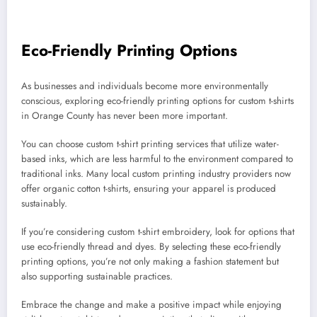
Eco-Friendly Printing Options
As businesses and individuals become more environmentally
conscious, exploring eco-friendly printing options for custom t-shirts
in Orange County has never been more important.
You can choose custom t-shirt printing services that utilize water-
based inks, which are less harmful to the environment compared to
traditional inks. Many local custom printing industry providers now
offer organic cotton t-shirts, ensuring your apparel is produced
sustainably.
If you’re considering custom t-shirt embroidery, look for options that
use eco-friendly thread and dyes. By selecting these eco-friendly
printing options, you’re not only making a fashion statement but
also supporting sustainable practices.
Embrace the change and make a positive impact while enjoying