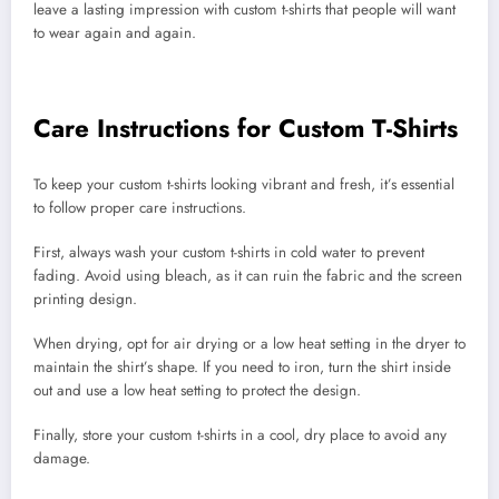
leave a lasting impression with custom t-shirts that people will want
to wear again and again.
Care Instructions for Custom T-Shirts
To keep your custom t-shirts looking vibrant and fresh, it’s essential
to follow proper care instructions.
First, always wash your custom t-shirts in cold water to prevent
fading. Avoid using bleach, as it can ruin the fabric and the screen
printing design.
When drying, opt for air drying or a low heat setting in the dryer to
maintain the shirt’s shape. If you need to iron, turn the shirt inside
out and use a low heat setting to protect the design.
Finally, store your custom t-shirts in a cool, dry place to avoid any
damage.