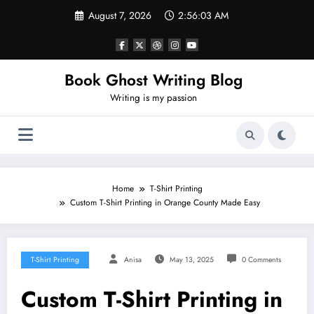
Skip
August 7, 2026
2:56:05 AM
to
content
Book Ghost Writing Blog
Writing is my passion
Home
T-Shirt Printing
Custom T-Shirt Printing in Orange County Made Easy
T-Shirt Printing
Anisa
May 13, 2025
0 Comments
Custom T-Shirt Printing in