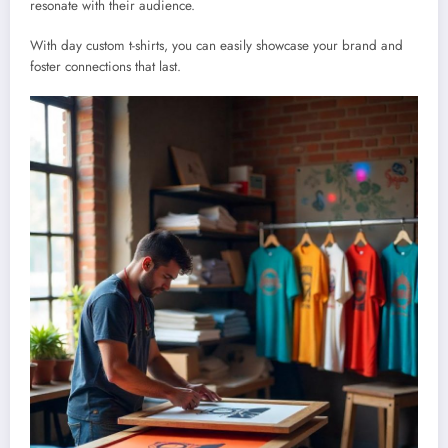
resonate with their audience.
With day custom t-shirts, you can easily showcase your brand and
foster connections that last.