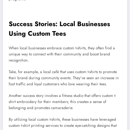
Success Stories: Local Businesses
Using Custom Tees
When local businesses embrace custom t-shirts, they often find a
unique way to connect with their community and boost brand
recognition.
Take, for example, a local café that uses custom t-shirts to promote
their brand during community events. They’ve seen an increase in
foot traffic and loyal customers who love wearing their tees.
Another success story involves a fitness studio that offers custom t-
shirt embroidery for their members; this creates a sense of
belonging and promotes camaraderie.
By utilizing local custom t-shirts, these businesses have leveraged
custom t-shirt printing services to create eye-catching designs that