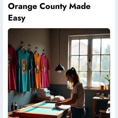
Orange County Made
Easy