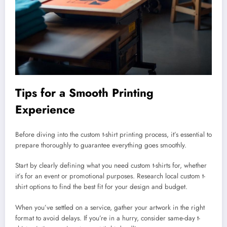
Tips for a Smooth Printing
Experience
Before diving into the custom t-shirt printing process, it’s essential to
prepare thoroughly to guarantee everything goes smoothly.
Start by clearly defining what you need custom t-shirts for, whether
it’s for an event or promotional purposes. Research local custom t-
shirt options to find the best fit for your design and budget.
When you’ve settled on a service, gather your artwork in the right
format to avoid delays. If you’re in a hurry, consider same-day t-