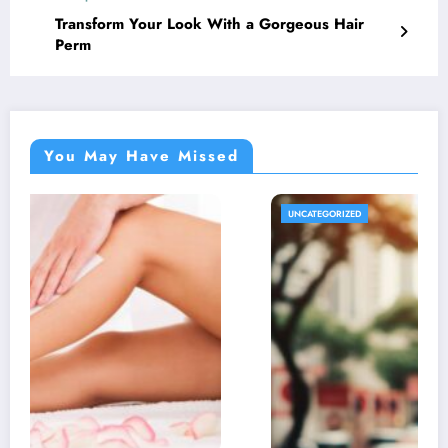
Transform Your Look With a Gorgeous Hair
Perm
You May Have Missed
UNCATEGORIZED