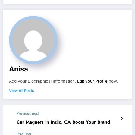
Anisa
Add your Biographical Information.
Edit your Profile
now.
View All Posts
Previous post
Car Magnets in Indio, CA Boost Your Brand
Next post