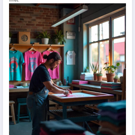
times.