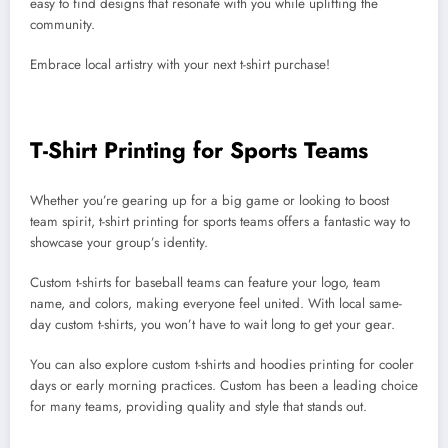
easy to find designs that resonate with you while uplifting the
community.
Embrace local artistry with your next t-shirt purchase!
T-Shirt Printing for Sports Teams
Whether you’re gearing up for a big game or looking to boost
team spirit, t-shirt printing for sports teams offers a fantastic way to
showcase your group’s identity.
Custom t-shirts for baseball teams can feature your logo, team
name, and colors, making everyone feel united. With local same-
day custom t-shirts, you won’t have to wait long to get your gear.
You can also explore custom t-shirts and hoodies printing for cooler
days or early morning practices. Custom has been a leading choice
for many teams, providing quality and style that stands out.