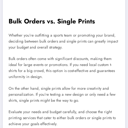
Bulk Orders vs. Single Prints
Whether you’re outfitting a sports team or promoting your brand,
deciding between bulk orders and single prints can greatly impact
your budget and overall strategy.
Bulk orders often come with significant discounts, making them
ideal for large events or promotions. If you need local custom t-
shirts for a big crowd, this option is cost-effective and guarantees
uniformity in design.
On the other hand, single prints allow for more creativity and
personalization. If you’re testing a new design or only need a few
shirts, single prints might be the way to go.
Evaluate your needs and budget carefully, and choose the right
printing services that cater to either bulk orders or single prints to
achieve your goals effectively.