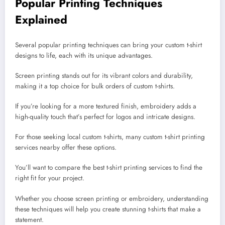
Popular Printing Techniques
Explained
Several popular printing techniques can bring your custom t-shirt
designs to life, each with its unique advantages.
Screen printing stands out for its vibrant colors and durability,
making it a top choice for bulk orders of custom t-shirts.
If you’re looking for a more textured finish, embroidery adds a
high-quality touch that’s perfect for logos and intricate designs.
For those seeking local custom t-shirts, many custom t-shirt printing
services nearby offer these options.
You’ll want to compare the best t-shirt printing services to find the
right fit for your project.
Whether you choose screen printing or embroidery, understanding
these techniques will help you create stunning t-shirts that make a
statement.