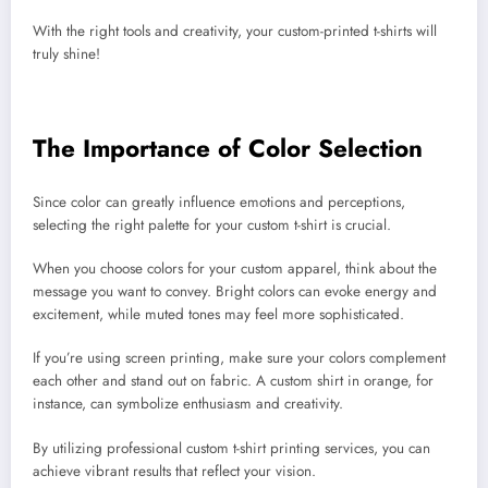
With the right tools and creativity, your custom-printed t-shirts will
truly shine!
The Importance of Color Selection
Since color can greatly influence emotions and perceptions,
selecting the right palette for your custom t-shirt is crucial.
When you choose colors for your custom apparel, think about the
message you want to convey. Bright colors can evoke energy and
excitement, while muted tones may feel more sophisticated.
If you’re using screen printing, make sure your colors complement
each other and stand out on fabric. A custom shirt in orange, for
instance, can symbolize enthusiasm and creativity.
By utilizing professional custom t-shirt printing services, you can
achieve vibrant results that reflect your vision.