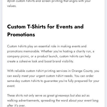
stylish custom t-shirts and screen printing that aligns with your
values.
Custom T-Shirts for Events and
Promotions
Custom t-shirts play an essential role in making events and
promotions memorable. Whether you’re hosting a charity run, a
company picnic, or a product launch, custom t-shirts can help
create a cohesive look and boost brand visibility.
With reliable custom t-shirt printing services in Orange County, you
can easily meet your urgent custom t-shirt needs. You can order
same-day custom t-shirts to guarantee you’re fully prepared for your
event.
These shirts not only serve as great giveaways but also act as
walking advertisements, spreading the word about your event long
after it’s over.