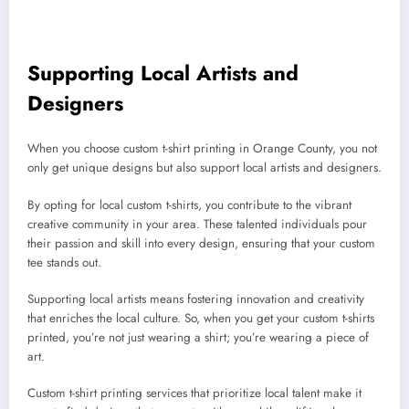
Supporting Local Artists and
Designers
When you choose custom t-shirt printing in Orange County, you not
only get unique designs but also support local artists and designers.
By opting for local custom t-shirts, you contribute to the vibrant
creative community in your area. These talented individuals pour
their passion and skill into every design, ensuring that your custom
tee stands out.
Supporting local artists means fostering innovation and creativity
that enriches the local culture. So, when you get your custom t-shirts
printed, you’re not just wearing a shirt; you’re wearing a piece of
art.
Custom t-shirt printing services that prioritize local talent make it