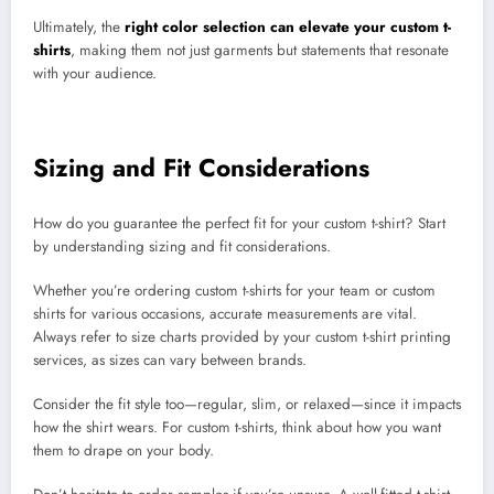
Ultimately, the
right color selection can elevate your custom t-
shirts
, making them not just garments but statements that resonate
with your audience.
Sizing and Fit Considerations
How do you guarantee the perfect fit for your custom t-shirt? Start
by understanding sizing and fit considerations.
Whether you’re ordering custom t-shirts for your team or custom
shirts for various occasions, accurate measurements are vital.
Always refer to size charts provided by your custom t-shirt printing
services, as sizes can vary between brands.
Consider the fit style too—regular, slim, or relaxed—since it impacts
how the shirt wears. For custom t-shirts, think about how you want
them to drape on your body.