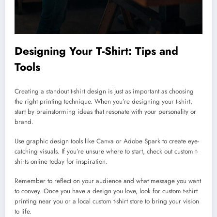
Designing Your T-Shirt: Tips and
Tools
Creating a standout t-shirt design is just as important as choosing
the right printing technique. When you’re designing your t-shirt,
start by brainstorming ideas that resonate with your personality or
brand.
Use graphic design tools like Canva or Adobe Spark to create eye-
catching visuals. If you’re unsure where to start, check out custom t-
shirts online today for inspiration.
Remember to reflect on your audience and what message you want
to convey. Once you have a design you love, look for custom t-shirt
printing near you or a local custom t-shirt store to bring your vision
to life.