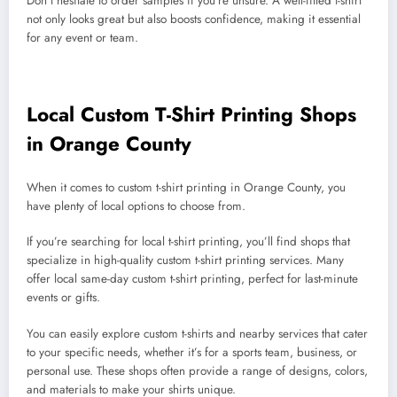
Don’t hesitate to order samples if you’re unsure. A well-fitted t-shirt
not only looks great but also boosts confidence, making it essential
for any event or team.
Local Custom T-Shirt Printing Shops
in Orange County
When it comes to custom t-shirt printing in Orange County, you
have plenty of local options to choose from.
If you’re searching for local t-shirt printing, you’ll find shops that
specialize in high-quality custom t-shirt printing services. Many
offer local same-day custom t-shirt printing, perfect for last-minute
events or gifts.
You can easily explore custom t-shirts and nearby services that cater
to your specific needs, whether it’s for a sports team, business, or
personal use. These shops often provide a range of designs, colors,
and materials to make your shirts unique.