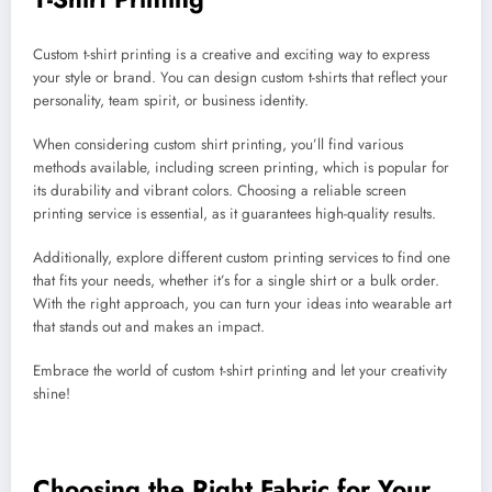
Custom t-shirt printing is a creative and exciting way to express
your style or brand. You can design custom t-shirts that reflect your
personality, team spirit, or business identity.
When considering custom shirt printing, you’ll find various
methods available, including screen printing, which is popular for
its durability and vibrant colors. Choosing a reliable screen
printing service is essential, as it guarantees high-quality results.
Additionally, explore different custom printing services to find one
that fits your needs, whether it’s for a single shirt or a bulk order.
With the right approach, you can turn your ideas into wearable art
that stands out and makes an impact.
Embrace the world of custom t-shirt printing and let your creativity
shine!
Choosing the Right Fabric for Your