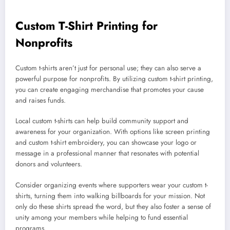
Custom T-Shirt Printing for
Nonprofits
Custom t-shirts aren’t just for personal use; they can also serve a
powerful purpose for nonprofits. By utilizing custom t-shirt printing,
you can create engaging merchandise that promotes your cause
and raises funds.
Local custom t-shirts can help build community support and
awareness for your organization. With options like screen printing
and custom t-shirt embroidery, you can showcase your logo or
message in a professional manner that resonates with potential
donors and volunteers.
Consider organizing events where supporters wear your custom t-
shirts, turning them into walking billboards for your mission. Not
only do these shirts spread the word, but they also foster a sense of
unity among your members while helping to fund essential
programs.