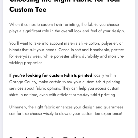
Custom Tee
When it comes to custom t-shirt printing, the fabric you choose
plays a significant role in the overall look and feel of your design.
You’ll want to take into account materials like cotton, polyester, or
blends that suit your needs. Cotton is soft and breathable, perfect
for everyday wear, while polyester offers durability and moisture-
wicking properties.
If
you’re looking for custom t-shirts printed
locally within
Orange County, make certain to ask your custom t-shirt printing
services about fabric options. They can help you access custom
shirts in no time, even with efficient same-day t-shirt printing.
Ultimately, the right fabric enhances your design and guarantees
comfort, so choose wisely to elevate your custom tee experience!