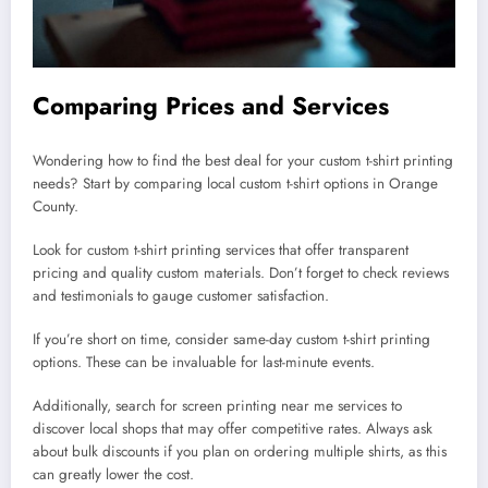
Comparing Prices and Services
Wondering how to find the best deal for your custom t-shirt printing
needs? Start by comparing local custom t-shirt options in Orange
County.
Look for custom t-shirt printing services that offer transparent
pricing and quality custom materials. Don’t forget to check reviews
and testimonials to gauge customer satisfaction.
If you’re short on time, consider same-day custom t-shirt printing
options. These can be invaluable for last-minute events.
Additionally, search for screen printing near me services to
discover local shops that may offer competitive rates. Always ask
about bulk discounts if you plan on ordering multiple shirts, as this
can greatly lower the cost.