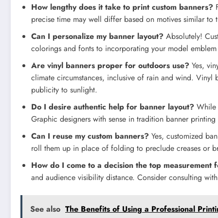
How lengthy does it take to print custom banners?
F
precise time may well differ based on motives similar to 
Can I personalize my banner layout?
Absolutely! Cus
colorings and fonts to incorporating your model emblem a
Are vinyl banners proper for outdoors use?
Yes, vin
climate circumstances, inclusive of rain and wind. Vinyl 
publicity to sunlight.
Do I desire authentic help for banner layout?
While r
Graphic designers with sense in tradition banner printing
Can I reuse my custom banners?
Yes, customized bann
roll them up in place of folding to preclude creases or b
How do I come to a decision the top measurement 
and audience visibility distance. Consider consulting with 
See also
The Benefits of Using a Professional Print