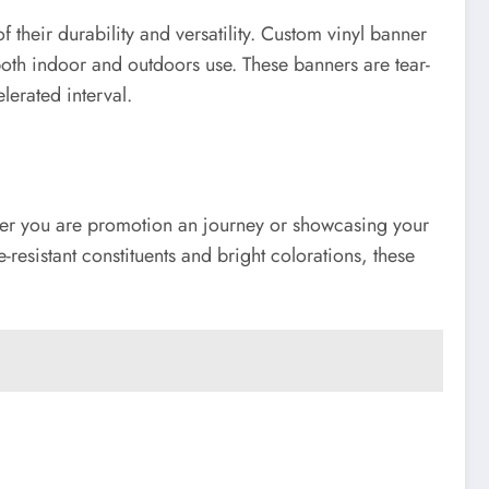
heir durability and versatility. Custom vinyl banner
both indoor and outdoors use. These banners are tear-
lerated interval.
ther you are promotion an journey or showcasing your
esistant constituents and bright colorations, these