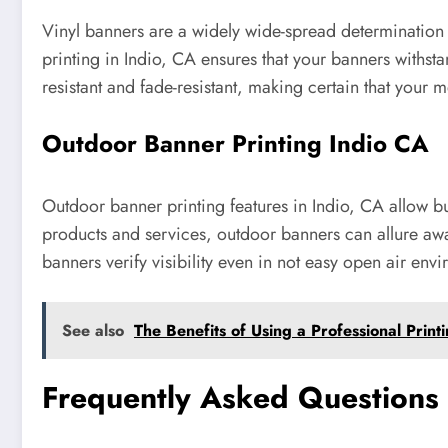
Vinyl banners are a widely wide-spread determination
printing in Indio, CA ensures that your banners withst
resistant and fade-resistant, making certain that your 
Outdoor Banner Printing Indio CA
Outdoor banner printing features in Indio, CA allow 
products and services, outdoor banners can allure awa
banners verify visibility even in not easy open air env
See also
The Benefits of Using a Professional Print
Frequently Asked Questions