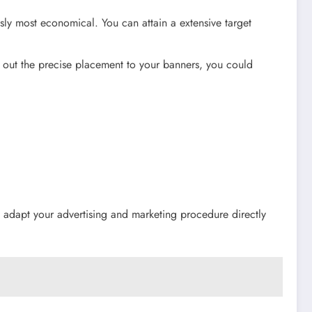
sly most economical. You can attain a extensive target
g out the precise placement to your banners, you could
to adapt your advertising and marketing procedure directly