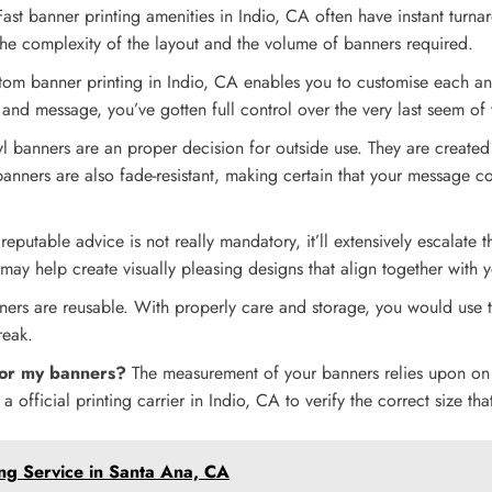
ast banner printing amenities in Indio, CA often have instant turna
the complexity of the layout and the volume of banners required.
tom banner printing in Indio, CA enables you to customise each a
nd message, you’ve gotten full control over the very last seem of
yl banners are an proper decision for outside use. They are created
banners are also fade-resistant, making certain that your message co
eputable advice is not really mandatory, it’ll extensively escalate t
 may help create visually pleasing designs that align together with
ers are reusable. With properly care and storage, you would use t
reak.
for my banners?
The measurement of your banners relies upon on d
a official printing carrier in Indio, CA to verify the correct size t
ing Service in Santa Ana, CA