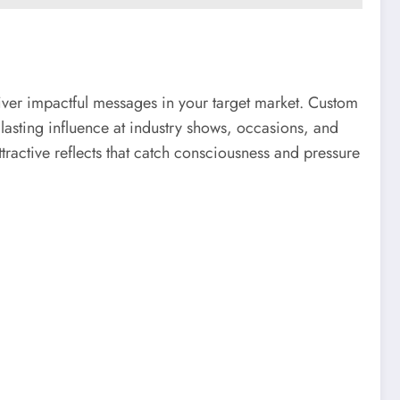
liver impactful messages in your target market. Custom
 lasting influence at industry shows, occasions, and
ttractive reflects that catch consciousness and pressure