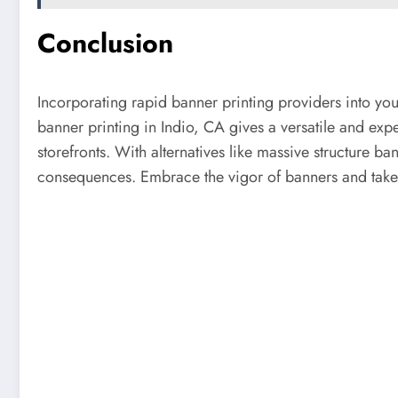
Conclusion
Incorporating rapid banner printing providers into you
banner printing in Indio, CA gives a versatile and exp
storefronts. With alternatives like massive structure ba
consequences. Embrace the vigor of banners and take y