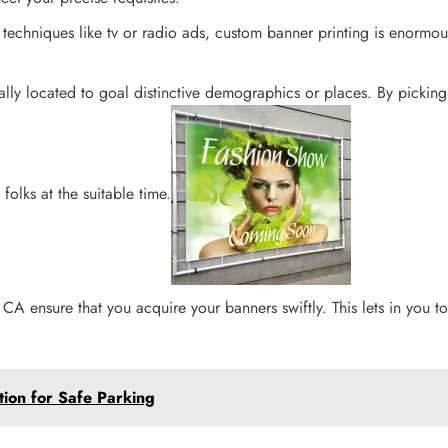
techniques like tv or radio ads, custom banner printing is enormou
ally located to goal distinctive demographics or places. By pickin
olks at the suitable time.
, CA ensure that you acquire your banners swiftly. This lets in you 
tion for Safe Parking