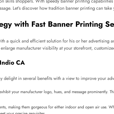
 skills shoppers. With speedy banner printing capabilities 
sage. Let’s discover how tradition banner printing can take 
egy with Fast Banner Printing Se
with a quick and efficient solution for his or her advertisi
nlarge manufacturer visibility at your storefront, customized
 Indio CA
y delight in several benefits with a view to improve your ad
xhibit your manufacturer logo, hues, and message prominently. This
uents, making them gorgeous for either indoor and open air use. Wh
eet your precise requisites.