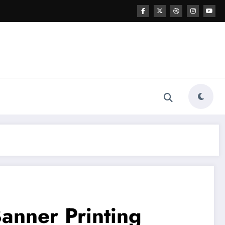
Banner Printing