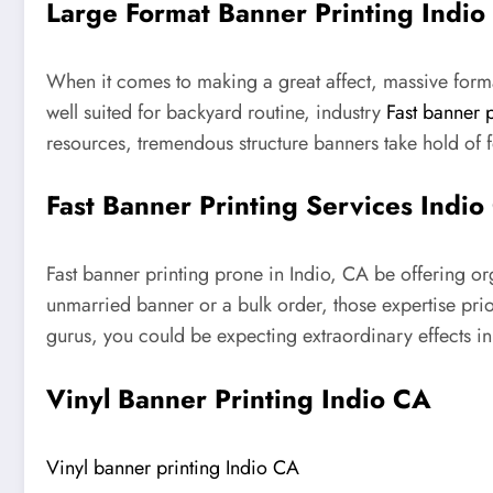
Large Format Banner Printing Indio
When it comes to making a great affect, massive format
well suited for backyard routine, industry
Fast banner 
resources, tremendous structure banners take hold of
Fast Banner Printing Services Indio
Fast banner printing prone in Indio, CA be offering o
unmarried banner or a bulk order, those expertise pri
gurus, you could be expecting extraordinary effects in 
Vinyl Banner Printing Indio CA
Vinyl banner printing Indio CA