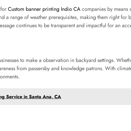
 for
Custom banner printing Indio CA
companies by means of t
and a range of weather prerequisites, making them right for 
message continues to be transparent and impactful for an acce
businesses to make a observation in backyard settings. Whe
reness from passersby and knowledge patrons. With climate-r
ironments.
ing Service in Santa Ana, CA