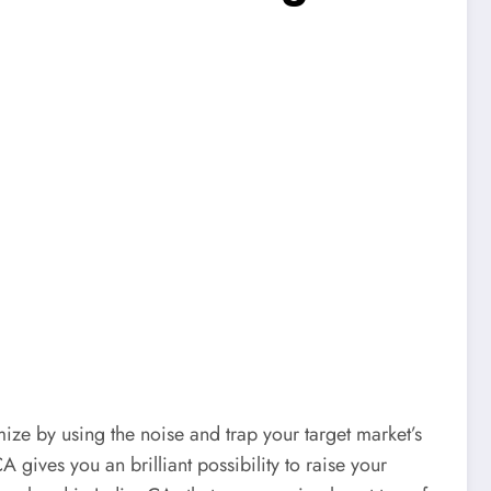
ize by using the noise and trap your target market’s
gives you an brilliant possibility to raise your