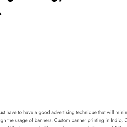
A
st have to have a good advertising technique that will minim
gh the usage of banners. Custom banner printing in Indio, CA 