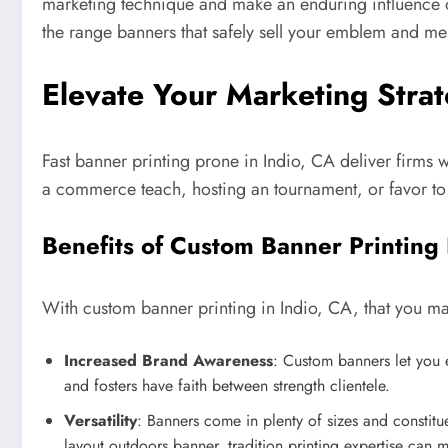
marketing technique and make an enduring influence on
the range banners that safely sell your emblem and mes
Elevate Your Marketing Strat
Fast banner printing prone in Indio, CA deliver firms 
a commerce teach, hosting an tournament, or favor to e
Benefits of Custom Banner Printing
With custom banner printing in Indio, CA, that you ma
Increased Brand Awareness
: Custom banners let you e
and fosters have faith between strength clientele.
Versatility
: Banners come in plenty of sizes and constit
layout outdoors banner, tradition printing expertise can m