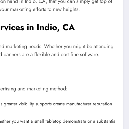
on hand in Indio, CA, that you can simply get top of
your marketing efforts to new heights.
rvices in Indio, CA
ng and marketing needs. Whether you might be attending
 banners are a flexible and cost-fine software.
vertising and marketing method:
 greater visibility supports create manufacturer reputation
ether you want a small tabletop demonstrate or a substantial