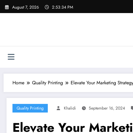
Skip
August 7, 2026
2:53:35 PM
to
content
Home
Quality Printing
Elevate Your Marketing Strategy
Quality Printing
Khalidi
September 16, 2024
Elevate Your Marketi