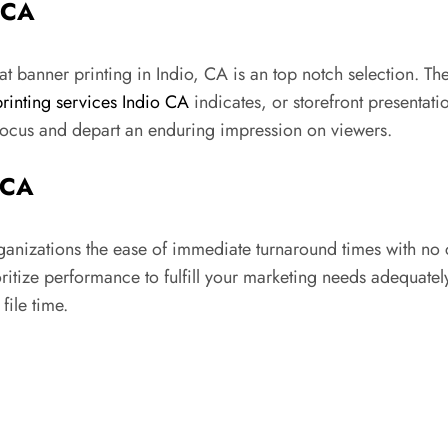
 CA
 banner printing in Indio, CA is an top notch selection. The
printing services Indio CA
indicates, or storefront presentati
 focus and depart an enduring impression on viewers.
 CA
rganizations the ease of immediate turnaround times with no
oritize performance to fulfill your marketing needs adequate
file time.