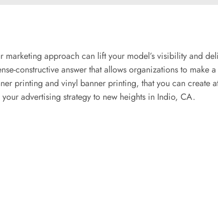
r marketing approach can lift your model’s visibility and de
ense-constructive answer that allows organizations to make a
nner printing and vinyl banner printing, that you can create a
our advertising strategy to new heights in Indio, CA.