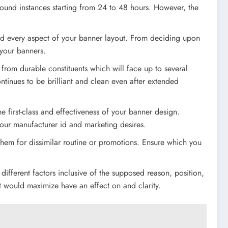
round instances starting from 24 to 48 hours. However, the
nd every aspect of your banner layout. From deciding upon
 your banners.
 from durable constituents which will face up to several
ntinues to be brilliant and clean even after extended
he first-class and effectiveness of your banner design.
 your manufacturer id and marketing desires.
hem for dissimilar routine or promotions. Ensure which you
ifferent factors inclusive of the supposed reason, position,
hat would maximize have an effect on and clarity.