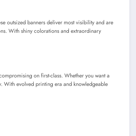
se outsized banners deliver most visibility and are
ons. With shiny colorations and extraordinary
 compromising on first-class. Whether you want a
ly. With evolved printing era and knowledgeable