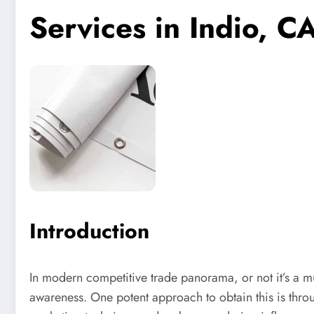
Services in Indio, C
Introduction
In modern competitive trade panorama, or not it’s a mu
awareness. One potent approach to obtain this is throu