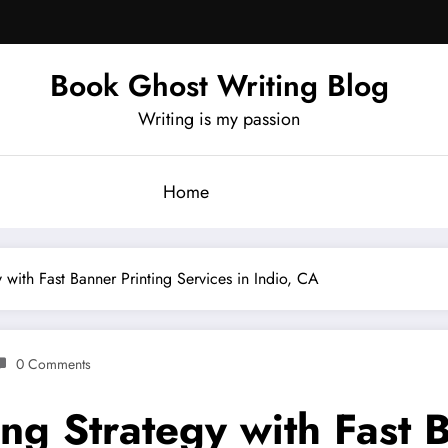
Book Ghost Writing Blog
Writing is my passion
Home
 with Fast Banner Printing Services in Indio, CA
0 Comments
ng Strategy with Fast 