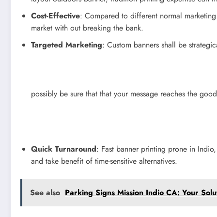
Cost-Effective
: Compared to different normal marketing 
market with out breaking the bank.
Targeted Marketing
: Custom banners shall be strategic
possibly be sure that that your message reaches the good f
Quick Turnaround
: Fast banner printing prone in Indio
and take benefit of time-sensitive alternatives.
See also
Parking Signs Mission Indio CA: Your Solu