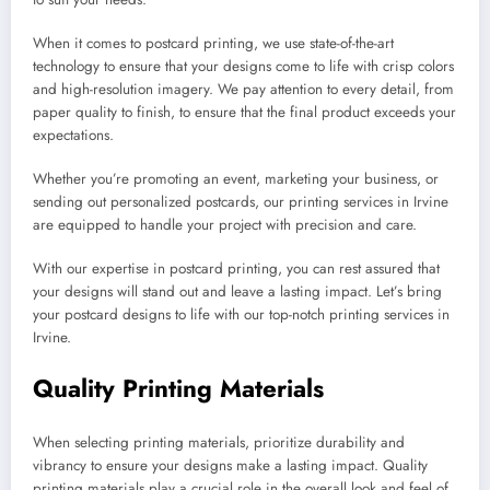
When it comes to postcard printing, we use state-of-the-art
technology to ensure that your designs come to life with crisp colors
and high-resolution imagery. We pay attention to every detail, from
paper quality to finish, to ensure that the final product exceeds your
expectations.
Whether you’re promoting an event, marketing your business, or
sending out personalized postcards, our printing services in Irvine
are equipped to handle your project with precision and care.
With our expertise in postcard printing, you can rest assured that
your designs will stand out and leave a lasting impact. Let’s bring
your postcard designs to life with our top-notch printing services in
Irvine.
Quality Printing Materials
When selecting printing materials, prioritize durability and
vibrancy to ensure your designs make a lasting impact. Quality
printing materials play a crucial role in the overall look and feel of