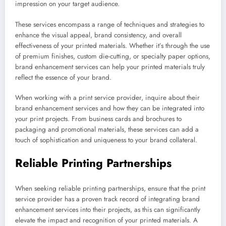
impression on your target audience.
These services encompass a range of techniques and strategies to
enhance the visual appeal, brand consistency, and overall
effectiveness of your printed materials. Whether it’s through the use
of premium finishes, custom die-cutting, or specialty paper options,
brand enhancement services can help your printed materials truly
reflect the essence of your brand.
When working with a print service provider, inquire about their
brand enhancement services and how they can be integrated into
your print projects. From business cards and brochures to
packaging and promotional materials, these services can add a
touch of sophistication and uniqueness to your brand collateral.
Reliable Printing Partnerships
When seeking reliable printing partnerships, ensure that the print
service provider has a proven track record of integrating brand
enhancement services into their projects, as this can significantly
elevate the impact and recognition of your printed materials. A