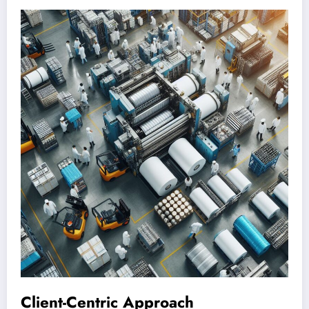
Client-Centric Approach