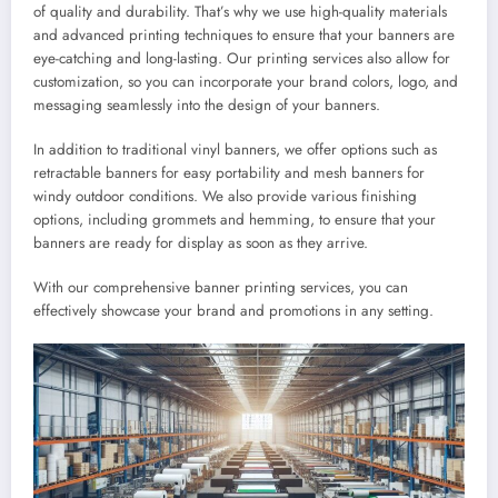
of quality and durability. That’s why we use high-quality materials
and advanced printing techniques to ensure that your banners are
eye-catching and long-lasting. Our printing services also allow for
customization, so you can incorporate your brand colors, logo, and
messaging seamlessly into the design of your banners.
In addition to traditional vinyl banners, we offer options such as
retractable banners for easy portability and mesh banners for
windy outdoor conditions. We also provide various finishing
options, including grommets and hemming, to ensure that your
banners are ready for display as soon as they arrive.
With our comprehensive banner printing services, you can
effectively showcase your brand and promotions in any setting.