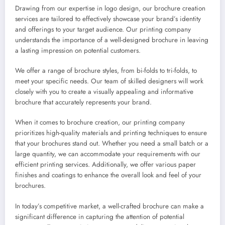
Drawing from our expertise in logo design, our brochure creation
services are tailored to effectively showcase your brand’s identity
and offerings to your target audience. Our printing company
understands the importance of a well-designed brochure in leaving
a lasting impression on potential customers.
We offer a range of brochure styles, from bi-folds to tri-folds, to
meet your specific needs. Our team of skilled designers will work
closely with you to create a visually appealing and informative
brochure that accurately represents your brand.
When it comes to brochure creation, our printing company
prioritizes high-quality materials and printing techniques to ensure
that your brochures stand out. Whether you need a small batch or a
large quantity, we can accommodate your requirements with our
efficient printing services. Additionally, we offer various paper
finishes and coatings to enhance the overall look and feel of your
brochures.
In today’s competitive market, a well-crafted brochure can make a
significant difference in capturing the attention of potential