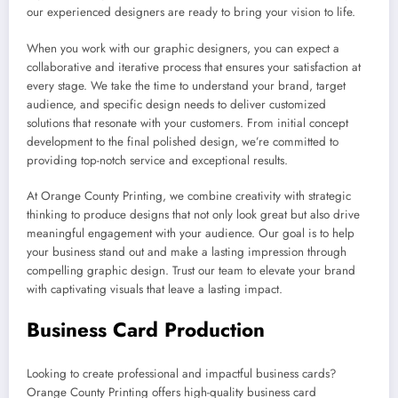
our experienced designers are ready to bring your vision to life.
When you work with our graphic designers, you can expect a
collaborative and iterative process that ensures your satisfaction at
every stage. We take the time to understand your brand, target
audience, and specific design needs to deliver customized
solutions that resonate with your customers. From initial concept
development to the final polished design, we’re committed to
providing top-notch service and exceptional results.
At Orange County Printing, we combine creativity with strategic
thinking to produce designs that not only look great but also drive
meaningful engagement with your audience. Our goal is to help
your business stand out and make a lasting impression through
compelling graphic design. Trust our team to elevate your brand
with captivating visuals that leave a lasting impact.
Business Card Production
Looking to create professional and impactful business cards?
Orange County Printing offers high-quality business card