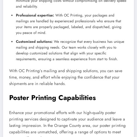
minimize your shipping costs without compromising on delivery speed
and reliability.
Professional expertise:
With OC Printing, your packages and
mailings are handled by experienced professionals who ensure that
your items are properly packaged, labeled, and dispatched, giving
you peace of mind.
Customized solutions:
We recognize that every business has unique
mailing and shipping needs. Our team works closely with you to
develop customized solutions that align with your specific
requirements, ensuring a seamless experience from start to finish.
With OC Printing’s mailing and shipping solutions, you can save
time, money, and effort while enjoying the confidence that your
shipments are in reliable hands.
Poster Printing Capabilities
Enhance your promotional efforts with our high-quality poster
printing services designed to captivate your audience and leave a
lasting impression. In the Orange County area, our poster printing
capabilities are unmatched, offering a range of options to meet