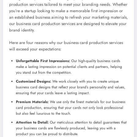
production services tailored to meet your branding needs. Whether
you’re a startup looking to make a memorable first impression or
an established business aiming to refresh your marketing materials,
our business card production services are designed to elevate your
brand identity.
Here are four reasons why our business card production services
will exceed your expectations:
Unforgettable First Impressions:
Our high-quality business cards
make a lasting impression on potential clients and partners, helping
you stand out from the competition.
Customized Designs:
We work closely with you to create unique
business card designs that reflect your brand’s personality and values,
ensuring that your cards leave a lasting impact.
Premium Materials:
We use only the finest materials for our business
card production, ensuring that your cards not only look professional
but also feel luxurious to the touch.
Attention to Detail:
Our meticulous attention to detail guarantees that
your business cards are flawlessly produced, leaving you with a
product you can be proud to distribute.