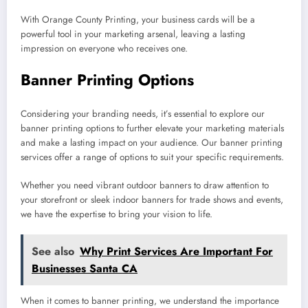
With Orange County Printing, your business cards will be a
powerful tool in your marketing arsenal, leaving a lasting
impression on everyone who receives one.
Banner Printing Options
Considering your branding needs, it’s essential to explore our
banner printing options to further elevate your marketing materials
and make a lasting impact on your audience. Our banner printing
services offer a range of options to suit your specific requirements.
Whether you need vibrant outdoor banners to draw attention to
your storefront or sleek indoor banners for trade shows and events,
we have the expertise to bring your vision to life.
See also
Why Print Services Are Important For
Businesses Santa CA
When it comes to banner printing, we understand the importance