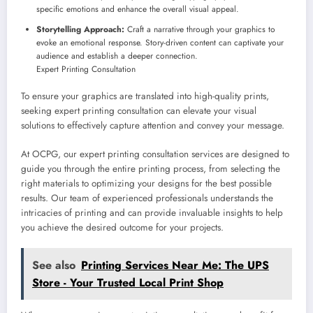
specific emotions and enhance the overall visual appeal.
Storytelling Approach:
Craft a narrative through your graphics to
evoke an emotional response. Story-driven content can captivate your
audience and establish a deeper connection.
Expert Printing Consultation
To ensure your graphics are translated into high-quality prints,
seeking expert printing consultation can elevate your visual
solutions to effectively capture attention and convey your message.
At OCPG, our expert printing consultation services are designed to
guide you through the entire printing process, from selecting the
right materials to optimizing your designs for the best possible
results. Our team of experienced professionals understands the
intricacies of printing and can provide invaluable insights to help
you achieve the desired outcome for your projects.
See also
Printing Services Near Me: The UPS
Store - Your Trusted Local Print Shop