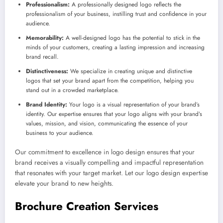
Professionalism:
A professionally designed logo reflects the
professionalism of your business, instilling trust and confidence in your
audience.
Memorability:
A well-designed logo has the potential to stick in the
minds of your customers, creating a lasting impression and increasing
brand recall.
Distinctiveness:
We specialize in creating unique and distinctive
logos that set your brand apart from the competition, helping you
stand out in a crowded marketplace.
Brand Identity:
Your logo is a visual representation of your brand’s
identity. Our expertise ensures that your logo aligns with your brand’s
values, mission, and vision, communicating the essence of your
business to your audience.
Our commitment to excellence in logo design ensures that your
brand receives a visually compelling and impactful representation
that resonates with your target market. Let our logo design expertise
elevate your brand to new heights.
Brochure Creation Services