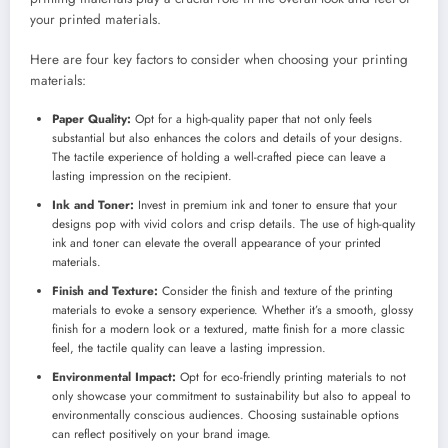
your printed materials.
Here are four key factors to consider when choosing your printing
materials:
Paper Quality:
Opt for a high-quality paper that not only feels
substantial but also enhances the colors and details of your designs.
The tactile experience of holding a well-crafted piece can leave a
lasting impression on the recipient.
Ink and Toner:
Invest in premium ink and toner to ensure that your
designs pop with vivid colors and crisp details. The use of high-quality
ink and toner can elevate the overall appearance of your printed
materials.
Finish and Texture:
Consider the finish and texture of the printing
materials to evoke a sensory experience. Whether it’s a smooth, glossy
finish for a modern look or a textured, matte finish for a more classic
feel, the tactile quality can leave a lasting impression.
Environmental Impact:
Opt for eco-friendly printing materials to not
only showcase your commitment to sustainability but also to appeal to
environmentally conscious audiences. Choosing sustainable options
can reflect positively on your brand image.