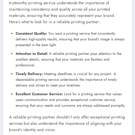
trustworthy printing service understands the importance of
maintaining consistency and quality across all your printed
materials, ensuring that they accurately represent your brand.
Here’s what to look for in a reliable printing partner:
Consistent Quality:
You want a printing service that consistently
delivers high-quality results, ensuring that your brand’s image is always
presented in the best light.
Attention to Detail:
A reliable printing partner pays attention to the
smallest details, ensuring that your materials are flawless and
professional.
Timely Delivery:
Meeting deadlines is crucial for any project. A
dependable printing service understands the importance of timely
delivery and strives to meet your timelines.
Excellent Customer Service:
Look for a printing service that values
open communication and provides exceptional customer service,
ensuring that your needs and concerns are always addressed promptly.
A reliable printing partner shouldn’t only offer exceptional printing
services but also understand the importance of aligning with your
brand’s identity and vision.