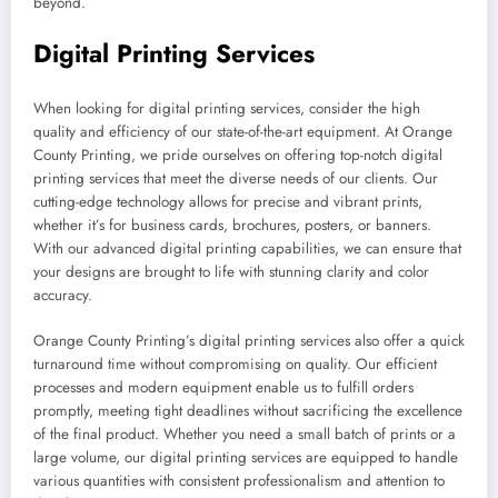
beyond.
Digital Printing Services
When looking for digital printing services, consider the high
quality and efficiency of our state-of-the-art equipment. At Orange
County Printing, we pride ourselves on offering top-notch digital
printing services that meet the diverse needs of our clients. Our
cutting-edge technology allows for precise and vibrant prints,
whether it’s for business cards, brochures, posters, or banners.
With our advanced digital printing capabilities, we can ensure that
your designs are brought to life with stunning clarity and color
accuracy.
Orange County Printing’s digital printing services also offer a quick
turnaround time without compromising on quality. Our efficient
processes and modern equipment enable us to fulfill orders
promptly, meeting tight deadlines without sacrificing the excellence
of the final product. Whether you need a small batch of prints or a
large volume, our digital printing services are equipped to handle
various quantities with consistent professionalism and attention to