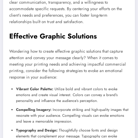
clear communication, transparency, and a willingness to
accommodate specific requests. By centering your efforts on the
client’s needs and preferences, you can foster long-term
relationships built on trust and satisfaction.
Effective Graphic Solutions
Wondering how to create effective graphic solutions that capture
attention and convey your message clearly? When it comes to
meeting your printing needs and achieving impactful commercial
printing, consider the following strategies to evoke an emotional
response in your audience:
Vibrant Color Palette:
Utilize bold and vibrant colors to evoke
emotions and create visual interest. Colors can convey a brand’s
personality and influence the audience’s perception.
Compelling Imagery:
Incorporate striking and high-quality images that
resonate with your audience. Compelling visuals can evoke emotions
and leave a memorable impression.
Typography and Design:
Thoughtfully choose fonts and design
elements that complement your message. Typography can evoke