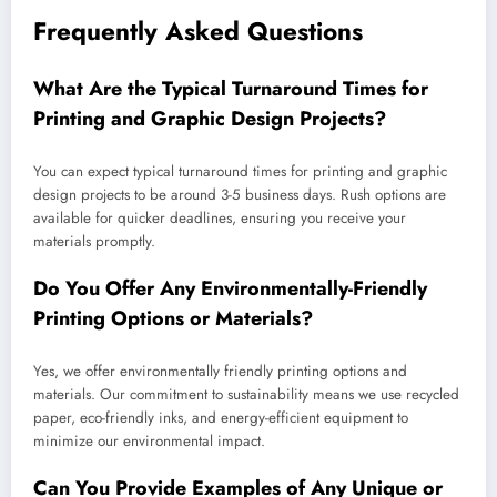
Frequently Asked Questions
What Are the Typical Turnaround Times for
Printing and Graphic Design Projects?
You can expect typical turnaround times for printing and graphic
design projects to be around 3-5 business days. Rush options are
available for quicker deadlines, ensuring you receive your
materials promptly.
Do You Offer Any Environmentally-Friendly
Printing Options or Materials?
Yes, we offer environmentally friendly printing options and
materials. Our commitment to sustainability means we use recycled
paper, eco-friendly inks, and energy-efficient equipment to
minimize our environmental impact.
Can You Provide Examples of Any Unique or