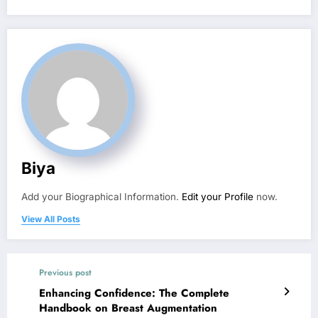
Biya
Add your Biographical Information.
Edit your Profile
now.
View All Posts
Previous post
Enhancing Confidence: The Complete
Handbook on Breast Augmentation