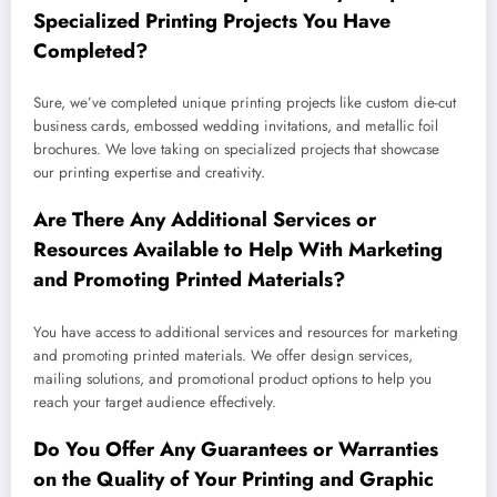
Specialized Printing Projects You Have
Completed?
Sure, we’ve completed unique printing projects like custom die-cut
business cards, embossed wedding invitations, and metallic foil
brochures. We love taking on specialized projects that showcase
our printing expertise and creativity.
Are There Any Additional Services or
Resources Available to Help With Marketing
and Promoting Printed Materials?
You have access to additional services and resources for marketing
and promoting printed materials. We offer design services,
mailing solutions, and promotional product options to help you
reach your target audience effectively.
Do You Offer Any Guarantees or Warranties
on the Quality of Your Printing and Graphic