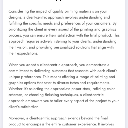
Considering the impact of quality printing materials on your
designs, a client-centric approach involves understanding and
fulfilling the specific needs and preferences of your customers. By
prioritizing the client in every aspect of the printing and graphics
process, you can ensure their satisfaction with the final product. This
approach requires actively listening to your clients, understanding
their vision, and providing personalized solutions that align with
their expectations.
When you adopt a client-centric approach, you demonstrate a
commitment to delivering outcomes that resonate with each client’s
unique preferences. This means offering a range of printing and
graphics options that cater to diverse tastes and requirements.
Whether it’s selecting the appropriate paper stock, refining color
schemes, or choosing finishing techniques, a client-centric
approach empowers you to tailor every aspect of the project to your
client’s satisfaction.
Moreover, a client-centric approach extends beyond the final
product to encompass the entire customer experience. It involves