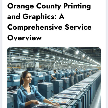
Orange County Printing
and Graphics: A
Comprehensive Service
Overview