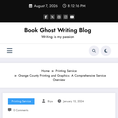
Skip
August 7, 2026
8:12:17 PM
to
content
Book Ghost Writing Blog
Writing is my passion
Home
Printing Service
Orange County Printing and Graphics: A Comprehensive Service
Overview
Printing Service
Biya
January 15, 2024
0 Comments