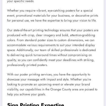
your specific needs.
Whether you require vibrant, eye-catching posters for a special
event, promotional materials for your business, or decorative prints
for personal use, we have the expertise to bring your vision to life.
Our state-of-the-art printing technology ensures that your posters are
produced with crisp, clear imagery and bold, attention-grabbing
colors. From standard poster sizes to custom dimensions, we can
accommodate various requirements to suit your intended display
space. Additionally, our team of skilled professionals is dedicated
to delivering quick turnaround times without compromising on
quality, so you can confidently meet your deadlines with striking,
professionally printed posters.
With our poster printing services, you have the opportunity to
showcase your message with impact and style. Whether you’re
looking to promote an upcoming event or elevate your brand
visibility, our capabilities in the Orange County area are poised to
help you achieve your goals.
Sign Printing Expertise