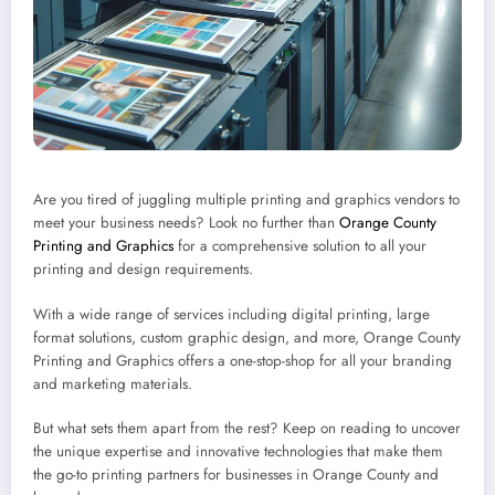
Are you tired of juggling multiple printing and graphics vendors to
meet your business needs? Look no further than
Orange County
Printing and Graphics
for a comprehensive solution to all your
printing and design requirements.
With a wide range of services including digital printing, large
format solutions, custom graphic design, and more, Orange County
Printing and Graphics offers a one-stop-shop for all your branding
and marketing materials.
But what sets them apart from the rest? Keep on reading to uncover
the unique expertise and innovative technologies that make them
the go-to printing partners for businesses in Orange County and