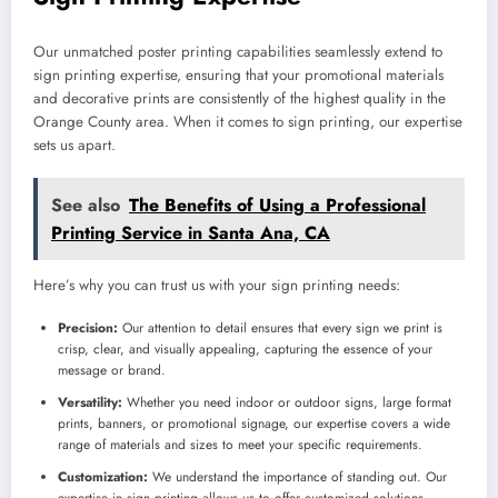
Our unmatched poster printing capabilities seamlessly extend to
sign printing expertise, ensuring that your promotional materials
and decorative prints are consistently of the highest quality in the
Orange County area. When it comes to sign printing, our expertise
sets us apart.
See also
The Benefits of Using a Professional
Printing Service in Santa Ana, CA
Here’s why you can trust us with your sign printing needs:
Precision:
Our attention to detail ensures that every sign we print is
crisp, clear, and visually appealing, capturing the essence of your
message or brand.
Versatility:
Whether you need indoor or outdoor signs, large format
prints, banners, or promotional signage, our expertise covers a wide
range of materials and sizes to meet your specific requirements.
Customization:
We understand the importance of standing out. Our
expertise in sign printing allows us to offer customized solutions,