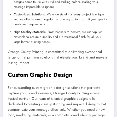
designs come to life with vivid and striking colors, making your
message impossible to ignore.
Customized Solutions:
We understand that every project is unique,
and we offer tailored large-format printing options to suit your specific
needs and requirements.
High-Quality Materials:
From banners to posters, we use top-tier
materials to ensure durability and a professional finish for all your
large-format printing needs.
Orange County Printing is committed to delivering exceptional
large-format printing solutions that elevate your brand and make a
lasting impact.
Custom Graphic Design
For outstanding custom graphic design solutions that perfectly
capture your brand’s essence, Orange County Printing is your
trusted partner. Our team of talented graphic designers is
dedicated to creating visually stunning and impactful designs that
communicate your message effectively. Whether you need a new
logo, marketing materials, or a complete brand identity package,