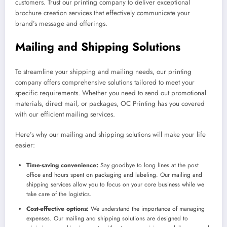
customers. Trust our printing company to deliver exceptional
brochure creation services that effectively communicate your
brand’s message and offerings.
Mailing and Shipping Solutions
To streamline your shipping and mailing needs, our printing
company offers comprehensive solutions tailored to meet your
specific requirements. Whether you need to send out promotional
materials, direct mail, or packages, OC Printing has you covered
with our efficient mailing services.
Here’s why our mailing and shipping solutions will make your life
easier:
Time-saving convenience:
Say goodbye to long lines at the post
office and hours spent on packaging and labeling. Our mailing and
shipping services allow you to focus on your core business while we
take care of the logistics.
Cost-effective options:
We understand the importance of managing
expenses. Our mailing and shipping solutions are designed to