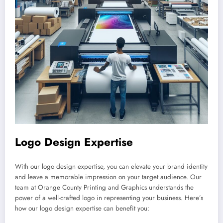
Logo Design Expertise
With our logo design expertise, you can elevate your brand identity
and leave a memorable impression on your target audience. Our
team at Orange County Printing and Graphics understands the
power of a well-crafted logo in representing your business. Here’s
how our logo design expertise can benefit you: