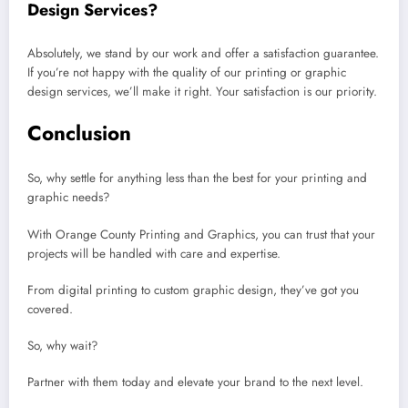
Design Services?
Absolutely, we stand by our work and offer a satisfaction guarantee.
If you’re not happy with the quality of our printing or graphic
design services, we’ll make it right. Your satisfaction is our priority.
Conclusion
So, why settle for anything less than the best for your printing and
graphic needs?
With Orange County Printing and Graphics, you can trust that your
projects will be handled with care and expertise.
From digital printing to custom graphic design, they’ve got you
covered.
So, why wait?
Partner with them today and elevate your brand to the next level.