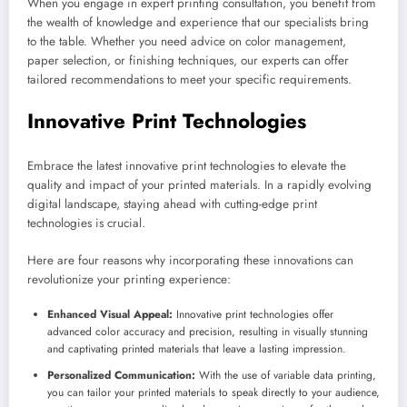
When you engage in expert printing consultation, you benefit from
the wealth of knowledge and experience that our specialists bring
to the table. Whether you need advice on color management,
paper selection, or finishing techniques, our experts can offer
tailored recommendations to meet your specific requirements.
Innovative Print Technologies
Embrace the latest innovative print technologies to elevate the
quality and impact of your printed materials. In a rapidly evolving
digital landscape, staying ahead with cutting-edge print
technologies is crucial.
Here are four reasons why incorporating these innovations can
revolutionize your printing experience:
Enhanced Visual Appeal:
Innovative print technologies offer
advanced color accuracy and precision, resulting in visually stunning
and captivating printed materials that leave a lasting impression.
Personalized Communication:
With the use of variable data printing,
you can tailor your printed materials to speak directly to your audience,