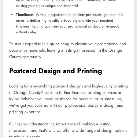
making your signs unique and impactful.
Timeliness:
With our expertise and efficient processes, you can rely
on us to deliver high-quality printed signs within your required
timelines, helping you meet your promotional or decorative needs
without delay.
Trust our expertise in sign printing to elevate your promotional and
decorative materials, leaving a lasting impression in the Orange
County community.
Postcard Design and Printing
Looking for eye-catching postcard designs and high-quality printing
in Orange County? Look no further than our printing services in
Irvine. Whether you need postcards for personal or business use,
we’ve got you covered with our professional postcard design and
printing expertise.
Our team understands the importance of making a lasting
impression, and that’s why we offer a wide range of design options
to suit your needs.