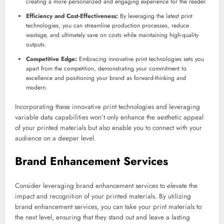
creating a more personalized and engaging experience for the reader.
Efficiency and Cost-Effectiveness:
By leveraging the latest print
technologies, you can streamline production processes, reduce
wastage, and ultimately save on costs while maintaining high-quality
outputs.
Competitive Edge:
Embracing innovative print technologies sets you
apart from the competition, demonstrating your commitment to
excellence and positioning your brand as forward-thinking and
modern.
Incorporating these innovative print technologies and leveraging
variable data capabilities won’t only enhance the aesthetic appeal
of your printed materials but also enable you to connect with your
audience on a deeper level.
Brand Enhancement Services
Consider leveraging brand enhancement services to elevate the
impact and recognition of your printed materials. By utilizing
brand enhancement services, you can take your print materials to
the next level, ensuring that they stand out and leave a lasting