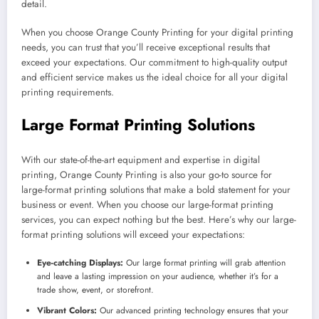
detail.
When you choose Orange County Printing for your digital printing
needs, you can trust that you’ll receive exceptional results that
exceed your expectations. Our commitment to high-quality output
and efficient service makes us the ideal choice for all your digital
printing requirements.
Large Format Printing Solutions
With our state-of-the-art equipment and expertise in digital
printing, Orange County Printing is also your go-to source for
large-format printing solutions that make a bold statement for your
business or event. When you choose our large-format printing
services, you can expect nothing but the best. Here’s why our large-
format printing solutions will exceed your expectations:
Eye-catching Displays:
Our large format printing will grab attention
and leave a lasting impression on your audience, whether it’s for a
trade show, event, or storefront.
Vibrant Colors:
Our advanced printing technology ensures that your