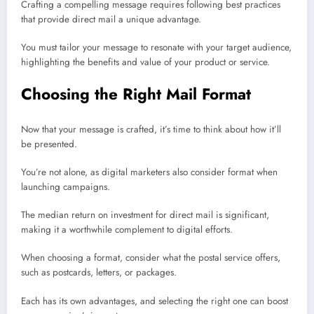
Crafting a compelling message requires following best practices
that provide direct mail a unique advantage.
You must tailor your message to resonate with your target audience,
highlighting the benefits and value of your product or service.
Choosing the Right Mail Format
Now that your message is crafted, it’s time to think about how it’ll
be presented.
You’re not alone, as digital marketers also consider format when
launching campaigns.
The median return on investment for direct mail is significant,
making it a worthwhile complement to digital efforts.
When choosing a format, consider what the postal service offers,
such as postcards, letters, or packages.
Each has its own advantages, and selecting the right one can boost