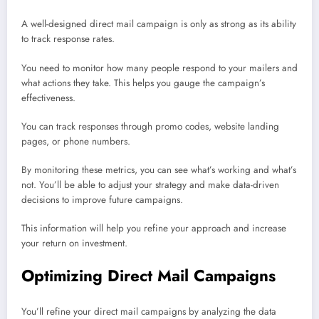
A well-designed direct mail campaign is only as strong as its ability
to track response rates.
You need to monitor how many people respond to your mailers and
what actions they take. This helps you gauge the campaign’s
effectiveness.
You can track responses through promo codes, website landing
pages, or phone numbers.
By monitoring these metrics, you can see what’s working and what’s
not. You’ll be able to adjust your strategy and make data-driven
decisions to improve future campaigns.
This information will help you refine your approach and increase
your return on investment.
Optimizing Direct Mail Campaigns
You’ll refine your direct mail campaigns by analyzing the data