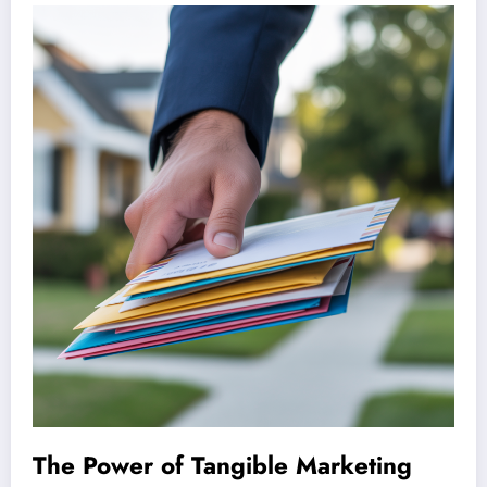
The Power of Tangible Marketing