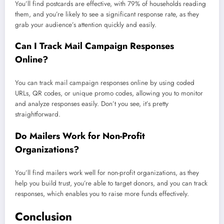
You’ll find postcards are effective, with 79% of households reading
them, and you’re likely to see a significant response rate, as they
grab your audience’s attention quickly and easily.
Can I Track Mail Campaign Responses
Online?
You can track mail campaign responses online by using coded
URLs, QR codes, or unique promo codes, allowing you to monitor
and analyze responses easily. Don’t you see, it’s pretty
straightforward.
Do Mailers Work for Non-Profit
Organizations?
You’ll find mailers work well for non-profit organizations, as they
help you build trust, you’re able to target donors, and you can track
responses, which enables you to raise more funds effectively.
Conclusion