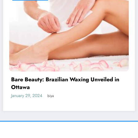
Discover the Impact of Signs Plus: Elevate
Your Message
January 27, 2024
biya