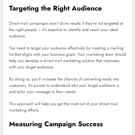
Targeting the Right Audience
Direct mail campaigns won’t drive results if they’re not targeted at
the right people – it’s essential to identify and reach your ideal
audience.
You need to target your audience effectively by creating a mailing
list that aligns with your business goals. Your marketing team should
help you develop a direct mail marketing solution that resonates
with your target audience.
By doing so, you’ll increase the chances of converting leads into
customers. It’s pivotal to understand who your target audience is
and tailor your message to their needs.
This approach will help you get the most out of your direct mail
marketing efforts.
Measuring Campaign Success