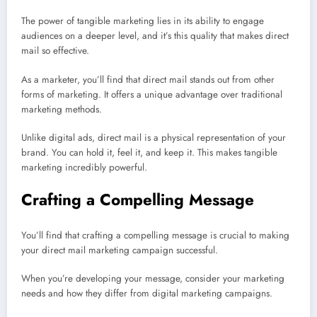
The power of tangible marketing lies in its ability to engage
audiences on a deeper level, and it’s this quality that makes direct
mail so effective.
As a marketer, you’ll find that direct mail stands out from other
forms of marketing. It offers a unique advantage over traditional
marketing methods.
Unlike digital ads, direct mail is a physical representation of your
brand. You can hold it, feel it, and keep it. This makes tangible
marketing incredibly powerful.
Crafting a Compelling Message
You’ll find that crafting a compelling message is crucial to making
your direct mail marketing campaign successful.
When you’re developing your message, consider your marketing
needs and how they differ from digital marketing campaigns.