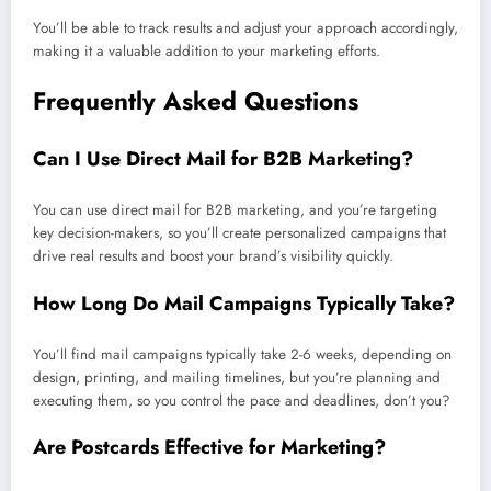
You’ll be able to track results and adjust your approach accordingly,
making it a valuable addition to your marketing efforts.
Frequently Asked Questions
Can I Use Direct Mail for B2B Marketing?
You can use direct mail for B2B marketing, and you’re targeting
key decision-makers, so you’ll create personalized campaigns that
drive real results and boost your brand’s visibility quickly.
How Long Do Mail Campaigns Typically Take?
You’ll find mail campaigns typically take 2-6 weeks, depending on
design, printing, and mailing timelines, but you’re planning and
executing them, so you control the pace and deadlines, don’t you?
Are Postcards Effective for Marketing?