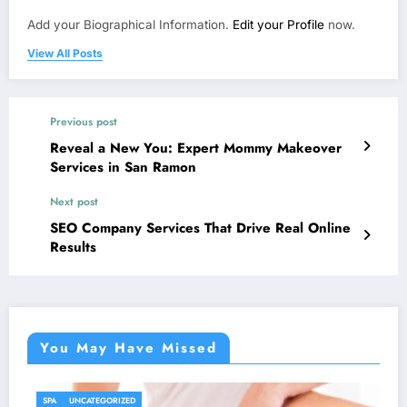
Add your Biographical Information.
Edit your Profile
now.
View All Posts
Previous post
Reveal a New You: Expert Mommy Makeover
Services in San Ramon
Next post
SEO Company Services That Drive Real Online
Results
You May Have Missed
UNCATEGORIZED