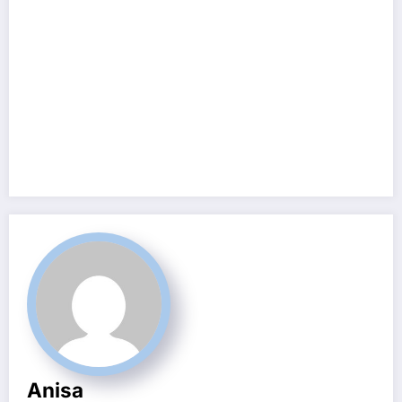
Anisa