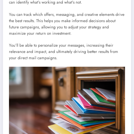
can identify what’s working and what’s not.
You can track which offers, messaging, and creative elements drive
the best results. This helps you make informed decisions about
future campaigns, allowing you to adjust your strategy and
maximize your return on investment.
You’ll be able to personalize your messages, increasing their
relevance and impact, and ultimately driving better results from
your direct mail campaigns.