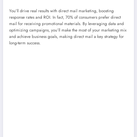
You’ll drive real results with direct mail marketing, boosting
response rates and ROI. In fact, 70% of consumers prefer direct
mail for receiving promotional materials. By leveraging data and
optimizing campaigns, you’ll make the most of your marketing mix
and achieve business goals, making direct mail a key strategy for
long-term success.