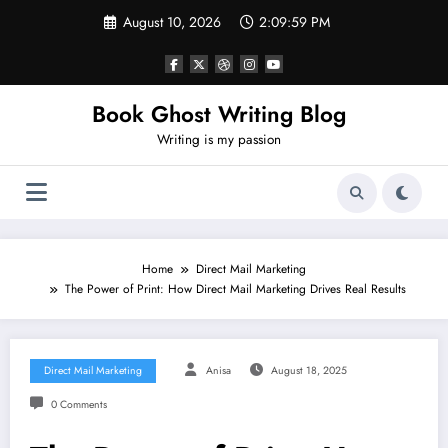
Skip
August 10, 2026
2:10:01 PM
to
content
Book Ghost Writing Blog
Writing is my passion
Home
Direct Mail Marketing
The Power of Print: How Direct Mail Marketing Drives Real Results
Direct Mail Marketing
Anisa
August 18, 2025
0 Comments