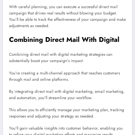
With careful planning, you can execute a successful direct mail
campaign that drives real results without blowing your budget.
You’ll be able to track the effectiveness of your campaign and make
adjustments as needed.
Combining Direct Mail With Digital
Combining direct mail with digital marketing strategies can
substantially boost your campaign’s impact.
You’re creating a multi-channel approach that reaches customers
through mail and online platforms.
By integrating direct mail with digital marketing, email marketing,
and automation, you’ll streamline your workflow.
This allows you to efficiently manage your marketing plan, tracking
responses and adjusting your strategy as needed.
You’ll gain valuable insights into customer behavior, enabling you
to refine your digital marketing efforts and maximize results.