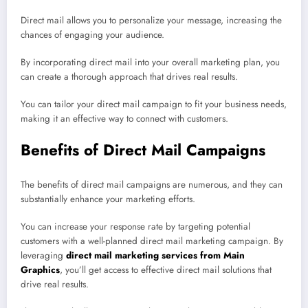
Direct mail allows you to personalize your message, increasing the
chances of engaging your audience.
By incorporating direct mail into your overall marketing plan, you
can create a thorough approach that drives real results.
You can tailor your direct mail campaign to fit your business needs,
making it an effective way to connect with customers.
Benefits of Direct Mail Campaigns
The benefits of direct mail campaigns are numerous, and they can
substantially enhance your marketing efforts.
You can increase your response rate by targeting potential
customers with a well-planned direct mail marketing campaign. By
leveraging
direct mail marketing services from Main
Graphics
, you’ll get access to effective direct mail solutions that
drive real results.