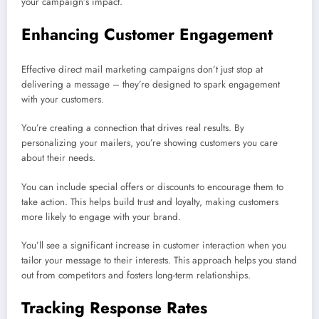
your campaign’s impact.
Enhancing Customer Engagement
Effective direct mail marketing campaigns don’t just stop at
delivering a message – they’re designed to spark engagement
with your customers.
You’re creating a connection that drives real results. By
personalizing your mailers, you’re showing customers you care
about their needs.
You can include special offers or discounts to encourage them to
take action. This helps build trust and loyalty, making customers
more likely to engage with your brand.
You’ll see a significant increase in customer interaction when you
tailor your message to their interests. This approach helps you stand
out from competitors and fosters long-term relationships.
Tracking Response Rates