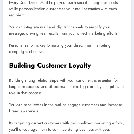
Every Door Direct Mail helps you reach specific neighborhoods,
while personalization guarantees your mail resonates with each
recipient.
You can integrate mail and digital channels to amplify your
message, driving real results from your direct marketing efforts.
Personalization is key to making your direct mail marketing
campaigns effective.
Building Customer Loyalty
Building strong relationships with your customers is essential for
long-term success, and direct mail marketing can play a significant
role in that process.
You can send letters in the mail to engage customers and increase
brand awareness.
By targeting current customers with personalized marketing efforts,
you’ll encourage them to continue doing business with you.