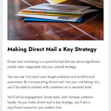
Making Direct Mail a Key Strategy
Direct mail marketing is a powerful tool that can drive significant
results when integrated into your overall strategy.
You can use it to reach your target audience and build brand
awareness. By incorporating direct mail into your marketing mix,
you’ll be able to connect with customers on a personal level.
You’ll drive engagement, boost sales, and increase customer
loyalty. As you make direct mail a key strategy, you’ll see a
significant impact on your bottom line.