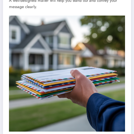
A well-designed mailer will help you stand out and convey your
message clearly.