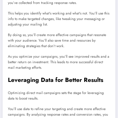
you’ve collected from tracking response rates.
This helps you identify what’s working and what’s not. You’ll use this
info to make targeted changes, like tweaking your messaging or
adjusting your mailing list.
By doing so, you’ll create more effective campaigns that resonate
with your audience. You’ll also save time and resources by
eliminating strategies that don’t work.
As you optimize your campaigns, you’ll see improved results and a
better return on investment. This leads to more successful direct
mail marketing efforts.
Leveraging Data for Better Results
Optimizing direct mail campaigns sets the stage for leveraging
data to boost results.
You’ll use data to refine your targeting and create more effective
campaigns. By analyzing response rates and conversion rates, you