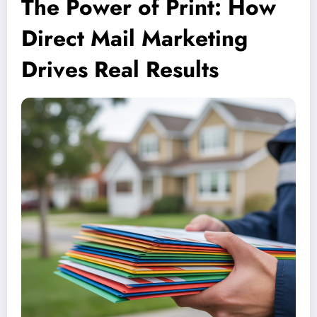
The Power of Print: How
Direct Mail Marketing
Drives Real Results