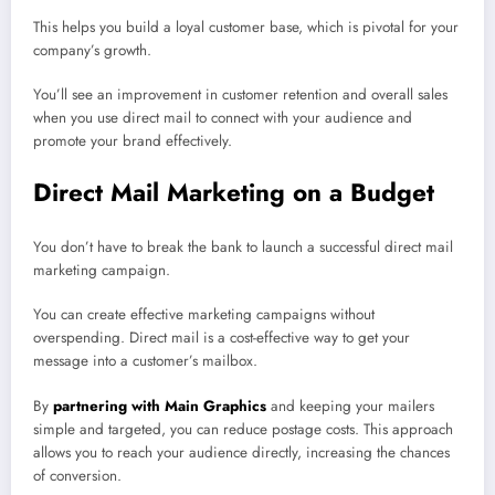
This helps you build a loyal customer base, which is pivotal for your
company’s growth.
You’ll see an improvement in customer retention and overall sales
when you use direct mail to connect with your audience and
promote your brand effectively.
Direct Mail Marketing on a Budget
You don’t have to break the bank to launch a successful direct mail
marketing campaign.
You can create effective marketing campaigns without
overspending. Direct mail is a cost-effective way to get your
message into a customer’s mailbox.
By
partnering with Main Graphics
and keeping your mailers
simple and targeted, you can reduce postage costs. This approach
allows you to reach your audience directly, increasing the chances
of conversion.