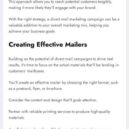
This approach allows you to reach potential customers tangibly,
making it more likely they’ll engage with your brand.
With the right strategy, a direct mail marketing campaign can be a
valuable addition to your overall marketing mix, helping you
achieve your business goals.
Creating Effective Mailers
Building on the potential of direct mail campaigns to drive real
results, it’s time to focus on the actual materials that’ll be landing in
customers’ mailboxes.
You’ll create an effective mailer by choosing the right format, such
as a postcard, flyer, or brochure.
Consider the content and design that’ll grab attention.
Partner with reliable printing services to produce high-quality
materials.