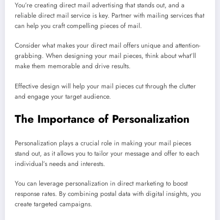
You’re creating direct mail advertising that stands out, and a
reliable direct mail service is key. Partner with mailing services that
can help you craft compelling pieces of mail.
Consider what makes your direct mail offers unique and attention-
grabbing. When designing your mail pieces, think about what’ll
make them memorable and drive results.
Effective design will help your mail pieces cut through the clutter
and engage your target audience.
The Importance of Personalization
Personalization plays a crucial role in making your mail pieces
stand out, as it allows you to tailor your message and offer to each
individual’s needs and interests.
You can leverage personalization in direct marketing to boost
response rates. By combining postal data with digital insights, you
create targeted campaigns.