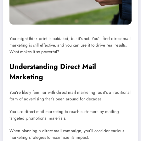
You might think print is outdated, but it’s not. You’ll find direct mail
marketing is still effective, and you can use it to drive real results.
What makes it so powerful?
Understanding Direct Mail
Marketing
You’re likely familiar with direct mail marketing, as it’s a traditional
form of advertising that’s been around for decades.
You use direct mail marketing to reach customers by mailing
targeted promotional materials.
When planning a direct mail campaign, you’ll consider various
marketing strategies to maximize its impact.