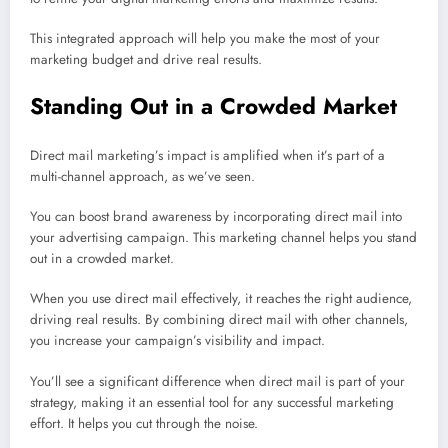
This integrated approach will help you make the most of your
marketing budget and drive real results.
Standing Out in a Crowded Market
Direct mail marketing’s impact is amplified when it’s part of a
multi-channel approach, as we’ve seen.
You can boost brand awareness by incorporating direct mail into
your advertising campaign. This marketing channel helps you stand
out in a crowded market.
When you use direct mail effectively, it reaches the right audience,
driving real results. By combining direct mail with other channels,
you increase your campaign’s visibility and impact.
You’ll see a significant difference when direct mail is part of your
strategy, making it an essential tool for any successful marketing
effort. It helps you cut through the noise.