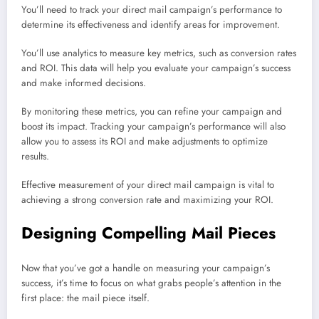
You’ll need to track your direct mail campaign’s performance to
determine its effectiveness and identify areas for improvement.
You’ll use analytics to measure key metrics, such as conversion rates
and ROI. This data will help you evaluate your campaign’s success
and make informed decisions.
By monitoring these metrics, you can refine your campaign and
boost its impact. Tracking your campaign’s performance will also
allow you to assess its ROI and make adjustments to optimize
results.
Effective measurement of your direct mail campaign is vital to
achieving a strong conversion rate and maximizing your ROI.
Designing Compelling Mail Pieces
Now that you’ve got a handle on measuring your campaign’s
success, it’s time to focus on what grabs people’s attention in the
first place: the mail piece itself.