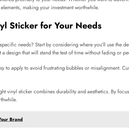
e elements, making your investment worthwhile.
yl Sticker for Your Needs
 specific needs? Start by considering where you’ll use the deca
a design that will stand the test of time without fading or pe
asy to apply to avoid frustrating bubbles or misalignment. Cus
ght vinyl sticker combines durability and aesthetics. By foc
thwhile.
 Your Brand