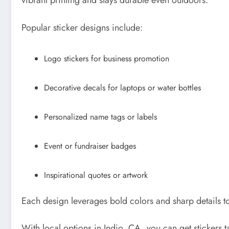
vibrant printing and stays durable even outdoors.
Popular sticker designs include:
Logo stickers for business promotion
Decorative decals for laptops or water bottles
Personalized name tags or labels
Event or fundraiser badges
Inspirational quotes or artwork
Each design leverages bold colors and sharp details 
With local options in Indio, CA, you can get stickers 