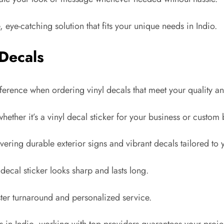
, eye-catching solution that fits your unique needs in Indio.
 Decals
ifference when ordering vinyl decals that meet your quality a
ther it’s a vinyl decal sticker for your business or custom 
vering durable exterior signs and vibrant decals tailored to 
ecal sticker looks sharp and lasts long.
ter turnaround and personalized service.