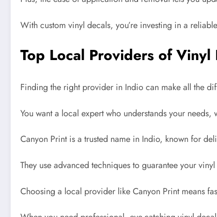
With custom vinyl decals, you’re investing in a reliable
Top Local Providers of Vinyl
Finding the right provider in Indio can make all the d
You want a local expert who understands your needs, whe
Canyon Print is a trusted name in Indio, known for deli
They use advanced techniques to guarantee your vinyl d
Choosing a local provider like Canyon Print means fas