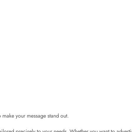
to make your message stand out.
tailored precisely to your needs. Whether you want to advert