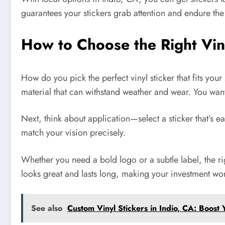
guarantees your stickers grab attention and endure th
How to Choose the Right Vin
How do you pick the perfect vinyl sticker that fits your
material that can withstand weather and wear. You want 
Next, think about application—select a sticker that’s e
match your vision precisely.
Whether you need a bold logo or a subtle label, the ri
looks great and lasts long, making your investment wor
See also
Custom Vinyl Stickers in Indio, CA: Boost