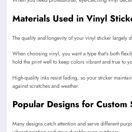
When you need professional, eye-catching vinyl decals 
Materials Used in Vinyl Stic
The quality and longevity of your vinyl sticker largel
When choosing vinyl, you want a type that’s both flexi
hold the print well to keep colors vibrant and true to y
High-quality inks resist fading, so your sticker maintai
against scratches and weather.
Popular Designs for Custom 
Many designs catch attention and serve different pur