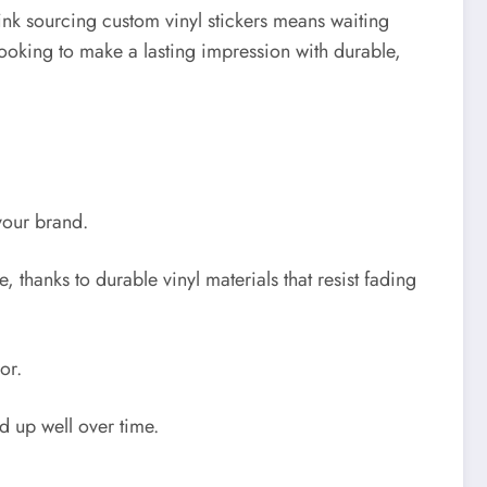
ink sourcing custom vinyl stickers means waiting
 looking to make a lasting impression with durable,
your brand.
 thanks to durable vinyl materials that resist fading
or.
d up well over time.