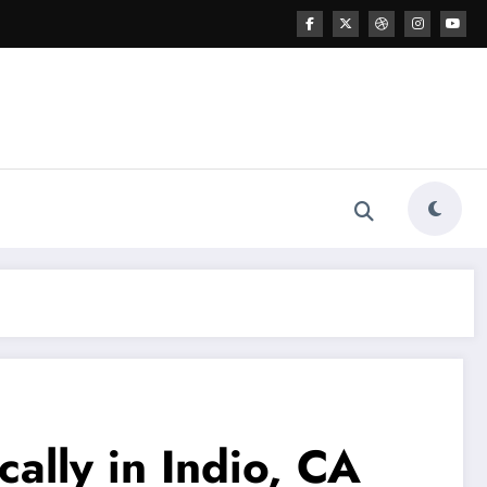
cally in Indio, CA