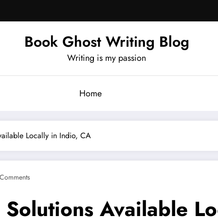
Book Ghost Writing Blog
Writing is my passion
Home
ailable Locally in Indio, CA
 Comments
 Solutions Available Lo