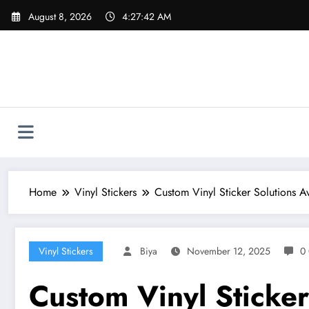
Skip
August 8, 2026
4:27:44 AM
to
content
Home
Vinyl Stickers
Custom Vinyl Sticker Solutions Av
Vinyl Stickers
Biya
November 12, 2025
0
Custom Vinyl Sticker