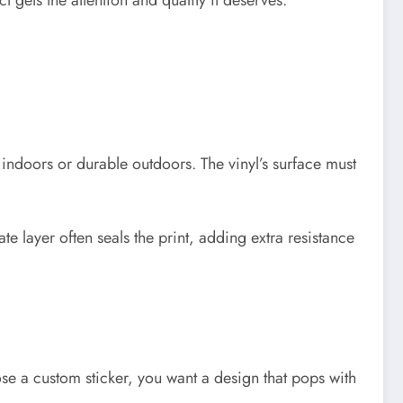
gets the attention and quality it deserves.
 indoors or durable outdoors. The vinyl’s surface must
te layer often seals the print, adding extra resistance
e a custom sticker, you want a design that pops with