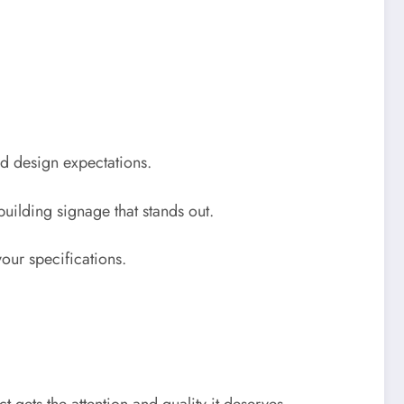
nd design expectations.
building signage that stands out.
your specifications.