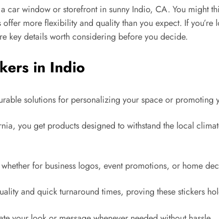
 a car window or storefront in sunny Indio, CA. You might th
 offer more flexibility and quality than you expect. If you’re
 are key details worth considering before you decide.
kers in Indio
 durable solutions for personalizing your space or promoting 
a, you get products designed to withstand the local climate,
s, whether for business logos, event promotions, or home dec
uality and quick turnaround times, proving these stickers hol
date your look or message whenever needed without hassle.