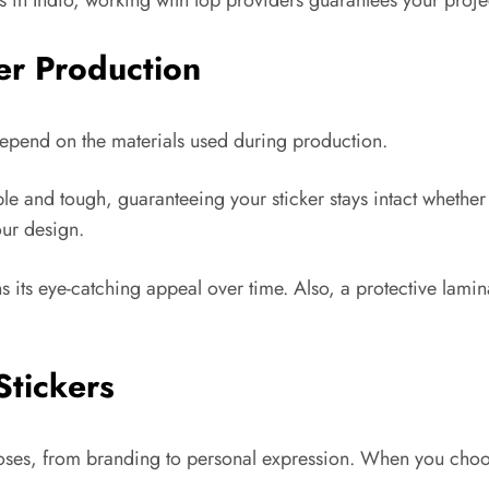
in Indio, working with top providers guarantees your project 
ker Production
y depend on the materials used during production.
ble and tough, guaranteeing your sticker stays intact whether
our design.
ns its eye-catching appeal over time. Also, a protective lamina
Stickers
poses, from branding to personal expression. When you choos