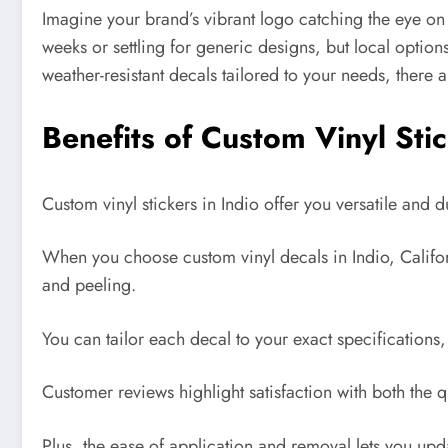
Imagine your brand’s vibrant logo catching the eye on
weeks or settling for generic designs, but local options
weather-resistant decals tailored to your needs, there
Benefits of Custom Vinyl Stic
Custom vinyl stickers in Indio offer you versatile and
When you choose custom vinyl decals in Indio, Californi
and peeling.
You can tailor each decal to your exact specification
Customer reviews highlight satisfaction with both the q
Plus, the ease of application and removal lets you up