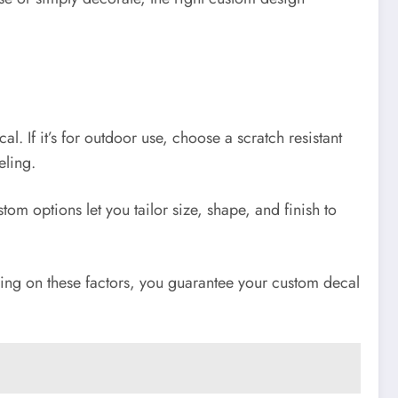
l. If it’s for outdoor use, choose a scratch resistant
eling.
tom options let you tailor size, shape, and finish to
using on these factors, you guarantee your custom decal