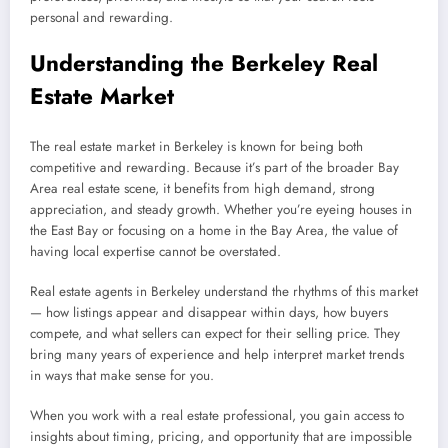
personal and rewarding.
Understanding the Berkeley Real
Estate Market
The real estate market in Berkeley is known for being both
competitive and rewarding. Because it’s part of the broader Bay
Area real estate scene, it benefits from high demand, strong
appreciation, and steady growth. Whether you’re eyeing houses in
the East Bay or focusing on a home in the Bay Area, the value of
having local expertise cannot be overstated.
Real estate agents in Berkeley understand the rhythms of this market
— how listings appear and disappear within days, how buyers
compete, and what sellers can expect for their selling price. They
bring many years of experience and help interpret market trends
in ways that make sense for you.
When you work with a real estate professional, you gain access to
insights about timing, pricing, and opportunity that are impossible