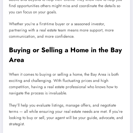
find opportunities others might miss and coordinate the details so
you can focus on your goals.
Whether you’re a first-time buyer or a seasoned investor,
partnering with a real estate team means more support, more
communication, and more confidence.
Buying or Selling a Home in the Bay
Area
When it comes to buying or selling a home, the Bay Area is both
exciting and challenging. With fluctuating prices and high
competition, having a real estate professional who knows how to
navigate the process is invaluable.
They’ll help you evaluate listings, manage offers, and negotiate
terms — all while ensuring your real estate needs are met. If you’re
looking to buy or sell, your agent will be your guide, advocate, and
strategist.