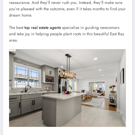
reassurance. And they’ll never rush you. Instead, they’ll make sure
you’re pleased with the outcome, even if it takes months to find your
dream home.
The best
top real estate agents
specialize in guiding newcomers
and take joy in helping people plant roots in this beautiful East Bay
area.