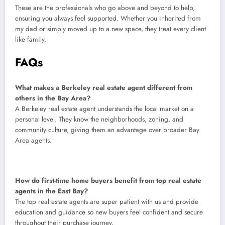
These are the professionals who go above and beyond to help,
ensuring you always feel supported. Whether you inherited from
my dad or simply moved up to a new space, they treat every client
like family.
FAQs
What makes a Berkeley real estate agent different from
others in the Bay Area?
A Berkeley real estate agent understands the local market on a
personal level. They know the neighborhoods, zoning, and
community culture, giving them an advantage over broader Bay
Area agents.
How do first-time home buyers benefit from top real estate
agents in the East Bay?
The top real estate agents are super patient with us and provide
education and guidance so new buyers feel confident and secure
throughout their purchase journey.