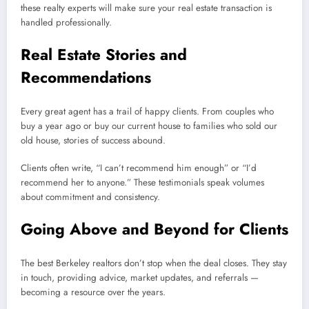
these realty experts will make sure your real estate transaction is
handled professionally.
Real Estate Stories and
Recommendations
Every great agent has a trail of happy clients. From couples who
buy a year ago or buy our current house to families who sold our
old house, stories of success abound.
Clients often write, “I can’t recommend him enough” or “I’d
recommend her to anyone.” These testimonials speak volumes
about commitment and consistency.
Going Above and Beyond for Clients
The best Berkeley realtors don’t stop when the deal closes. They stay
in touch, providing advice, market updates, and referrals —
becoming a resource over the years.