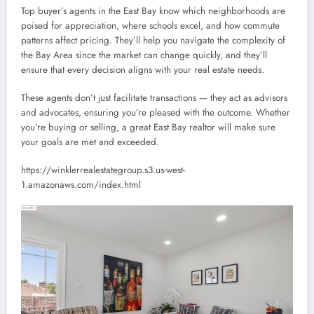
Top buyer’s agents in the East Bay know which neighborhoods are
poised for appreciation, where schools excel, and how commute
patterns affect pricing. They’ll help you navigate the complexity of
the Bay Area since the market can change quickly, and they’ll
ensure that every decision aligns with your real estate needs.
These agents don’t just facilitate transactions — they act as advisors
and advocates, ensuring you’re pleased with the outcome. Whether
you’re buying or selling, a great East Bay realtor will make sure
your goals are met and exceeded.
https://winklerrealestategroup.s3.us-west-
1.amazonaws.com/index.html