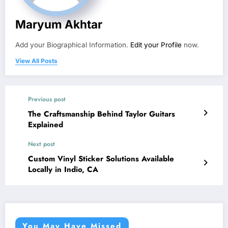
Maryum Akhtar
Add your Biographical Information.
Edit your Profile
now.
View All Posts
Previous post
The Craftsmanship Behind Taylor Guitars
Explained
Next post
Custom Vinyl Sticker Solutions Available
Locally in Indio, CA
You May Have Missed