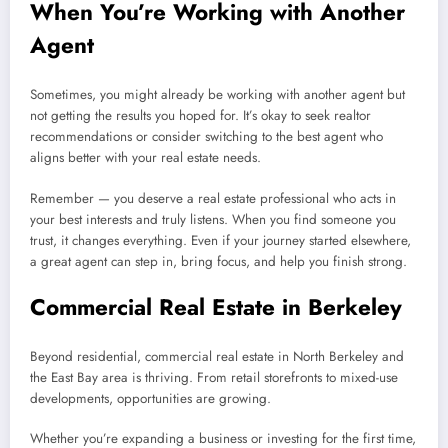
When You’re Working with Another
Agent
Sometimes, you might already be working with another agent but
not getting the results you hoped for. It’s okay to seek realtor
recommendations or consider switching to the best agent who
aligns better with your real estate needs.
Remember — you deserve a real estate professional who acts in
your best interests and truly listens. When you find someone you
trust, it changes everything. Even if your journey started elsewhere,
a great agent can step in, bring focus, and help you finish strong.
Commercial Real Estate in Berkeley
Beyond residential, commercial real estate in North Berkeley and
the East Bay area is thriving. From retail storefronts to mixed-use
developments, opportunities are growing.
Whether you’re expanding a business or investing for the first time,