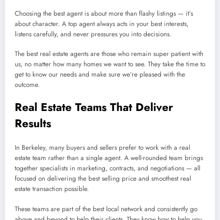
Choosing the best agent is about more than flashy listings — it’s
about character. A top agent always acts in your best interests,
listens carefully, and never pressures you into decisions.
The best real estate agents are those who remain super patient with
us, no matter how many homes we want to see. They take the time to
get to know our needs and make sure we’re pleased with the
outcome.
Real Estate Teams That Deliver
Results
In Berkeley, many buyers and sellers prefer to work with a real
estate team rather than a single agent. A well-rounded team brings
together specialists in marketing, contracts, and negotiations — all
focused on delivering the best selling price and smoothest real
estate transaction possible.
These teams are part of the best local network and consistently go
above and beyond to help their clients. They know how to help you