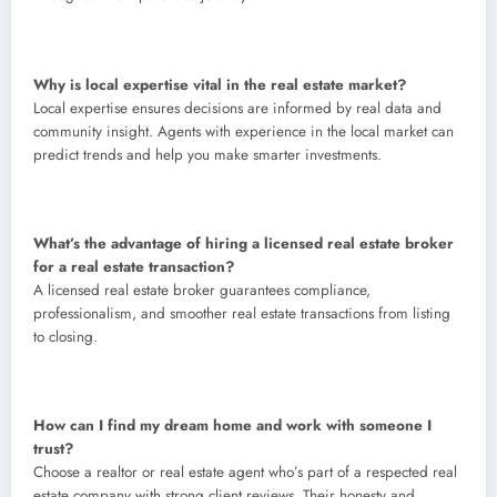
Why is local expertise vital in the real estate market?
Local expertise ensures decisions are informed by real data and
community insight. Agents with experience in the local market can
predict trends and help you make smarter investments.
What’s the advantage of hiring a licensed real estate broker
for a real estate transaction?
A licensed real estate broker guarantees compliance,
professionalism, and smoother real estate transactions from listing
to closing.
How can I find my dream home and work with someone I
trust?
Choose a realtor or real estate agent who’s part of a respected real
estate company with strong client reviews. Their honesty and