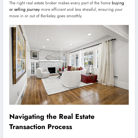
The right real estate broker makes every part of the home
buying
or selling journey
more efficient and less stressful, ensuring your
move in or out of Berkeley goes smoothly.
Navigating the Real Estate
Transaction Process