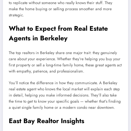
to replicate without someone who really knows their stuff. They
make the home buying or selling process smoother and more
strategic.
What to Expect from Real Estate
Agents in Berkeley
The top realtors in Berkeley share one major trait: they genuinely
care about your experience. Whether they’re helping you buy your
first property or sell a long-time family home, these great agents act
with empathy, patience, and professionalism.
You’ll notice the difference in how they communicate. A Berkeley
real estate agent who knows the local market will explain each step
in detail, helping you make informed decisions. They’ll also take
the time to get to know your specific goals — whether that’s finding
a quiet single family home or a modern condo near downtown.
East Bay Realtor Insights