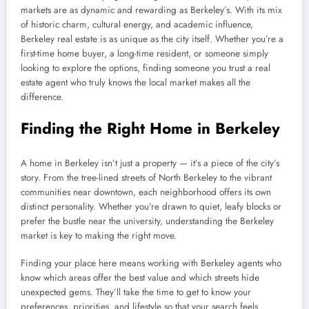
markets are as dynamic and rewarding as Berkeley’s. With its mix
of historic charm, cultural energy, and academic influence,
Berkeley real estate is as unique as the city itself. Whether you’re a
first-time home buyer, a long-time resident, or someone simply
looking to explore the options, finding someone you trust a real
estate agent who truly knows the local market makes all the
difference.
Finding the Right Home in Berkeley
A home in Berkeley isn’t just a property — it’s a piece of the city’s
story. From the tree-lined streets of North Berkeley to the vibrant
communities near downtown, each neighborhood offers its own
distinct personality. Whether you’re drawn to quiet, leafy blocks or
prefer the bustle near the university, understanding the Berkeley
market is key to making the right move.
Finding your place here means working with Berkeley agents who
know which areas offer the best value and which streets hide
unexpected gems. They’ll take the time to get to know your
preferences, priorities, and lifestyle so that your search feels