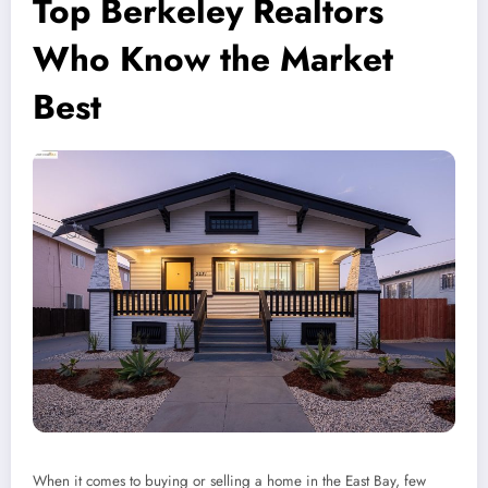
Top Berkeley Realtors
Who Know the Market
Best
When it comes to buying or selling a home in the East Bay, few