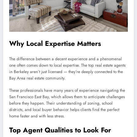
Why Local Expertise Matters
The difference between a decent experience and a phenomenal
one often comes down to local expertise. The top real estate agents
in Berkeley aren’t just licensed — they’re deeply connected to the
Bay Area real estate community.
These professionals have many years of experience navigating the
San Francisco East Bay, which allows them to anticipate challenges
before they happen. Their understanding of zoning, school
districts, and local buyer behavior helps clients find the perfect
home faster and with less stress.
Top Agent Qualities to Look For