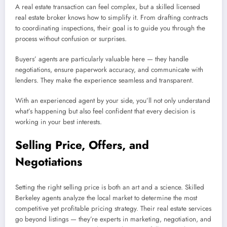
A real estate transaction can feel complex, but a skilled licensed
real estate broker knows how to simplify it. From drafting contracts
to coordinating inspections, their goal is to guide you through the
process without confusion or surprises.
Buyers’ agents are particularly valuable here — they handle
negotiations, ensure paperwork accuracy, and communicate with
lenders. They make the experience seamless and transparent.
With an experienced agent by your side, you’ll not only understand
what’s happening but also feel confident that every decision is
working in your best interests.
Selling Price, Offers, and
Negotiations
Setting the right selling price is both an art and a science. Skilled
Berkeley agents analyze the local market to determine the most
competitive yet profitable pricing strategy. Their real estate services
go beyond listings — they’re experts in marketing, negotiation, and