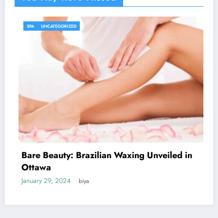
UNCATEGORIZED
iled in