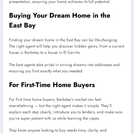
presentation, ensuring your home achieves its full potential.
Buying Your Dream Home in the
East Bay
Finding your dream home in the East Bay can be life-changing.
The right agent will help you discover hidden gems, from a current
house in Berkeley to a house in El Cerrito.
The best agents take pride in turning dreams into addresses and
ensuring you find exactly what you needed.
For First-Time Home Buyers
For first time home buyers, Berkeley’s market can feel
overwhelming — but the right agent makes it simple. They’ll
explain each step clearly, introduce you to lenders, and make sure
you’re super patient with us while learning the ropes.
They know anyone looking to buy needs time, clarity, and