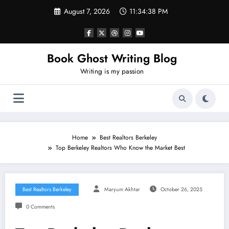
Skip
August 7, 2026
11:34:39 PM
to
content
Book Ghost Writing Blog
Writing is my passion
Home
Best Realtors Berkeley
Top Berkeley Realtors Who Know the Market Best
Best Realtors Berkeley
Maryum Akhtar
October 26, 2025
0 Comments