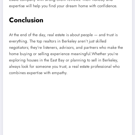
expertise will help you find your dream home with confidence.
Conclusion
At the end of the day, real estate is about people — and trust is
everything. The top realtors in Berkeley aren’t just skilled
negotiators; they’re listeners, advisors, and partners who make the
home buying or selling experience meaningful.Whether you’re
exploring houses in the East Bay or planning to sell in Berkeley,
always look for someone you trust, a real estate professional who
combines expertise with empathy.