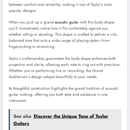
between comfort and versatility, making it one of Taylor’s most
popular designs.
When you pick up a grand
acoustic guita
r with this body shape,
you’ll immediately notice how it fits comfortably against you,
whether sitting or standing. This shape is crafted to deliver a rich,
balanced tone that suits a wide range of playing styles—from
fingerpicking to strumming.
Taylor’s craftsmanship guarantees the body shape enhances both
projection and clarity, allowing each note to ring out with precision.
Whether you’re performing live or recording, the Grand
Auditorium’s design adapts beautifully to your needs.
Its thoughtful construction highlights the grand tradition of acoustic
guitar making, offering you both style and substance in one
instrument.
See also
Discover the Unique Tone of Taylor
Guitars