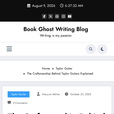
Skip
August 9, 2026
6:37:33 AM
to
content
Book Ghost Writing Blog
Writing is my passion
Home
Taylor Guitar
The Craftsmanship Behind Taylor Guitars Explained
Taylor Guitar
Maryum Akhtar
October 23, 2025
0 Comments