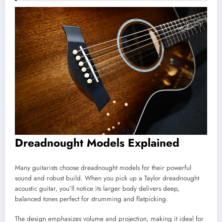
Dreadnought Models Explained
Many guitarists choose dreadnought models for their powerful
sound and robust build. When you pick up a Taylor dreadnought
acoustic guitar, you’ll notice its larger body delivers deep,
balanced tones perfect for strumming and flatpicking.
The design emphasizes volume and projection, making it ideal for