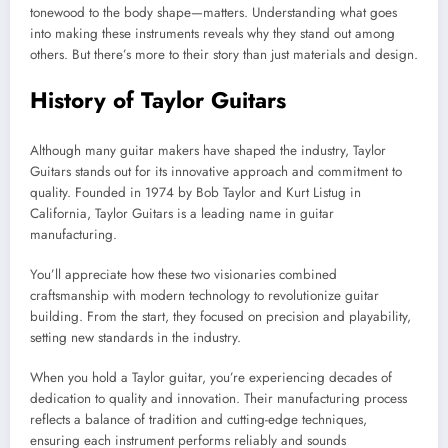
tonewood to the body shape—matters. Understanding what goes
into making these instruments reveals why they stand out among
others. But there’s more to their story than just materials and design.
History of Taylor Guitars
Although many guitar makers have shaped the industry, Taylor
Guitars stands out for its innovative approach and commitment to
quality. Founded in 1974 by Bob Taylor and Kurt Listug in
California, Taylor Guitars is a leading name in guitar
manufacturing.
You’ll appreciate how these two visionaries combined
craftsmanship with modern technology to revolutionize guitar
building. From the start, they focused on precision and playability,
setting new standards in the industry.
When you hold a Taylor guitar, you’re experiencing decades of
dedication to quality and innovation. Their manufacturing process
reflects a balance of tradition and cutting-edge techniques,
ensuring each instrument performs reliably and sounds