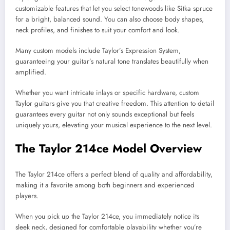
customizable features that let you select tonewoods like Sitka spruce
for a bright, balanced sound. You can also choose body shapes,
neck profiles, and finishes to suit your comfort and look.
Many custom models include Taylor’s Expression System,
guaranteeing your guitar’s natural tone translates beautifully when
amplified.
Whether you want intricate inlays or specific hardware, custom
Taylor guitars give you that creative freedom. This attention to detail
guarantees every guitar not only sounds exceptional but feels
uniquely yours, elevating your musical experience to the next level.
The Taylor 214ce Model Overview
The Taylor 214ce offers a perfect blend of quality and affordability,
making it a favorite among both beginners and experienced
players.
When you pick up the Taylor 214ce, you immediately notice its
sleek neck, designed for comfortable playability whether you’re