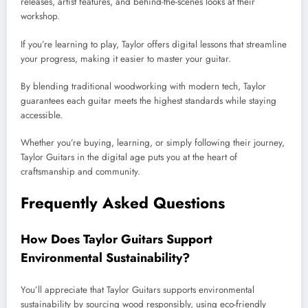
releases, artist features, and behind-the-scenes looks at their
workshop.
If you’re learning to play, Taylor offers digital lessons that streamline
your progress, making it easier to master your guitar.
By blending traditional woodworking with modern tech, Taylor
guarantees each guitar meets the highest standards while staying
accessible.
Whether you’re buying, learning, or simply following their journey,
Taylor Guitars in the digital age puts you at the heart of
craftsmanship and community.
Frequently Asked Questions
How Does Taylor Guitars Support
Environmental Sustainability?
You’ll appreciate that Taylor Guitars supports environmental
sustainability by sourcing wood responsibly, using eco-friendly