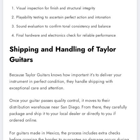
Visual inspection for finish and structural integrity
Playability testing to ascertain perfect action and intonation
Sound evaluation to confirm tonal consistency and balance
Final hardware and electronics check for reliable performance
Shipping and Handling of Taylor
Guitars
Because Taylor Guitars knows how important it’s to deliver your
instrument in perfect condition, they handle shipping with
exceptional care and attention.
Once your guitar passes quality control, it moves to their
distribution warehouse near San Diego. From there, they carefully
package and ship it to your local dealer or directly to you if
ordered online.
For guitars made in Mexico, the process includes extra checks
before crossing the border to guarantee no damage occurs during