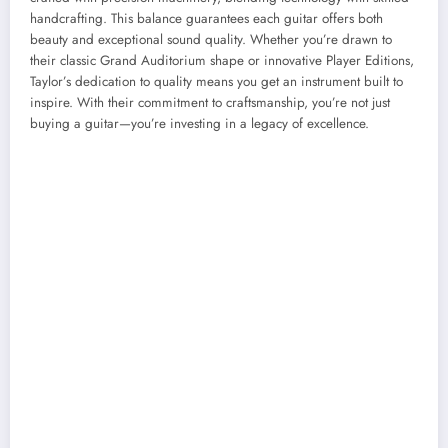
handcrafting. This balance guarantees each guitar offers both
beauty and exceptional sound quality. Whether you’re drawn to
their classic Grand Auditorium shape or innovative Player Editions,
Taylor’s dedication to quality means you get an instrument built to
inspire. With their commitment to craftsmanship, you’re not just
buying a guitar—you’re investing in a legacy of excellence.