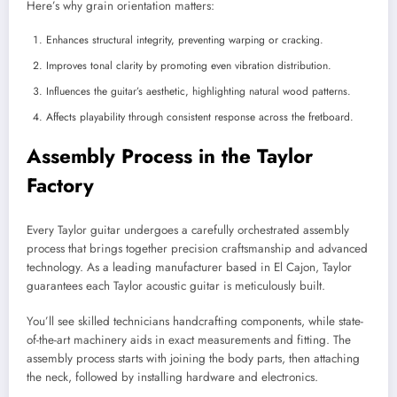
Here’s why grain orientation matters:
Enhances structural integrity, preventing warping or cracking.
Improves tonal clarity by promoting even vibration distribution.
Influences the guitar’s aesthetic, highlighting natural wood patterns.
Affects playability through consistent response across the fretboard.
Assembly Process in the Taylor
Factory
Every Taylor guitar undergoes a carefully orchestrated assembly
process that brings together precision craftsmanship and advanced
technology. As a leading manufacturer based in El Cajon, Taylor
guarantees each Taylor acoustic guitar is meticulously built.
You’ll see skilled technicians handcrafting components, while state-
of-the-art machinery aids in exact measurements and fitting. The
assembly process starts with joining the body parts, then attaching
the neck, followed by installing hardware and electronics.