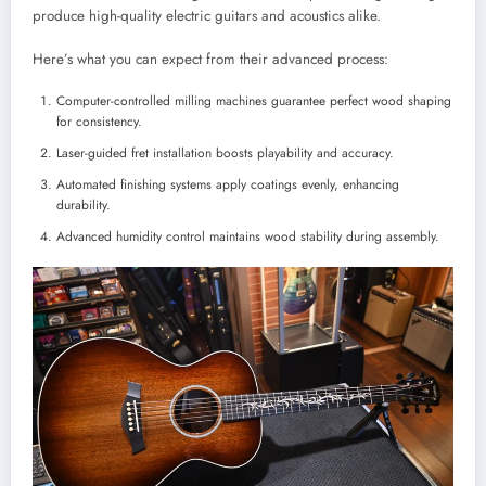
produce high-quality electric guitars and acoustics alike.
Here’s what you can expect from their advanced process:
Computer-controlled milling machines guarantee perfect wood shaping
for consistency.
Laser-guided fret installation boosts playability and accuracy.
Automated finishing systems apply coatings evenly, enhancing
durability.
Advanced humidity control maintains wood stability during assembly.