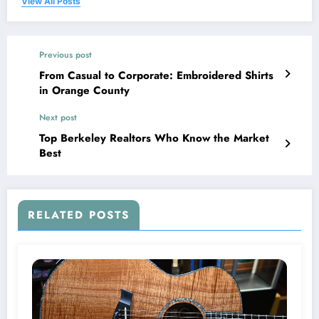
View All Posts
Previous post
From Casual to Corporate: Embroidered Shirts
in Orange County
Next post
Top Berkeley Realtors Who Know the Market
Best
RELATED POSTS