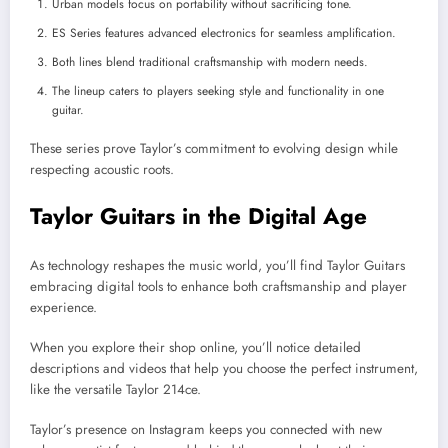
Urban models focus on portability without sacrificing tone.
ES Series features advanced electronics for seamless amplification.
Both lines blend traditional craftsmanship with modern needs.
The lineup caters to players seeking style and functionality in one
guitar.
These series prove Taylor’s commitment to evolving design while
respecting acoustic roots.
Taylor Guitars in the Digital Age
As technology reshapes the music world, you’ll find Taylor Guitars
embracing digital tools to enhance both craftsmanship and player
experience.
When you explore their shop online, you’ll notice detailed
descriptions and videos that help you choose the perfect instrument,
like the versatile Taylor 214ce.
Taylor’s presence on Instagram keeps you connected with new