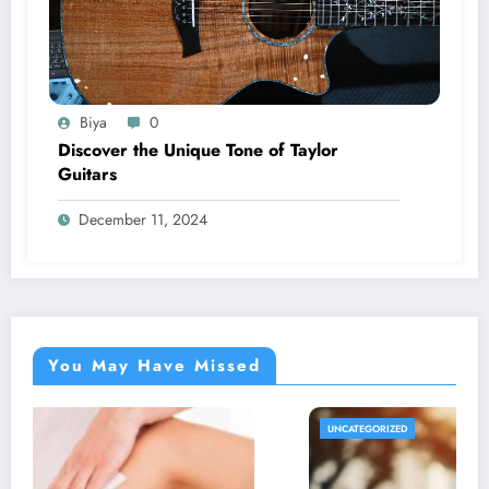
Biya
0
Discover the Unique Tone of Taylor
Guitars
December 11, 2024
You May Have Missed
UNCATEGORIZED