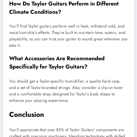
How Do Taylor Guitars Perform in Different
Climate Conditions?
You’ll find Taylor guitars perform well in heat, withstand cold, and
resist humidity’s effects. They’re built to maintain tone, sustain, and
playability, so you can trust your guitar to sound great wherever you
take it.
What Accessories Are Recommended
Specifically for Taylor Guitars?
You should get a Taylor-specific humidifier, a quality hard case,
and a set of Taylor-branded strings. Also, consider a clip-on tuner
and a comfortable strap designed for Taylor’s body shape to
enhance your playing experience.
Conclusion
You’ll appreciate that over 85% of Taylor Guitars’ components are
crafted with precision machinery, blending technology with skilled