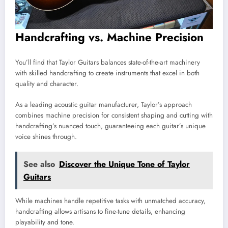
Handcrafting vs. Machine Precision
You’ll find that Taylor Guitars balances state-of-the-art machinery
with skilled handcrafting to create instruments that excel in both
quality and character.
As a leading acoustic guitar manufacturer, Taylor’s approach
combines machine precision for consistent shaping and cutting with
handcrafting’s nuanced touch, guaranteeing each guitar’s unique
voice shines through.
See also
Discover the Unique Tone of Taylor
Guitars
While machines handle repetitive tasks with unmatched accuracy,
handcrafting allows artisans to fine-tune details, enhancing
playability and tone.