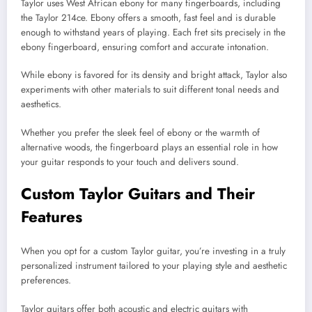
Taylor uses West African ebony for many fingerboards, including
the Taylor 214ce. Ebony offers a smooth, fast feel and is durable
enough to withstand years of playing. Each fret sits precisely in the
ebony fingerboard, ensuring comfort and accurate intonation.
While ebony is favored for its density and bright attack, Taylor also
experiments with other materials to suit different tonal needs and
aesthetics.
Whether you prefer the sleek feel of ebony or the warmth of
alternative woods, the fingerboard plays an essential role in how
your guitar responds to your touch and delivers sound.
Custom Taylor Guitars and Their
Features
When you opt for a custom Taylor guitar, you’re investing in a truly
personalized instrument tailored to your playing style and aesthetic
preferences.
Taylor guitars offer both acoustic and electric guitars with