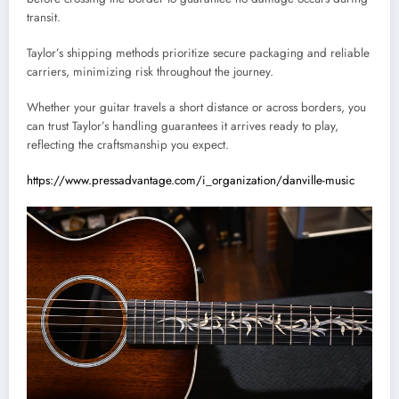
transit.
Taylor’s shipping methods prioritize secure packaging and reliable
carriers, minimizing risk throughout the journey.
Whether your guitar travels a short distance or across borders, you
can trust Taylor’s handling guarantees it arrives ready to play,
reflecting the craftsmanship you expect.
https://www.pressadvantage.com/i_organization/danville-music