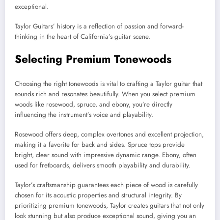
exceptional.
Taylor Guitars’ history is a reflection of passion and forward-
thinking in the heart of California’s guitar scene.
Selecting Premium Tonewoods
Choosing the right tonewoods is vital to crafting a Taylor guitar that
sounds rich and resonates beautifully. When you select premium
woods like rosewood, spruce, and ebony, you’re directly
influencing the instrument’s voice and playability.
Rosewood offers deep, complex overtones and excellent projection,
making it a favorite for back and sides. Spruce tops provide
bright, clear sound with impressive dynamic range. Ebony, often
used for fretboards, delivers smooth playability and durability.
Taylor’s craftsmanship guarantees each piece of wood is carefully
chosen for its acoustic properties and structural integrity. By
prioritizing premium tonewoods, Taylor creates guitars that not only
look stunning but also produce exceptional sound, giving you an