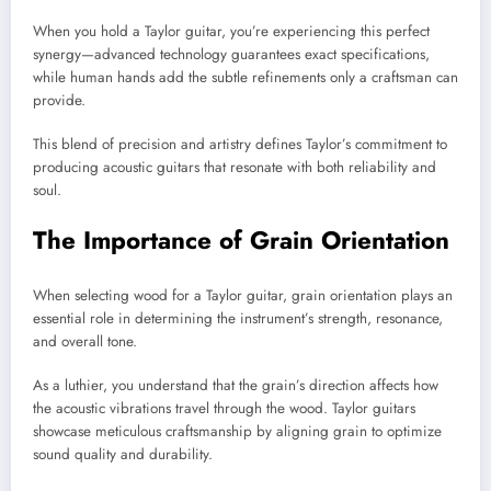
When you hold a Taylor guitar, you’re experiencing this perfect
synergy—advanced technology guarantees exact specifications,
while human hands add the subtle refinements only a craftsman can
provide.
This blend of precision and artistry defines Taylor’s commitment to
producing acoustic guitars that resonate with both reliability and
soul.
The Importance of Grain Orientation
When selecting wood for a Taylor guitar, grain orientation plays an
essential role in determining the instrument’s strength, resonance,
and overall tone.
As a luthier, you understand that the grain’s direction affects how
the acoustic vibrations travel through the wood. Taylor guitars
showcase meticulous craftsmanship by aligning grain to optimize
sound quality and durability.