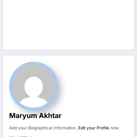
Maryum Akhtar
Add your Biographical Information.
Edit your Profile
now.