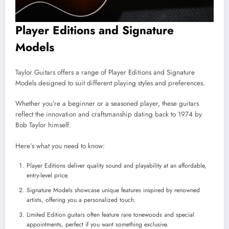
Player Editions and Signature
Models
Taylor Guitars offers a range of Player Editions and Signature
Models designed to suit different playing styles and preferences.
Whether you’re a beginner or a seasoned player, these guitars
reflect the innovation and craftsmanship dating back to 1974 by
Bob Taylor himself.
Here’s what you need to know:
Player Editions deliver quality sound and playability at an affordable,
entry-level price.
Signature Models showcase unique features inspired by renowned
artists, offering you a personalized touch.
Limited Edition guitars often feature rare tonewoods and special
appointments, perfect if you want something exclusive.