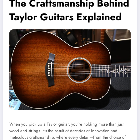
The Craftsmanship Behind
Taylor Guitars Explained
When you pick up a Taylor guitar, you’re holding more than just
wood and strings. It’s the result of decades of innovation and
meticulous craftsmanship, where every detail—from the choice of