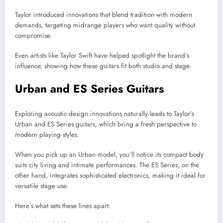
Taylor introduced innovations that blend tradition with modern
demands, targeting midrange players who want quality without
compromise.
Even artists like Taylor Swift have helped spotlight the brand’s
influence, showing how these guitars fit both studio and stage.
Urban and ES Series Guitars
Exploring acoustic design innovations naturally leads to Taylor’s
Urban and ES Series guitars, which bring a fresh perspective to
modern playing styles.
When you pick up an Urban model, you’ll notice its compact body
suits city living and intimate performances. The ES Series, on the
other hand, integrates sophisticated electronics, making it ideal for
versatile stage use.
Here’s what sets these lines apart: