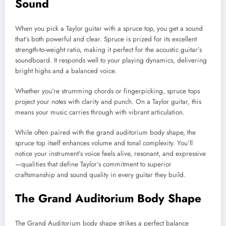
Sound
When you pick a Taylor guitar with a spruce top, you get a sound
that’s both powerful and clear. Spruce is prized for its excellent
strength-to-weight ratio, making it perfect for the acoustic guitar’s
soundboard. It responds well to your playing dynamics, delivering
bright highs and a balanced voice.
Whether you’re strumming chords or fingerpicking, spruce tops
project your notes with clarity and punch. On a Taylor guitar, this
means your music carries through with vibrant articulation.
While often paired with the grand auditorium body shape, the
spruce top itself enhances volume and tonal complexity. You’ll
notice your instrument’s voice feels alive, resonant, and expressive
—qualities that define Taylor’s commitment to superior
craftsmanship and sound quality in every guitar they build.
The Grand Auditorium Body Shape
The Grand Auditorium body shape strikes a perfect balance