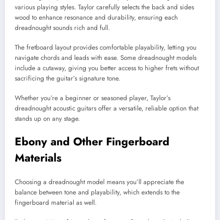
various playing styles. Taylor carefully selects the back and sides
wood to enhance resonance and durability, ensuring each
dreadnought sounds rich and full.
The fretboard layout provides comfortable playability, letting you
navigate chords and leads with ease. Some dreadnought models
include a cutaway, giving you better access to higher frets without
sacrificing the guitar’s signature tone.
Whether you’re a beginner or seasoned player, Taylor’s
dreadnought acoustic guitars offer a versatile, reliable option that
stands up on any stage.
Ebony and Other Fingerboard
Materials
Choosing a dreadnought model means you’ll appreciate the
balance between tone and playability, which extends to the
fingerboard material as well.