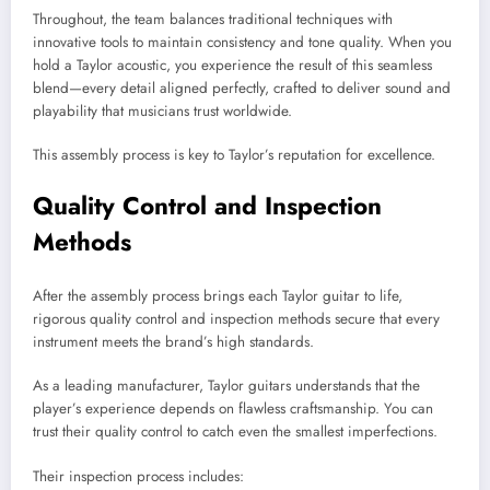
Throughout, the team balances traditional techniques with
innovative tools to maintain consistency and tone quality. When you
hold a Taylor acoustic, you experience the result of this seamless
blend—every detail aligned perfectly, crafted to deliver sound and
playability that musicians trust worldwide.
This assembly process is key to Taylor’s reputation for excellence.
Quality Control and Inspection
Methods
After the assembly process brings each Taylor guitar to life,
rigorous quality control and inspection methods secure that every
instrument meets the brand’s high standards.
As a leading manufacturer, Taylor guitars understands that the
player’s experience depends on flawless craftsmanship. You can
trust their quality control to catch even the smallest imperfections.
Their inspection process includes: