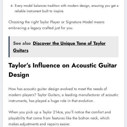
Every model balances tradition with modern design, ensuring you get a
reliable instrument built to inspire.
Choosing the right Taylor Player or Signature Model means
embracing a legacy crafted just for you.
See also
Discover the Unique Tone of Taylor
Guitars
Taylor’s Influence on Acoustic Guitar
Design
How has acoustic guitar design evolved to meet the needs of
modern players? Taylor Guitars, a leading manufacturer of acoustic
instruments, has played a huge role in that evolution.
When you pick up a Taylor 214ce, you’ll notice the comfort and
playability that come from features like the bolt-on neck, which
makes adjustments and repairs easier.