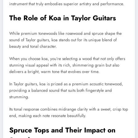
instrument that truly embodies superior artistry and performance.
The Role of Koa in Taylor Guitars
While premium tonewoods like rosewood and spruce shape the
sound of Taylor guitars, koa stands out for its unique blend of
beauty and tonal character.
When you choose koa, you’re selecting a wood that not only offers
stunning visual appeal with its rich, shimmering grain but also
delivers a bright, warm tone that evolves over time.
In Taylor guitars, koa is prized as a premium acoustic tonewood,
providing a balanced sound that suits both fingerstyle and
strumming.
Its tonal response combines midrange clarity with a sweet, crisp top
end, making each note resonate beautifully.
Spruce Tops and Their Impact on