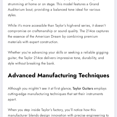
strumming at home or on stage. This model features a Grand
Auditorium bout, providing a balanced tone ideal for various
styles.
While it’s more accessible than Taylor’s high-end series, it doesn’t
compromise on craftsmanship or sound quality. The 214ce captures
the essence of the American Dream by combining premium
materials with expert construction.
Whether you’re advancing your skills or seeking a reliable gigging
guitar, the Taylor 214ce delivers impressive tone, durability, and
style without breaking the bank.
Advanced Manufacturing Techniques
Although you mightn’t see it at first glance,
Taylor Guitars
employs
cutting-edge manufacturing techniques that set their instruments
apart.
When you step inside Taylor’s factory, you’ll notice how this
manufacturer blends design innovation with precise engineering to