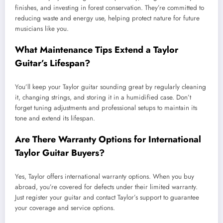
finishes, and investing in forest conservation. They’re committed to
reducing waste and energy use, helping protect nature for future
musicians like you.
What Maintenance Tips Extend a Taylor
Guitar’s Lifespan?
You’ll keep your Taylor guitar sounding great by regularly cleaning
it, changing strings, and storing it in a humidified case. Don’t
forget tuning adjustments and professional setups to maintain its
tone and extend its lifespan.
Are There Warranty Options for International
Taylor Guitar Buyers?
Yes, Taylor offers international warranty options. When you buy
abroad, you’re covered for defects under their limited warranty.
Just register your guitar and contact Taylor’s support to guarantee
your coverage and service options.