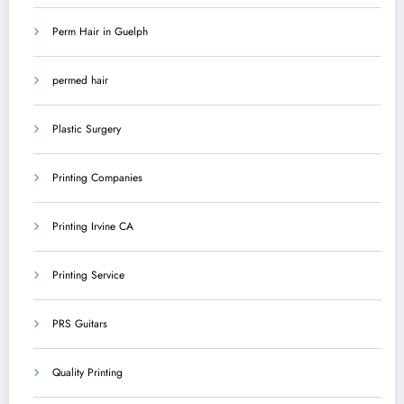
Perm Hair in Guelph
permed hair
Plastic Surgery
Printing Companies
Printing Irvine CA
Printing Service
PRS Guitars
Quality Printing