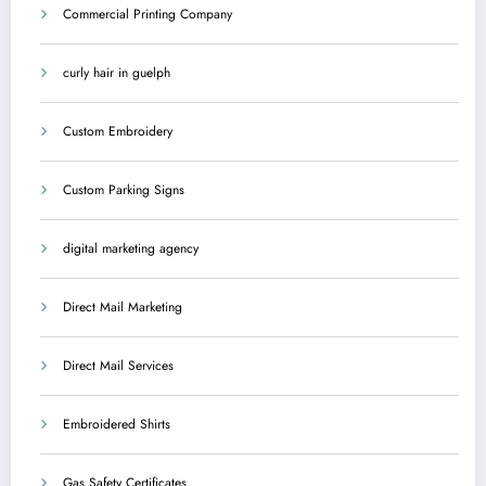
Commercial Printing Company
curly hair in guelph
Custom Embroidery
Custom Parking Signs
digital marketing agency
Direct Mail Marketing
Direct Mail Services
Embroidered Shirts
Gas Safety Certificates