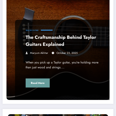
TAYLOR GUITAR
The Craftsmanship Behind Taylor
Guitars Explained
Maryum Akhtar
October 23, 2025
When you pick up a Taylor guitar, you’re holding more
than just wood and strings.…
Read More