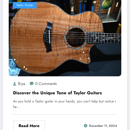
Taylor Guitar
Biya
0 Comments
Discover the Unique Tone of Taylor Guitars
As you hold a Taylor guitar in your hands, you can't help but notice t
he…
Read More
December 11, 2024