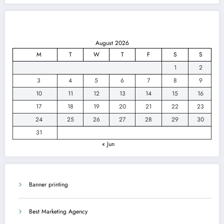
August 2026
M
T
W
T
F
S
S
1
2
3
4
5
6
7
8
9
10
11
12
13
14
15
16
17
18
19
20
21
22
23
24
25
26
27
28
29
30
31
« Jun
Banner printing
Best Marketing Agency