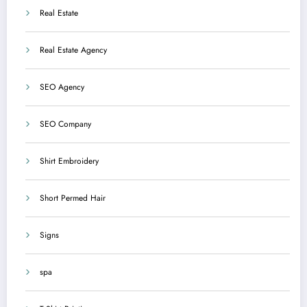
Real Estate
Real Estate Agency
SEO Agency
SEO Company
Shirt Embroidery
Short Permed Hair
Signs
spa