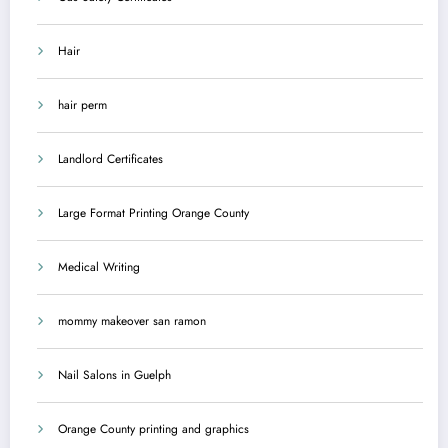
Hair
hair perm
Landlord Certificates
Large Format Printing Orange County
Medical Writing
mommy makeover san ramon
Nail Salons in Guelph
Orange County printing and graphics