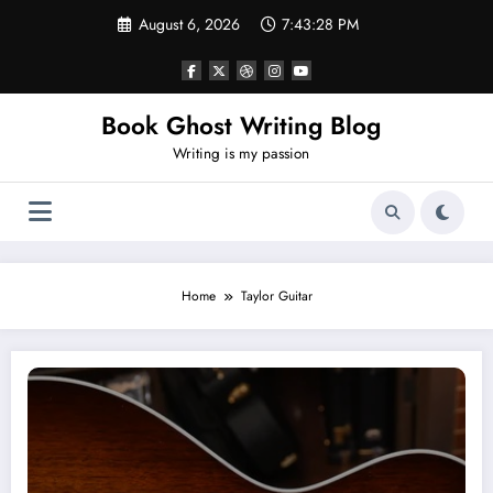
Skip
August 6, 2026
7:43:29 PM
to
content
Book Ghost Writing Blog
Writing is my passion
Home
Taylor Guitar