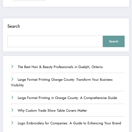
Search
Search
The Best Hair & Beauty Professionals in Guelph, Ontario
Large Format Printing Orange County: Transform Your Business
Visibility
Large Format Printing in Orange County: A Comprehensive Guide
Why Custom Trade Show Table Covers Matter
Logo Embroidery for Companies: A Guide to Enhancing Your Brand