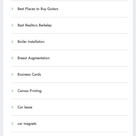
Best Places to Buy Guitars
Best Realtors Berkeley
Boiler Installation
Breast Augmentation
Business Cards
Canvas Printing
Car lease
car magnets