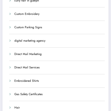
curly hair in guelph
Custom Embroidery
Custom Parking Signs
digital marketing agency
Direct Mail Marketing
Direct Mail Services
Embroidered Shirts
Gas Safety Certificates
Hair