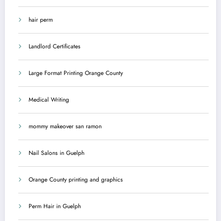
hair perm
Landlord Certificates
Large Format Printing Orange County
Medical Writing
mommy makeover san ramon
Nail Salons in Guelph
Orange County printing and graphics
Perm Hair in Guelph