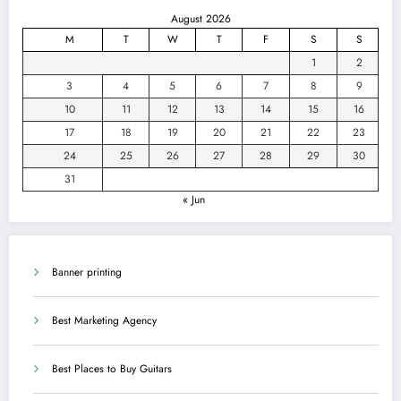
August 2026
M
T
W
T
F
S
S
1
2
3
4
5
6
7
8
9
10
11
12
13
14
15
16
17
18
19
20
21
22
23
24
25
26
27
28
29
30
31
« Jun
Banner printing
Best Marketing Agency
Best Places to Buy Guitars