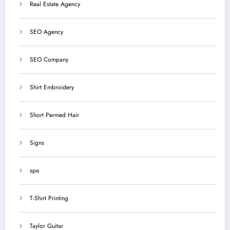
Real Estate Agency
SEO Agency
SEO Company
Shirt Embroidery
Short Permed Hair
Signs
spa
T-Shirt Printing
Taylor Guitar