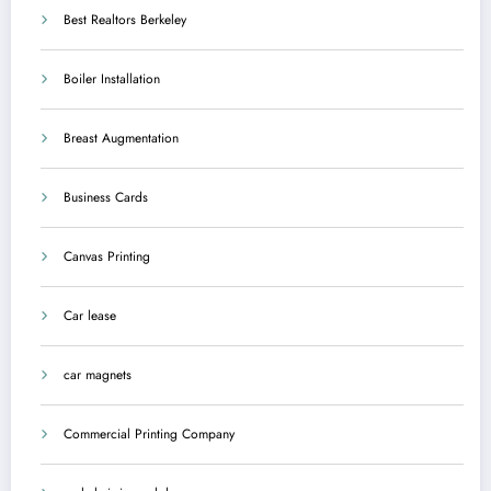
Best Realtors Berkeley
Boiler Installation
Breast Augmentation
Business Cards
Canvas Printing
Car lease
car magnets
Commercial Printing Company