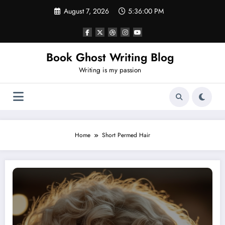
Skip
August 7, 2026
5:36:01 PM
to
content
Book Ghost Writing Blog
Writing is my passion
Home
Short Permed Hair