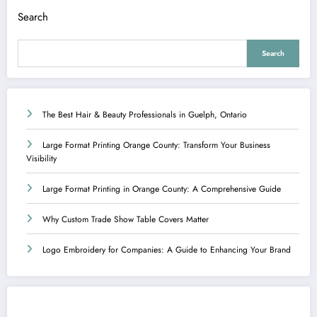
Search
Search
The Best Hair & Beauty Professionals in Guelph, Ontario
Large Format Printing Orange County: Transform Your Business
Visibility
Large Format Printing in Orange County: A Comprehensive Guide
Why Custom Trade Show Table Covers Matter
Logo Embroidery for Companies: A Guide to Enhancing Your Brand