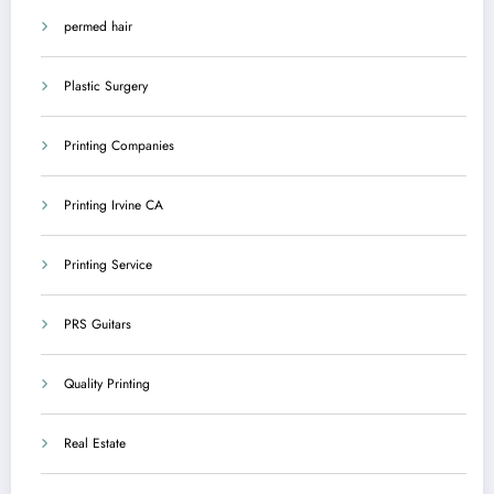
permed hair
Plastic Surgery
Printing Companies
Printing Irvine CA
Printing Service
PRS Guitars
Quality Printing
Real Estate