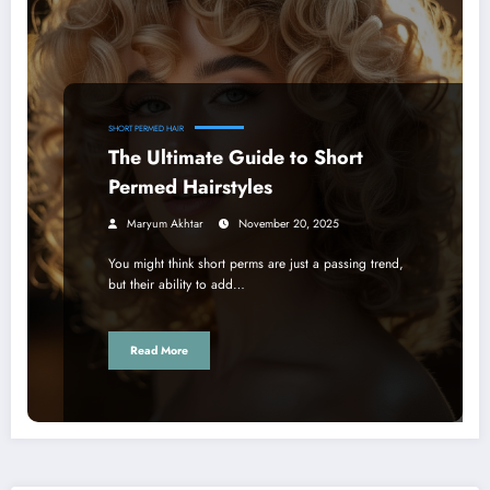
SHORT PERMED HAIR
The Ultimate Guide to Short
Permed Hairstyles
Maryum Akhtar
November 20, 2025
You might think short perms are just a passing trend,
but their ability to add…
Read More