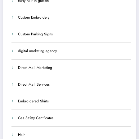
curly hair in guelph
Custom Embroidery
Custom Parking Signs
digital marketing agency
Direct Mail Marketing
Direct Mail Services
Embroidered Shirts
Gas Safety Certificates
Hair