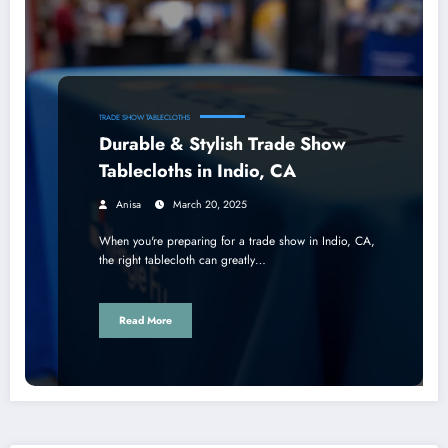
TRADE SHOW TABLECLOTHS
Durable & Stylish Trade Show
Tablecloths in Indio, CA
Anisa
March 20, 2025
When you're preparing for a trade show in Indio, CA,
the right tablecloth can greatly…
Read More