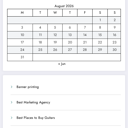
August 2026
M
T
W
T
F
S
S
1
2
3
4
5
6
7
8
9
10
11
12
13
14
15
16
17
18
19
20
21
22
23
24
25
26
27
28
29
30
31
« Jun
Banner printing
Best Marketing Agency
Best Places to Buy Guitars