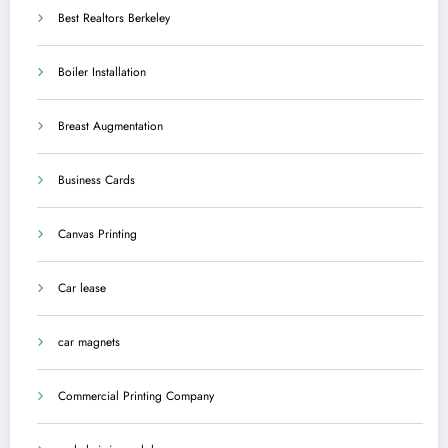
Best Realtors Berkeley
Boiler Installation
Breast Augmentation
Business Cards
Canvas Printing
Car lease
car magnets
Commercial Printing Company