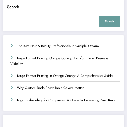
Search
Search
The Best Hair & Beauty Professionals in Guelph, Ontario
Large Format Printing Orange County: Transform Your Business
Visibility
Large Format Printing in Orange County: A Comprehensive Guide
Why Custom Trade Show Table Covers Matter
Logo Embroidery for Companies: A Guide to Enhancing Your Brand