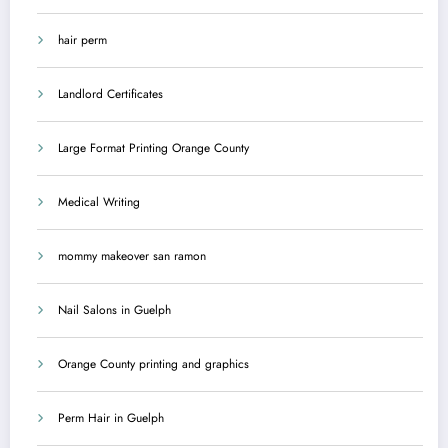
hair perm
Landlord Certificates
Large Format Printing Orange County
Medical Writing
mommy makeover san ramon
Nail Salons in Guelph
Orange County printing and graphics
Perm Hair in Guelph