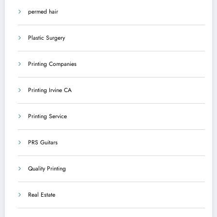
permed hair
Plastic Surgery
Printing Companies
Printing Irvine CA
Printing Service
PRS Guitars
Quality Printing
Real Estate