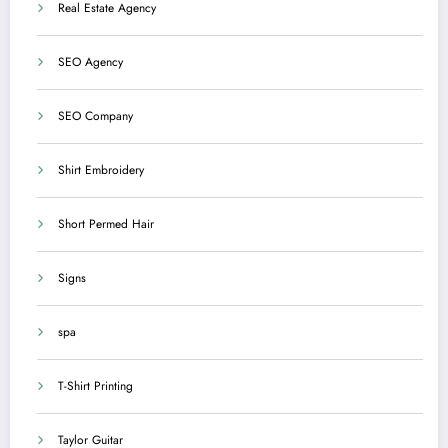
Real Estate Agency
SEO Agency
SEO Company
Shirt Embroidery
Short Permed Hair
Signs
spa
T-Shirt Printing
Taylor Guitar