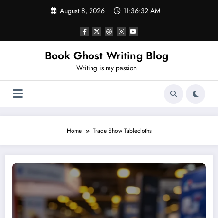
Skip
August 8, 2026
11:36:32 AM
to
content
Book Ghost Writing Blog
Writing is my passion
Home
Trade Show Tablecloths