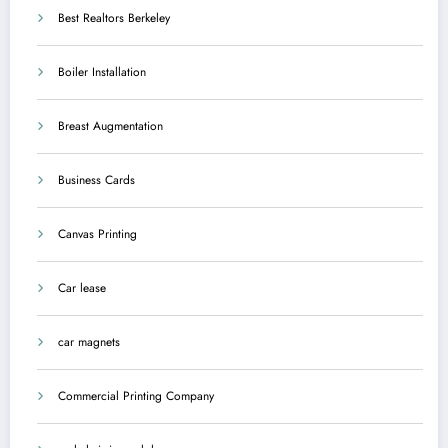
Best Realtors Berkeley
Boiler Installation
Breast Augmentation
Business Cards
Canvas Printing
Car lease
car magnets
Commercial Printing Company