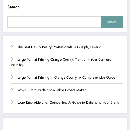
Search
Search
The Best Hair & Beauty Professionals in Guelph, Ontario
Large Format Printing Orange County: Transform Your Business
Visibility
Large Format Printing in Orange County: A Comprehensive Guide
Why Custom Trade Show Table Covers Matter
Logo Embroidery for Companies: A Guide to Enhancing Your Brand