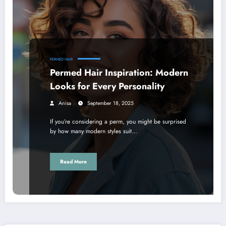
PERMED HAIR
Permed Hair Inspiration: Modern
Looks for Every Personality
Anisa
September 18, 2025
If you’re considering a perm, you might be surprised
by how many modern styles suit…
Read More