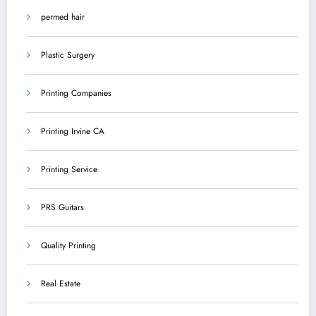
permed hair
Plastic Surgery
Printing Companies
Printing Irvine CA
Printing Service
PRS Guitars
Quality Printing
Real Estate