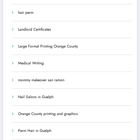
hair perm
Landlord Certificates
Large Format Printing Orange County
Medical Writing
mommy makeover san ramon
Nail Salons in Guelph
Orange County printing and graphics
Perm Hair in Guelph