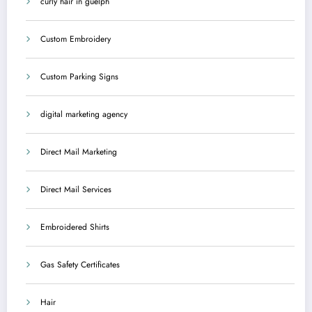
curly hair in guelph
Custom Embroidery
Custom Parking Signs
digital marketing agency
Direct Mail Marketing
Direct Mail Services
Embroidered Shirts
Gas Safety Certificates
Hair