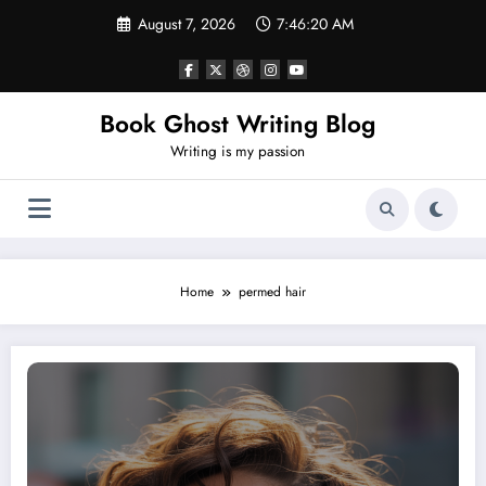
Skip
August 7, 2026
7:46:21 AM
to
content
Book Ghost Writing Blog
Writing is my passion
Home
permed hair