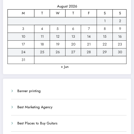
August 2026
M
T
W
T
F
S
S
1
2
3
4
5
6
7
8
9
10
11
12
13
14
15
16
17
18
19
20
21
22
23
24
25
26
27
28
29
30
31
« Jun
Banner printing
Best Marketing Agency
Best Places to Buy Guitars