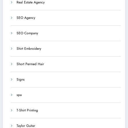
Real Estate Agency
SEO Agency
SEO Company
Shirt Embroidery
Short Permed Hair
Signs
spa
T-Shirt Printing
Taylor Guitar