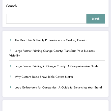
Search
Search
The Best Hair & Beauty Professionals in Guelph, Ontario
Large Format Printing Orange County: Transform Your Business
Visibility
Large Format Printing in Orange County: A Comprehensive Guide
Why Custom Trade Show Table Covers Matter
Logo Embroidery for Companies: A Guide to Enhancing Your Brand