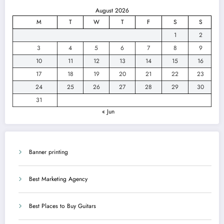
August 2026
M
T
W
T
F
S
S
1
2
3
4
5
6
7
8
9
10
11
12
13
14
15
16
17
18
19
20
21
22
23
24
25
26
27
28
29
30
31
« Jun
Banner printing
Best Marketing Agency
Best Places to Buy Guitars