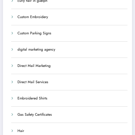
curly hair in guelph
Custom Embroidery
Custom Parking Signs
digital marketing agency
Direct Mail Marketing
Direct Mail Services
Embroidered Shirts
Gas Safety Certificates
Hair