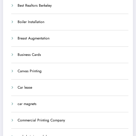
Best Realtors Berkeley
Boiler Installation
Breast Augmentation
Business Cards
Canvas Printing
Car lease
car magnets
Commercial Printing Company