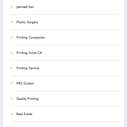
permed hair
Plastic Surgery
Printing Companies
Printing Irvine CA
Printing Service
PRS Guitars
Quality Printing
Real Estate