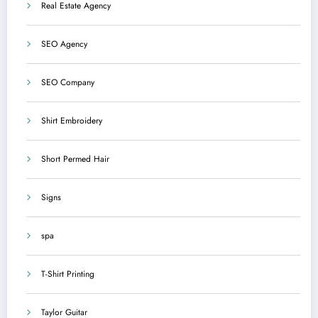
Real Estate Agency
SEO Agency
SEO Company
Shirt Embroidery
Short Permed Hair
Signs
spa
T-Shirt Printing
Taylor Guitar