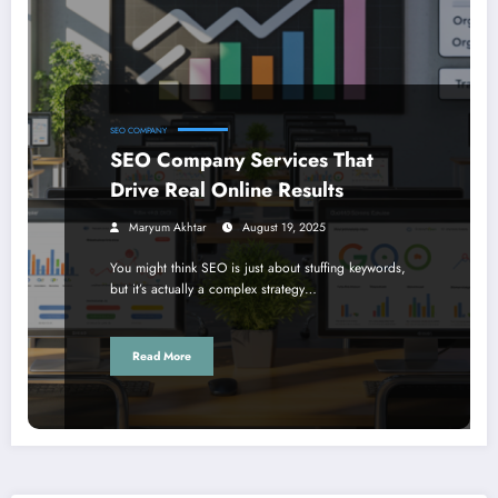
SEO COMPANY
SEO Company Services That
Drive Real Online Results
Maryum Akhtar
August 19, 2025
You might think SEO is just about stuffing keywords,
but it’s actually a complex strategy…
Read More