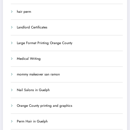
hair perm
Landlord Certificates
Large Format Printing Orange County
Medical Writing
mommy makeover san ramon
Nail Salons in Guelph
Orange County printing and graphics
Perm Hair in Guelph