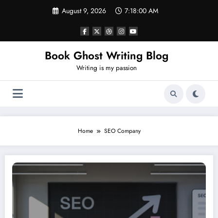
Skip
August 9, 2026
7:18:01 AM
to
content
Book Ghost Writing Blog
Writing is my passion
Home
SEO Company