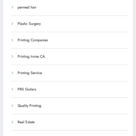
permed hair
Plastic Surgery
Printing Companies
Printing Irvine CA
Printing Service
PRS Guitars
Quality Printing
Real Estate