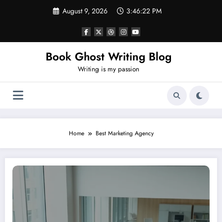
Skip
August 9, 2026
3:46:22 PM
to
content
Book Ghost Writing Blog
Writing is my passion
Home
Best Marketing Agency