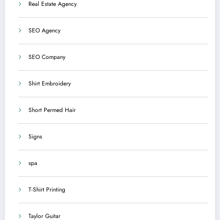
Real Estate Agency
SEO Agency
SEO Company
Shirt Embroidery
Short Permed Hair
Signs
spa
T-Shirt Printing
Taylor Guitar