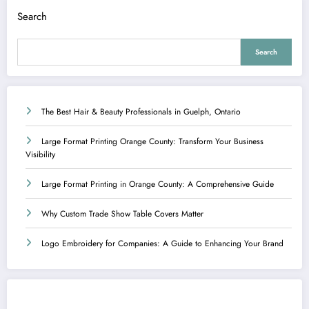
Search
Search
The Best Hair & Beauty Professionals in Guelph, Ontario
Large Format Printing Orange County: Transform Your Business
Visibility
Large Format Printing in Orange County: A Comprehensive Guide
Why Custom Trade Show Table Covers Matter
Logo Embroidery for Companies: A Guide to Enhancing Your Brand