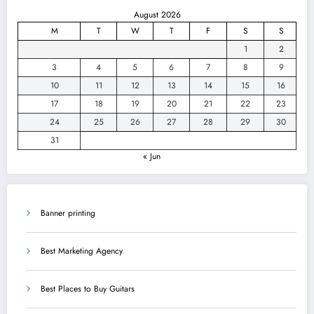
August 2026
M
T
W
T
F
S
S
1
2
3
4
5
6
7
8
9
10
11
12
13
14
15
16
17
18
19
20
21
22
23
24
25
26
27
28
29
30
31
« Jun
Banner printing
Best Marketing Agency
Best Places to Buy Guitars