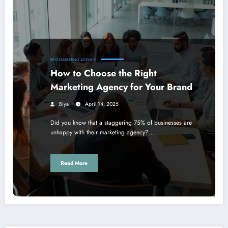
BEST MARKETING AGENCY
How to Choose the Right
Marketing Agency for Your Brand
Biya
April 14, 2025
Did you know that a staggering 75% of businesses are
unhappy with their marketing agency?…
Read More