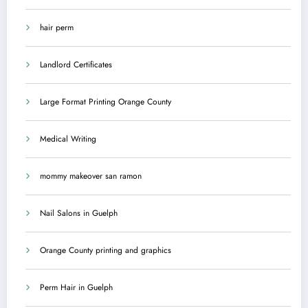
hair perm
Landlord Certificates
Large Format Printing Orange County
Medical Writing
mommy makeover san ramon
Nail Salons in Guelph
Orange County printing and graphics
Perm Hair in Guelph