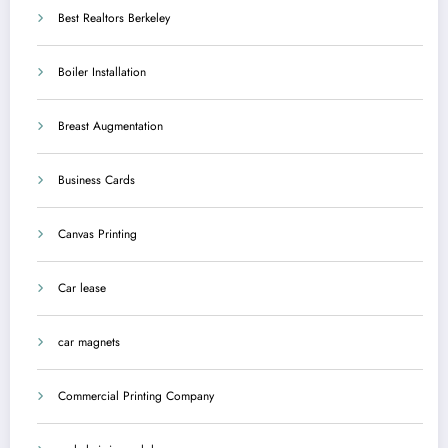
Best Realtors Berkeley
Boiler Installation
Breast Augmentation
Business Cards
Canvas Printing
Car lease
car magnets
Commercial Printing Company