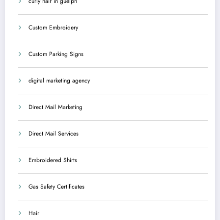
curly hair in guelph
Custom Embroidery
Custom Parking Signs
digital marketing agency
Direct Mail Marketing
Direct Mail Services
Embroidered Shirts
Gas Safety Certificates
Hair