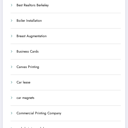
Best Realtors Berkeley
Boiler Installation
Breast Augmentation
Business Cards
Canvas Printing
Car lease
car magnets
Commercial Printing Company