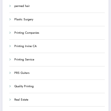
permed hair
Plastic Surgery
Printing Companies
Printing Irvine CA
Printing Service
PRS Guitars
Quality Printing
Real Estate