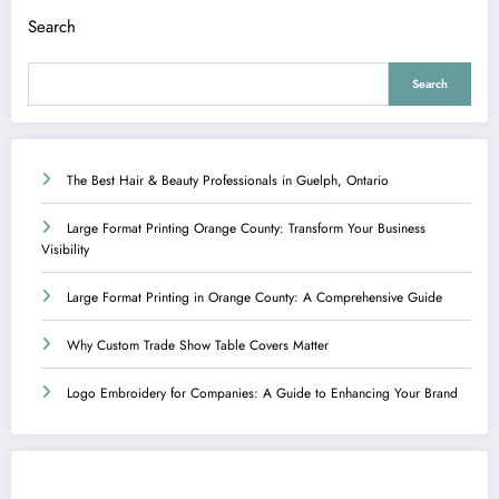
Search
Search
The Best Hair & Beauty Professionals in Guelph, Ontario
Large Format Printing Orange County: Transform Your Business
Visibility
Large Format Printing in Orange County: A Comprehensive Guide
Why Custom Trade Show Table Covers Matter
Logo Embroidery for Companies: A Guide to Enhancing Your Brand