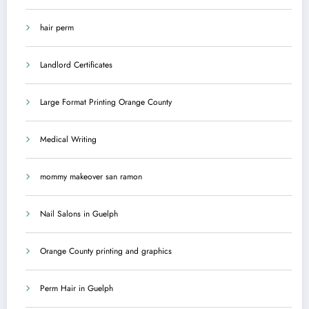
hair perm
Landlord Certificates
Large Format Printing Orange County
Medical Writing
mommy makeover san ramon
Nail Salons in Guelph
Orange County printing and graphics
Perm Hair in Guelph