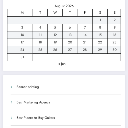
August 2026
M
T
W
T
F
S
S
1
2
3
4
5
6
7
8
9
10
11
12
13
14
15
16
17
18
19
20
21
22
23
24
25
26
27
28
29
30
31
« Jun
Banner printing
Best Marketing Agency
Best Places to Buy Guitars