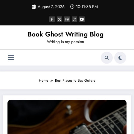
Skip
August 7, 2026
10:11:36 PM
to
content
Book Ghost Writing Blog
Writing is my passion
Home
Best Places to Buy Guitars