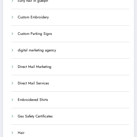
curly hair in guelph
Custom Embroidery
Custom Parking Signs
digital marketing agency
Direct Mail Marketing
Direct Mail Services
Embroidered Shirts
Gas Safety Certificates
Hair