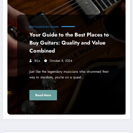
BEST PLACES TO BUY GUITARS
Your Guide to the Best Places to
Buy Guitars: Quality and Value
Combined
Biya
October 8, 2024
Just like the legendary musicians who strummed their
way to stardom, you're on a quest…
Read More