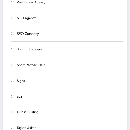
Real Estate Agency
SEO Agency
SEO Company
Shirt Embroidery
Short Permed Hair
Signs
spa
T-Shirt Printing
Taylor Guitar