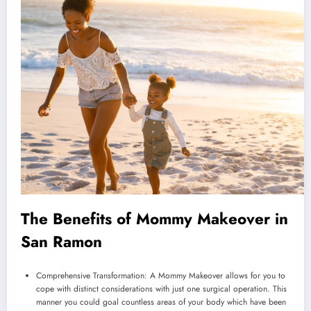
The Benefits of Mommy Makeover in
San Ramon
Comprehensive Transformation: A Mommy Makeover allows for you to
cope with distinct considerations with just one surgical operation. This
manner you could goal countless areas of your body which have been