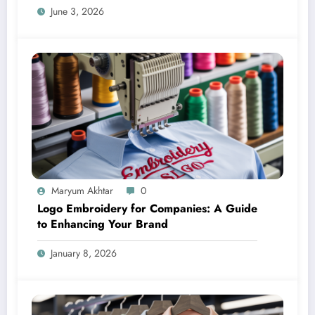
June 3, 2026
Maryum Akhtar
0
Logo Embroidery for Companies: A Guide
to Enhancing Your Brand
January 8, 2026