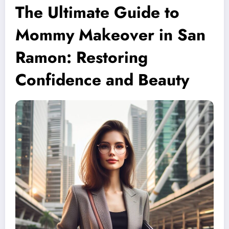
The Ultimate Guide to
Mommy Makeover in San
Ramon: Restoring
Confidence and Beauty