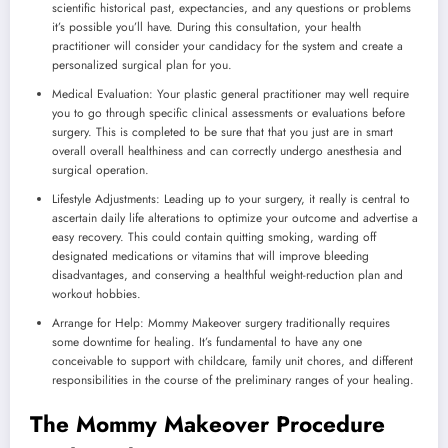
scientific historical past, expectancies, and any questions or problems
it’s possible you’ll have. During this consultation, your health
practitioner will consider your candidacy for the system and create a
personalized surgical plan for you.
Medical Evaluation: Your plastic general practitioner may well require
you to go through specific clinical assessments or evaluations before
surgery. This is completed to be sure that that you just are in smart
overall overall healthiness and can correctly undergo anesthesia and
surgical operation.
Lifestyle Adjustments: Leading up to your surgery, it really is central to
ascertain daily life alterations to optimize your outcome and advertise a
easy recovery. This could contain quitting smoking, warding off
designated medications or vitamins that will improve bleeding
disadvantages, and conserving a healthful weight-reduction plan and
workout hobbies.
Arrange for Help: Mommy Makeover surgery traditionally requires
some downtime for healing. It’s fundamental to have any one
conceivable to support with childcare, family unit chores, and different
responsibilities in the course of the preliminary ranges of your healing.
The Mommy Makeover Procedure