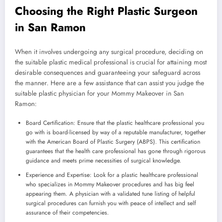
Choosing the Right Plastic Surgeon
in San Ramon
When it involves undergoing any surgical procedure, deciding on
the suitable plastic medical professional is crucial for attaining most
desirable consequences and guaranteeing your safeguard across
the manner. Here are a few assistance that can assist you judge the
suitable plastic physician for your Mommy Makeover in San
Ramon:
Board Certification: Ensure that the plastic healthcare professional you
go with is board-licensed by way of a reputable manufacturer, together
with the American Board of Plastic Surgery (ABPS). This certification
guarantees that the health care professional has gone through rigorous
guidance and meets prime necessities of surgical knowledge.
Experience and Expertise: Look for a plastic healthcare professional
who specializes in Mommy Makeover procedures and has big feel
appearing them. A physician with a validated tune listing of helpful
surgical procedures can furnish you with peace of intellect and self
assurance of their competencies.