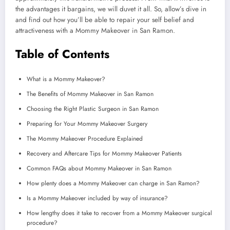
the advantages it bargains, we will duvet it all. So, allow’s dive in
and find out how you’ll be able to repair your self belief and
attractiveness with a Mommy Makeover in San Ramon.
Table of Contents
What is a Mommy Makeover?
The Benefits of Mommy Makeover in San Ramon
Choosing the Right Plastic Surgeon in San Ramon
Preparing for Your Mommy Makeover Surgery
The Mommy Makeover Procedure Explained
Recovery and Aftercare Tips for Mommy Makeover Patients
Common FAQs about Mommy Makeover in San Ramon
How plenty does a Mommy Makeover can charge in San Ramon?
Is a Mommy Makeover included by way of insurance?
How lengthy does it take to recover from a Mommy Makeover surgical
procedure?