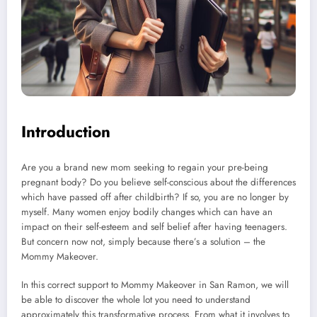
Introduction
Are you a brand new mom seeking to regain your pre-being
pregnant body? Do you believe self-conscious about the differences
which have passed off after childbirth? If so, you are no longer by
myself. Many women enjoy bodily changes which can have an
impact on their self-esteem and self belief after having teenagers.
But concern now not, simply because there’s a solution – the
Mommy Makeover.
In this correct support to Mommy Makeover in San Ramon, we will
be able to discover the whole lot you need to understand
approximately this transformative process. From what it involves to