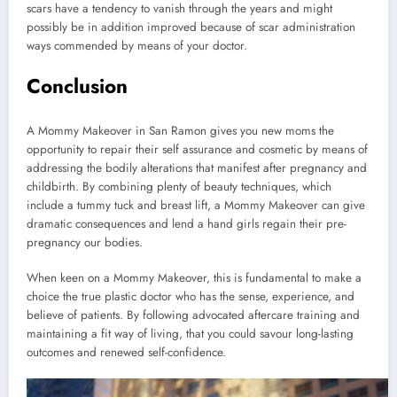
scars have a tendency to vanish through the years and might
possibly be in addition improved because of scar administration
ways commended by means of your doctor.
Conclusion
A Mommy Makeover in San Ramon gives you new moms the
opportunity to repair their self assurance and cosmetic by means of
addressing the bodily alterations that manifest after pregnancy and
childbirth. By combining plenty of beauty techniques, which
include a tummy tuck and breast lift, a Mommy Makeover can give
dramatic consequences and lend a hand girls regain their pre-
pregnancy our bodies.
When keen on a Mommy Makeover, this is fundamental to make a
choice the true plastic doctor who has the sense, experience, and
believe of patients. By following advocated aftercare training and
maintaining a fit way of living, that you could savour long-lasting
outcomes and renewed self-confidence.