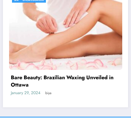
Discover the Impact of Signs Plus: Elevate
Your Message
January 27, 2024
biya