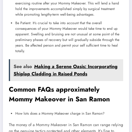
exercising routine after your Mommy Makeover. This will lend a hand
hold the improvements accomplished simply by surgical treatment
while promoting lengthy-term well-being advantages.
Be Patient: It’s crucial to take into account that the overall
consequences of your Mommy Makeover would take time to end up
apparent. Swelling and bruising are not unusual at some point of the
preliminary phases of recovery but will gradually subside through the
years. Be affected person and permit your self sufficient time to heal
totally.
See also
Making a Serene Oasis: Incorporating
Shiplap Cladding in Raised Ponds
Common FAQs approximately
Mommy Makeover in San Ramon
How lots does a Mommy Makeover charge in San Ramon?
The money of a Mommy Makeover in San Ramon can range relying
on the genuine tactics protected and other elements. It’s fine to