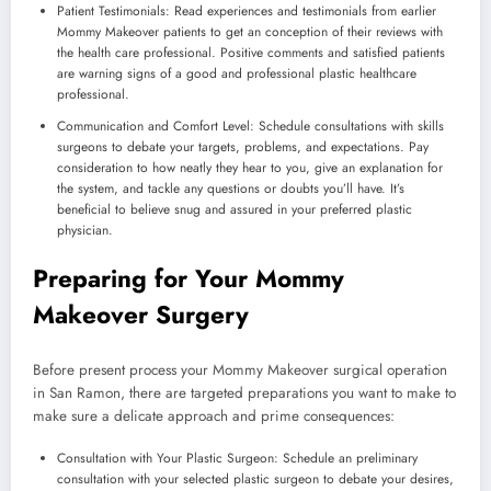
Patient Testimonials: Read experiences and testimonials from earlier
Mommy Makeover patients to get an conception of their reviews with
the health care professional. Positive comments and satisfied patients
are warning signs of a good and professional plastic healthcare
professional.
Communication and Comfort Level: Schedule consultations with skills
surgeons to debate your targets, problems, and expectations. Pay
consideration to how neatly they hear to you, give an explanation for
the system, and tackle any questions or doubts you’ll have. It’s
beneficial to believe snug and assured in your preferred plastic
physician.
Preparing for Your Mommy
Makeover Surgery
Before present process your Mommy Makeover surgical operation
in San Ramon, there are targeted preparations you want to make to
make sure a delicate approach and prime consequences:
Consultation with Your Plastic Surgeon: Schedule an preliminary
consultation with your selected plastic surgeon to debate your desires,