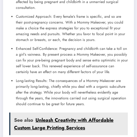
affected by being pregnant and childbirth in a unmarried surgical
consultation.
Customized Approach: Every female’s frame is specific, and so are
their post-pregnancy concerns. With a Mommy Makeover, you could
make a choice the express strategies for you to exceptional fit your
amazing needs and pursuits. Whether you favor to focal point in your
stomach or breasts, or each, the decision is yours.
Enhanced Self-Confidence: Pregnancy and childbirth can take a toll on
a girl’s vainness. By present process a Mommy Makeover, you possibly
can fix your pre-being pregnant body and sense extra optimistic in your
self lower back. This renewed experience of self-assurance can
certainly have an effect on many different factors of your life.
Long-lasting Results: The consequences of a Mommy Makeover are
primarily long-lasting, chiefly while you deal with a organic subculture
after the strategy. While your body will nevertheless evidently age
through the years, the innovations carried out using surgical operation
should continue to be great for future years.
See also
Unleash Creativity with Affordable
Custom Large Printing Services