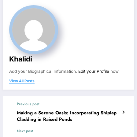
Khalidi
Add your Biographical Information.
Edit your Profile
now.
View All Posts
Previous post
Making a Serene Oasis: Incorporating Shiplap
Cladding in Raised Ponds
Next post