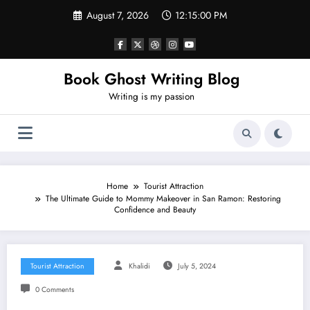
Skip
August 7, 2026
12:15:01 PM
to
content
Book Ghost Writing Blog
Writing is my passion
Home
Tourist Attraction
The Ultimate Guide to Mommy Makeover in San Ramon: Restoring
Confidence and Beauty
Tourist Attraction
Khalidi
July 5, 2024
0 Comments