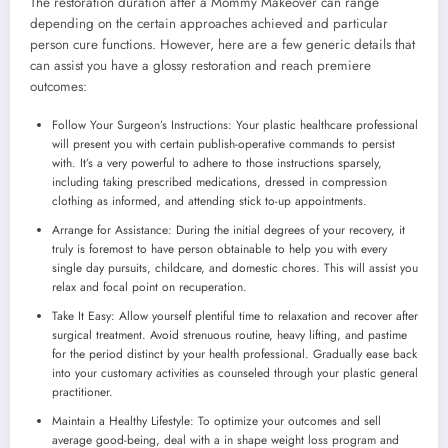
The restoration duration after a Mommy Makeover can range
depending on the certain approaches achieved and particular
person cure functions. However, here are a few generic details that
can assist you have a glossy restoration and reach premiere
outcomes:
Follow Your Surgeon’s Instructions: Your plastic healthcare professional
will present you with certain publish-operative commands to persist
with. It’s a very powerful to adhere to those instructions sparsely,
including taking prescribed medications, dressed in compression
clothing as informed, and attending stick to-up appointments.
Arrange for Assistance: During the initial degrees of your recovery, it
truly is foremost to have person obtainable to help you with every
single day pursuits, childcare, and domestic chores. This will assist you
relax and focal point on recuperation.
Take It Easy: Allow yourself plentiful time to relaxation and recover after
surgical treatment. Avoid strenuous routine, heavy lifting, and pastime
for the period distinct by your health professional. Gradually ease back
into your customary activities as counseled through your plastic general
practitioner.
Maintain a Healthy Lifestyle: To optimize your outcomes and sell
average good-being, deal with a in shape weight loss program and