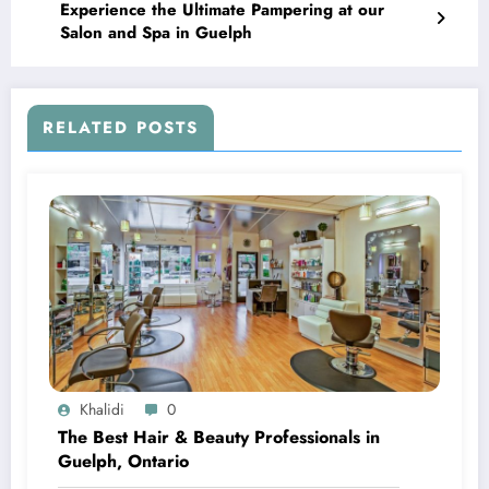
Experience the Ultimate Pampering at our
Salon and Spa in Guelph
RELATED POSTS
Khalidi
0
The Best Hair & Beauty Professionals in
Guelph, Ontario