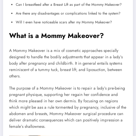
Can I breastfeed after a Breast Lift as part of the Mommy Makeover?
Are there any disadvantages or complications linked to the system?
Will I even have noticeable scars after my Mommy Makeover?
What is a Mommy Makeover?
A Mommy Makeover is a mix of cosmetic approaches specially
designed to handle the bodily adjustments that appear in a lady’s
body after pregnancy and childbirth. It in general entails systems
reminiscent of a tummy tuck, breast lift, and liposuction, between
others.
The purpose of a Mommy Makeover is to repair a lady’s pre-being
pregnant physique, supporting her regain her confidence and
think more pleased in her own dermis. By focusing on regions
which might be aas a rule tormented by pregnancy, inclusive of the
abdomen and breasts, Mommy Makeover surgical procedure can
deliver dramatic consequences which can positively impression a
female’s shallowness.