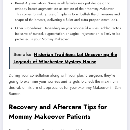
Breast Augmentation: Some adult females may just decide on to
embody breast augmentation as section of their Mommy Makeover.
This comes to making use of implants to embellish the dimensions and
shape of the breasts, delivering a fuller and extra proportionate look.
Other Procedures: Depending on your wonderful wishes, added tactics
inclusive of buttock augmentation or vaginal rejuvenation is likely to be
protected in your Mommy Makeover.
See also
Historian Traditions Let Uncovering the
Legends of Winchester Mystery House
During your consultation along with your plastic surgeon, they’re
going to examine your worries and targets to check the maximum
desirable mixture of approaches for your Mommy Makeover in San
Ramon.
Recovery and Aftercare Tips for
Mommy Makeover Patients