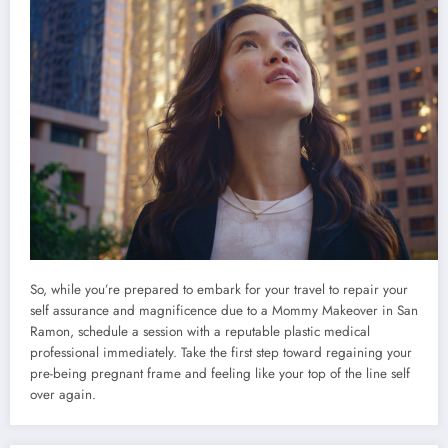
So, while you’re prepared to embark for your travel to repair your
self assurance and magnificence due to a Mommy Makeover in San
Ramon, schedule a session with a reputable plastic medical
professional immediately. Take the first step toward regaining your
pre-being pregnant frame and feeling like your top of the line self
over again.