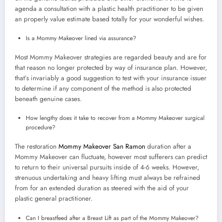
agenda a consultation with a plastic health practitioner to be given
an properly value estimate based totally for your wonderful wishes.
Is a Mommy Makeover lined via assurance?
Most Mommy Makeover strategies are regarded beauty and are for
that reason no longer protected by way of insurance plan. However,
that’s invariably a good suggestion to test with your insurance issuer
to determine if any component of the method is also protected
beneath genuine cases.
How lengthy does it take to recover from a Mommy Makeover surgical
procedure?
The restoration
Mommy Makeover San Ramon
duration after a
Mommy Makeover can fluctuate, however most sufferers can predict
to return to their universal pursuits inside of 4-6 weeks. However,
strenuous undertaking and heavy lifting must always be refrained
from for an extended duration as steered with the aid of your
plastic general practitioner.
Can I breastfeed after a Breast Lift as part of the Mommy Makeover?