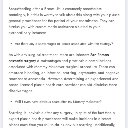
Breastfeeding after a Breast Lift is commonly nonetheless
seemingly, but this is worthy to talk about this along with your plastic
general practitioner for the period of your consultation. They can
furnish you with custom-made assistance situated to your
extraordinary instances.
Are there any disadvantages or issues associated with the strategy?
As with any surgical treatment, there are inherent
San Ramon
cosmetic surgery
disadvantages and practicable complications
associated with Mommy Makeover surgical procedure. These can
embrace bleeding, an infection, scarring, asymmetry, and negative
reactions to anesthesia. However, determining an experienced and
board-licensed plastic health care provider can aid diminish these
disadvantages.
Will I even have obvious scars after my Mommy Makeover?
Scarring is inevitable after any surgery; in spite of the fact that, a
expert plastic health practitioner will make incisions in discreet
places each time you will to shrink obvious scarring. Additionally,