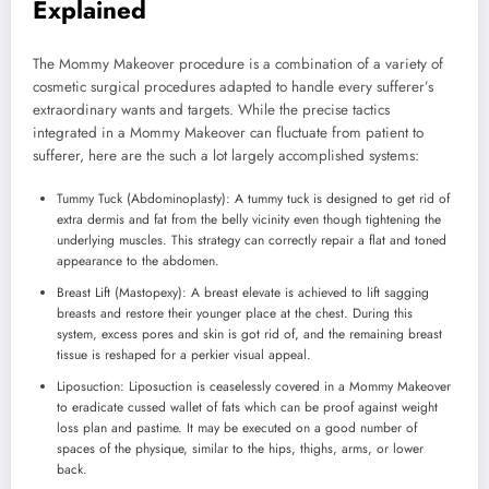
Explained
The Mommy Makeover procedure is a combination of a variety of
cosmetic surgical procedures adapted to handle every sufferer’s
extraordinary wants and targets. While the precise tactics
integrated in a Mommy Makeover can fluctuate from patient to
sufferer, here are the such a lot largely accomplished systems:
Tummy Tuck (Abdominoplasty): A tummy tuck is designed to get rid of
extra dermis and fat from the belly vicinity even though tightening the
underlying muscles. This strategy can correctly repair a flat and toned
appearance to the abdomen.
Breast Lift (Mastopexy): A breast elevate is achieved to lift sagging
breasts and restore their younger place at the chest. During this
system, excess pores and skin is got rid of, and the remaining breast
tissue is reshaped for a perkier visual appeal.
Liposuction: Liposuction is ceaselessly covered in a Mommy Makeover
to eradicate cussed wallet of fats which can be proof against weight
loss plan and pastime. It may be executed on a good number of
spaces of the physique, similar to the hips, thighs, arms, or lower
back.