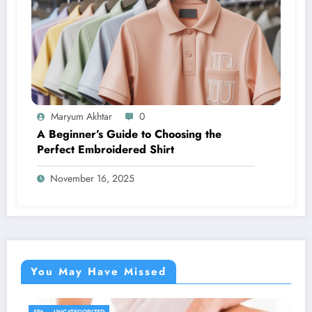
Maryum Akhtar
0
A Beginner’s Guide to Choosing the
Perfect Embroidered Shirt
November 16, 2025
You May Have Missed
UNCATEGORIZED