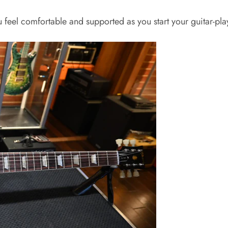
 feel comfortable and supported as you start your guitar-pla