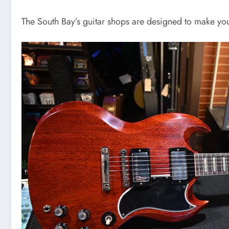
The South Bay’s guitar shops are designed to make you