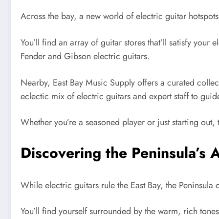
Across the bay, a new world of electric guitar hotspot
You’ll find an array of guitar stores that’ll satisfy you
Fender and Gibson electric guitars.
Nearby, East Bay Music Supply offers a curated collecti
eclectic mix of electric guitars and expert staff to guid
Whether you’re a seasoned player or just starting out, 
Discovering the Peninsula’s A
While electric guitars rule the East Bay, the Peninsula 
You’ll find yourself surrounded by the warm, rich tones