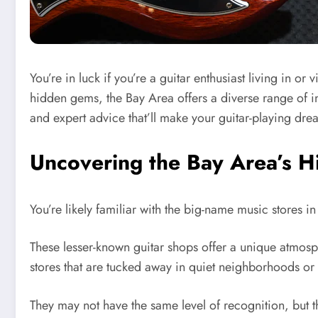
You’re in luck if you’re a guitar enthusiast living in 
hidden gems, the Bay Area offers a diverse range of in
and expert advice that’ll make your guitar-playing d
Uncovering the Bay Area’s 
You’re likely familiar with the big-name music stores i
These lesser-known guitar shops offer a unique atmosph
stores that are tucked away in quiet neighborhoods or 
They may not have the same level of recognition, but 