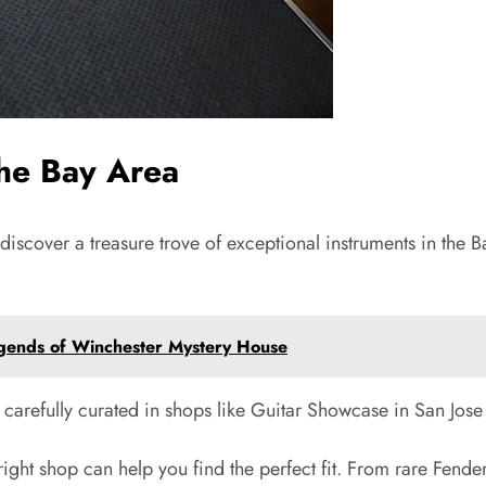
the Bay Area
l discover a treasure trove of exceptional instruments in the 
Legends of Winchester Mystery House
, carefully curated in shops like Guitar Showcase in San Jos
ight shop can help you find the perfect fit. From rare Fender