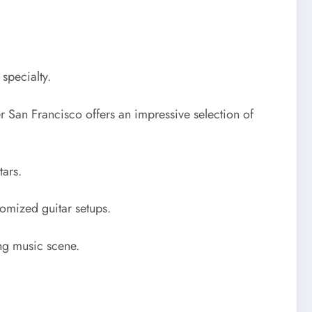
specialty.
ter San Francisco offers an impressive selection of
tars.
tomized guitar setups.
ing music scene.