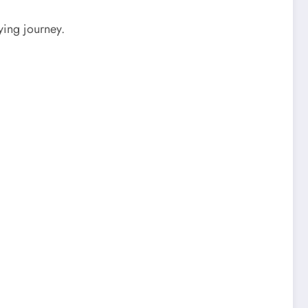
ying journey.