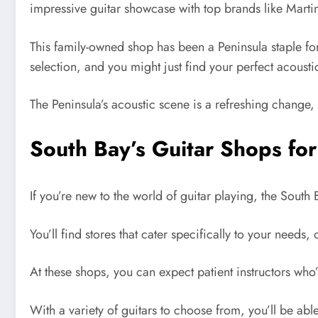
impressive guitar showcase with top brands like Marti
This family-owned shop has been a Peninsula staple for
selection, and you might just find your perfect acousti
The Peninsula’s acoustic scene is a refreshing change, 
South Bay’s Guitar Shops fo
If you’re new to the world of guitar playing, the South
You’ll find stores that cater specifically to your needs
At these shops, you can expect patient instructors who
With a variety of guitars to choose from, you’ll be able