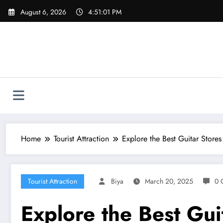
Skip
August 6, 2026
4:51:02 PM
to
content
Home
Tourist Attraction
Explore the Best Guitar Stores
Tourist Attraction
Biya
March 20, 2025
0 
Explore the Best Gui