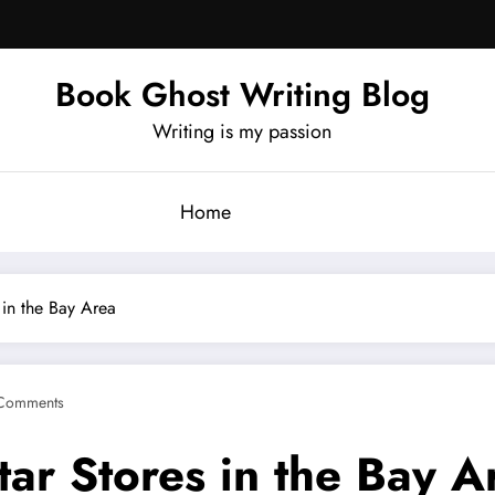
Book Ghost Writing Blog
Writing is my passion
Home
 in the Bay Area
Comments
tar Stores in the Bay A