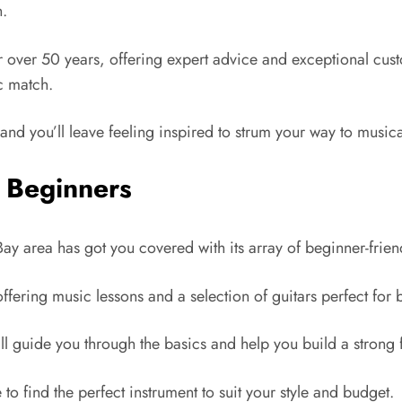
n.
 over 50 years, offering expert advice and exceptional custom
c match.
and you’ll leave feeling inspired to strum your way to musical
r Beginners
 Bay area has got you covered with its array of beginner-frien
, offering music lessons and a selection of guitars perfect for
’ll guide you through the basics and help you build a strong
 to find the perfect instrument to suit your style and budget.