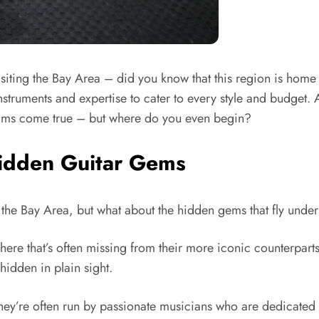
or visiting the Bay Area – did you know that this region is ho
struments and expertise to cater to every style and budget. A
reams come true – but where do you even begin?
Hidden Guitar Gems
n the Bay Area, but what about the hidden gems that fly unde
ere that’s often missing from their more iconic counterparts
hidden in plain sight.
they’re often run by passionate musicians who are dedicated 