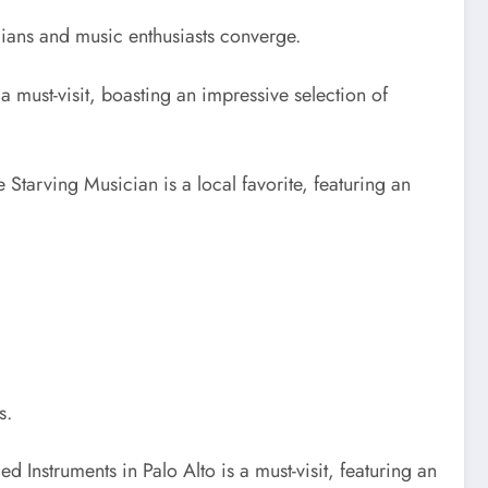
cians and music enthusiasts converge.
s a must-visit, boasting an impressive selection of
 Starving Musician is a local favorite, featuring an
s.
d Instruments in Palo Alto is a must-visit, featuring an