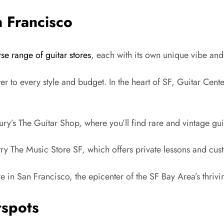
n Francisco
rse range of guitar stores
, each with its own unique vibe and 
cater to every style and budget. In the heart of SF, Guitar Cen
y’s The Guitar Shop, where you’ll find rare and vintage gui
try The Music Store SF, which offers private lessons and cus
re in San Francisco, the epicenter of the SF Bay Area’s thriv
tspots