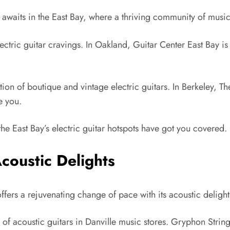
s awaits in the East Bay, where a thriving community of musi
r electric guitar cravings. In Oakland, Guitar Center East Bay i
on of boutique and vintage electric guitars. In Berkeley, The
e you.
the East Bay’s electric guitar hotspots have got you covered.
coustic Delights
offers a rejuvenating change of pace with its acoustic delight
 of acoustic guitars in Danville music stores. Gryphon Stringe