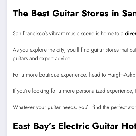
The Best Guitar Stores in Sa
San Francisco’s vibrant music scene is home to a
dive
As you explore the city, you’ll find guitar stores that 
guitars and expert advice.
For a more boutique experience, head to Haight-Ashbur
If you’re looking for a more personalized experience, 
Whatever your guitar needs, you’ll find the perfect sto
East Bay’s Electric Guitar Ho