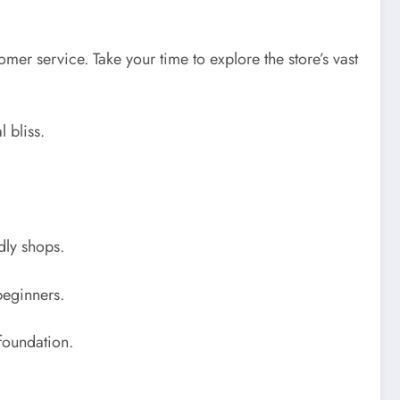
er service. Take your time to explore the store’s vast
 bliss.
dly shops.
 beginners.
 foundation.