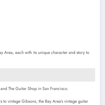
Bay Area, each with its unique character and story to
e and The Guitar Shop in San Francisco.
s to vintage Gibsons, the Bay Area’s vintage guitar