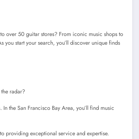
me to over 50 guitar stores? From iconic music shops to
s you start your search, you’ll discover unique finds
r the radar?
. In the San Francisco Bay Area, you’ll find music
to providing exceptional service and expertise.