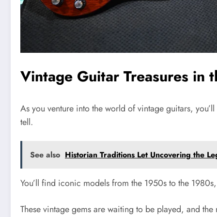
Vintage Guitar Treasures in 
As you venture into the world of vintage guitars, you’l
tell.
See also
Historian Traditions Let Uncovering the 
You’ll find iconic models from the 1950s to the 1980s
These vintage gems are waiting to be played, and the r