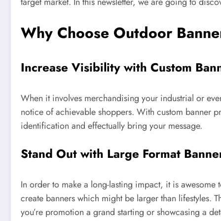
target market. In this newsletter, we are going to disco
Why Choose Outdoor Banner
Increase Visibility with Custom Ban
When it involves merchandising your industrial or event
notice of achievable shoppers. With custom banner prin
identification and effectually bring your message.
Stand Out with Large Format Banner
In order to make a long-lasting impact, it is awesome 
create banners which might be larger than lifestyles. T
you’re promotion a grand starting or showcasing a deta