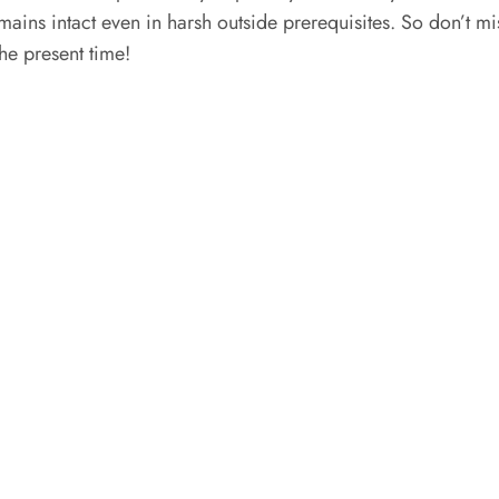
mains intact even in harsh outside prerequisites. So don’t mis
the present time!