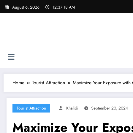
Skip
August 6, 2026
12:37:20 AM
to
content
Home
Tourist Attraction
Maximize Your Exposure with 
Tourist Attraction
Khalidi
September 20, 2024
Maximize Your Expos