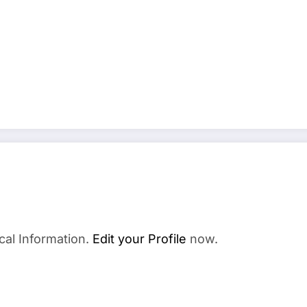
cal Information.
Edit your Profile
now.