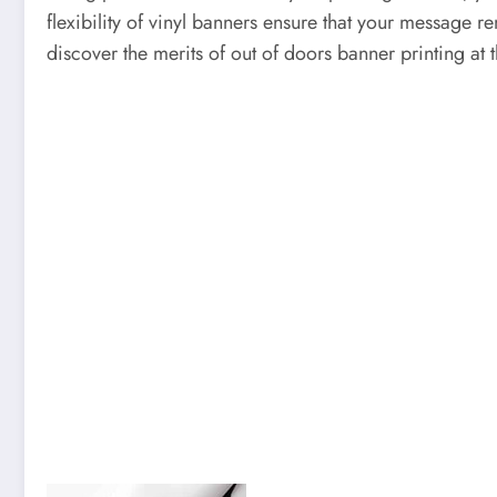
flexibility of vinyl banners ensure that your message re
discover the merits of out of doors banner printing at 