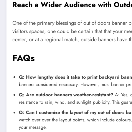
Reach a Wider Audience with Outdo
One of the primary blessings of out of doors banner pri
visitors spaces, one could be certain that that your me
center, or at a regional match, outside banners have th
FAQs
Q: How lengthy does it take to print backyard ban
banners considered necessary. However, most banner print
Q: Are outdoor banners weather-resistant?
A: Yes, o
resistance to rain, wind, and sunlight publicity. This gu
Q: Can I customize the layout of my out of doors b
watch over over the layout points, which include colours,
your message.