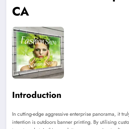
CA
Introduction
In cutting-edge aggressive enterprise panorama, it trul
intention is outdoors banner printing. By utilising c