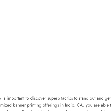
y is important to discover superb tactics to stand out and get
ustomized banner printing offerings in Indio, CA, you are a