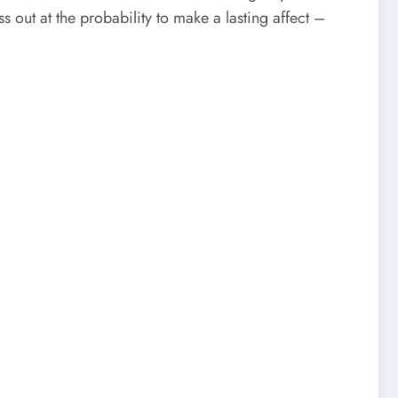
s out at the probability to make a lasting affect –