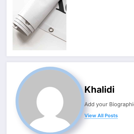
Khalidi
Add your Biographi
View All Posts