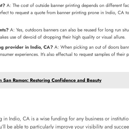
nt?
A: The cost of outside banner printing depends on different fact
perfect to request a quote from banner printing prone in Indio, CA t
nts?
A: Yes, outdoors banners can also be reused for long run situ
 makes use of devoid of dropping their high quality or visual allure.
g provider in Indio, CA?
A: When picking an out of doors banner
nsumer experiences. It’s also effectual to request samples of their p
n San Ramon: Restoring Confidence and Beauty
in Indio, CA is a wise funding for any business or instituti
you’ll be able to particularly improve your visibility and suc