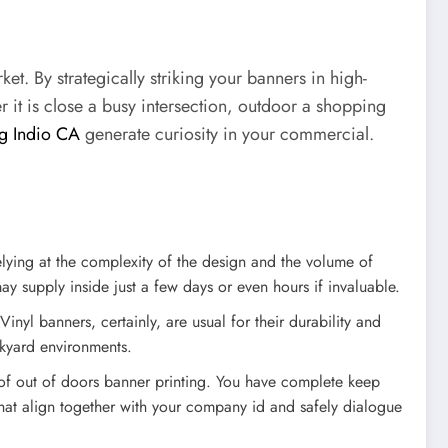
t. By strategically striking your banners in high-
r it is close a busy intersection, outdoor a shopping
ng Indio CA
generate curiosity in your commercial.
lying at the complexity of the design and the volume of
 supply inside just a few days or even hours if invaluable.
inyl banners, certainly, are usual for their durability and
ckyard environments.
 of out of doors banner printing. You have complete keep
that align together with your company id and safely dialogue