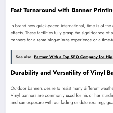
Fast Turnaround with Banner Printi
In brand new quick-paced international, time is of the
effects. These facilities fully grasp the significance
banners for a remaining-minute experience or a time-
See also
Partner With a Top SEO Company for Hig
Durability and Versatility of Vinyl 
Outdoor banners desire to resist many different weathe
Vinyl banners are commonly used for his or her sturdin
and sun exposure with out fading or deteriorating, gu