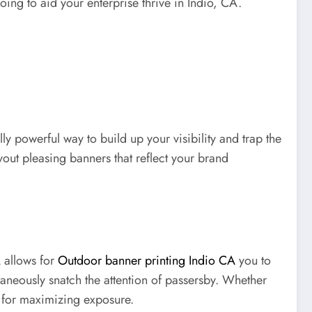
going to aid your enterprise thrive in Indio, CA.
ly powerful way to build up your visibility and trap the
yout pleasing banners that reflect your brand
A allows for
Outdoor banner printing Indio CA
you to
ntaneously snatch the attention of passersby. Whether
y for maximizing exposure.