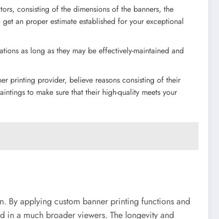
ors, consisting of the dimensions of the banners, the
o get an proper estimate established for your exceptional
ations as long as they may be effectively-maintained and
 printing provider, believe reasons consisting of their
aintings to make sure that their high-quality meets your
on. By applying custom banner printing functions and
ceed in a much broader viewers. The longevity and