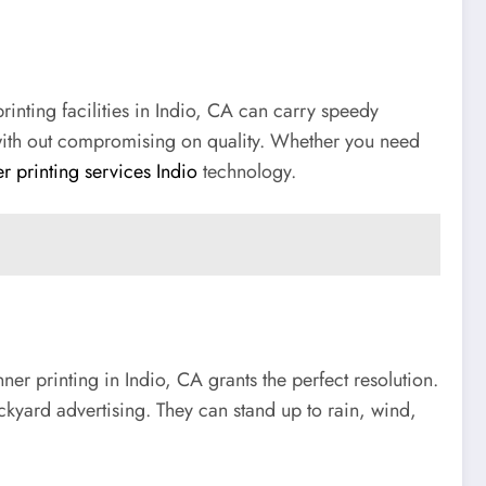
inting facilities in Indio, CA can carry speedy
es with out compromising on quality. Whether you need
r printing services Indio
technology.
er printing in Indio, CA grants the perfect resolution.
ckyard advertising. They can stand up to rain, wind,