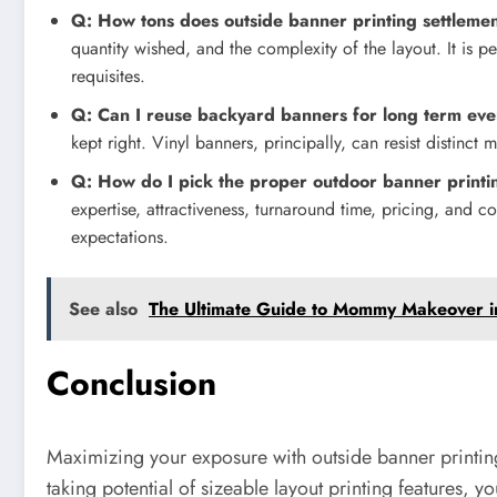
Q: How tons does outside banner printing settleme
quantity wished, and the complexity of the layout. It is 
requisites.
Q: Can I reuse backyard banners for long term eve
kept right. Vinyl banners, principally, can resist distinct
Q: How do I pick the proper outdoor banner printin
expertise, attractiveness, turnaround time, pricing, and co
expectations.
See also
The Ultimate Guide to Mommy Makeover i
Conclusion
Maximizing your exposure with outside banner printing 
taking potential of sizeable layout printing features, 