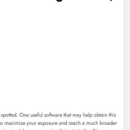
 spotted. One useful software that may help obtain this
ble to maximize your exposure and reach a much broader