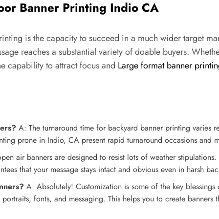
or Banner Printing Indio CA
nting is the capacity to succeed in a much wider target marke
ssage reaches a substantial variety of doable buyers. Whethe
e capability to attract focus and
Large format banner printi
ners?
A: The turnaround time for backyard banner printing varies re
ing prone in Indio, CA present rapid turnaround occasions and may
pen air banners are designed to resist lots of weather stipulations. V
arantees that your message stays intact and obvious even in harsh ba
anners?
A: Absolutely! Customization is some of the key blessings
 portraits, fonts, and messaging. This helps you to create banners 