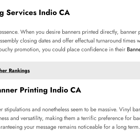
ng Services Indio CA
 essence. When you desire banners printed directly, banner pr
 of assembly closing dates and offer effectual turnaround tim
touchy promotion, you could place confidence in their
Banne
her Rankings
Banner Printing Indio CA
r stipulations and nonetheless seem to be massive. Vinyl bann
ess and versatility, making them a terrific preference for ba
aranteeing your message remains noticeable for a long term.