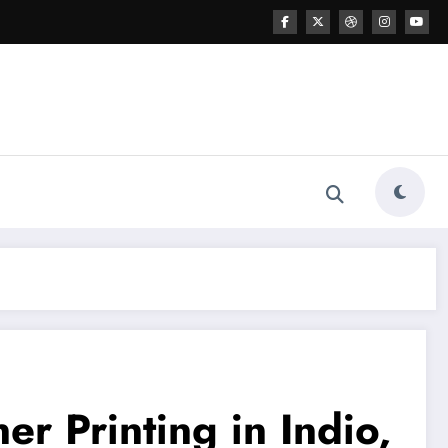
r Printing in Indio,