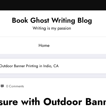
Book Ghost Writing Blog
Writing is my passion
Home
Outdoor Banner Printing in Indio, CA
0 Comments
ure with Outdoor Banne