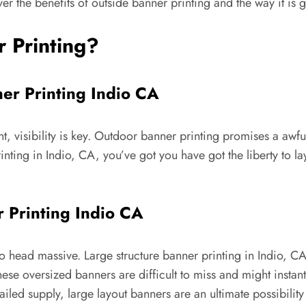
ver the benefits of outside banner printing and the way it is 
 Printing?
ner Printing Indio CA
, visibility is key. Outdoor banner printing promises a awful
ting in Indio, CA, you’ve got you have got the liberty to la
 Printing Indio CA
to head massive. Large structure banner printing in Indio, C
hese oversized banners are difficult to miss and might insta
iled supply, large layout banners are an ultimate possibilit