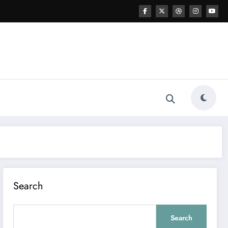
Search
Search