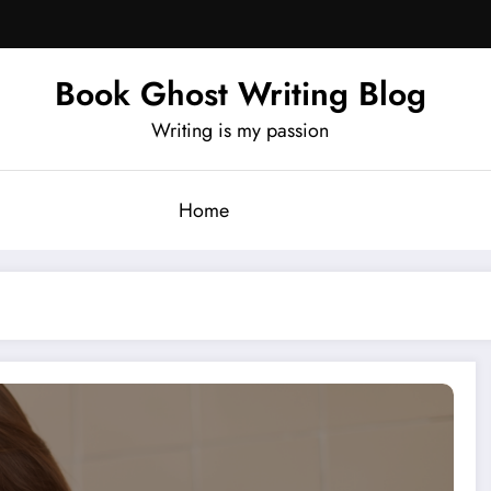
Book Ghost Writing Blog
Writing is my passion
Home