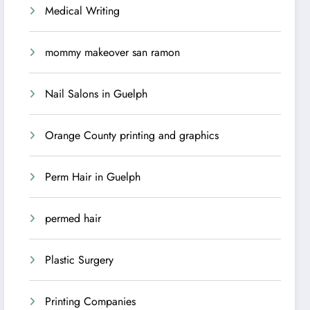
Medical Writing
mommy makeover san ramon
Nail Salons in Guelph
Orange County printing and graphics
Perm Hair in Guelph
permed hair
Plastic Surgery
Printing Companies