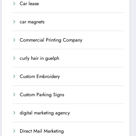
Car lease
car magnets
Commercial Printing Company
curly hair in guelph
Custom Embroidery
Custom Parking Signs
digital marketing agency
Direct Mail Marketing