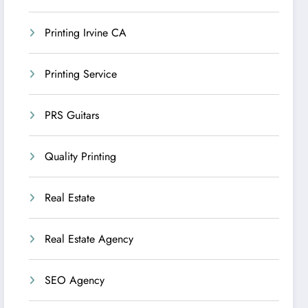
Printing Irvine CA
Printing Service
PRS Guitars
Quality Printing
Real Estate
Real Estate Agency
SEO Agency