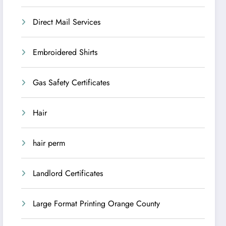
Direct Mail Services
Embroidered Shirts
Gas Safety Certificates
Hair
hair perm
Landlord Certificates
Large Format Printing Orange County