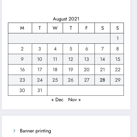
August 2021
M
T
W
T
F
S
S
1
2
3
4
5
6
7
8
9
10
11
12
13
14
15
16
17
18
19
20
21
22
23
24
25
26
27
28
29
30
31
« Dec
Nov »
Banner printing