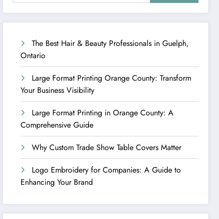
The Best Hair & Beauty Professionals in Guelph,
Ontario
Large Format Printing Orange County: Transform
Your Business Visibility
Large Format Printing in Orange County: A
Comprehensive Guide
Why Custom Trade Show Table Covers Matter
Logo Embroidery for Companies: A Guide to
Enhancing Your Brand