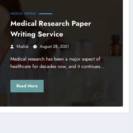
MEDICAL WRITING
Medical Research Paper
Writing Service
Khalidi
August 28, 2021
Medical research has been a major aspect of
healthcare for decades now, and it continues…
Read More