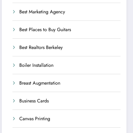
Best Marketing Agency
Best Places to Buy Guitars
Best Realtors Berkeley
Boiler Installation
Breast Augmentation
Business Cards
Canvas Printing