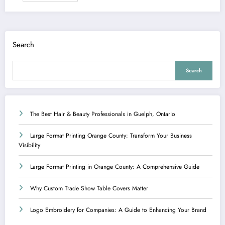
Search
Search
The Best Hair & Beauty Professionals in Guelph, Ontario
Large Format Printing Orange County: Transform Your Business
Visibility
Large Format Printing in Orange County: A Comprehensive Guide
Why Custom Trade Show Table Covers Matter
Logo Embroidery for Companies: A Guide to Enhancing Your Brand