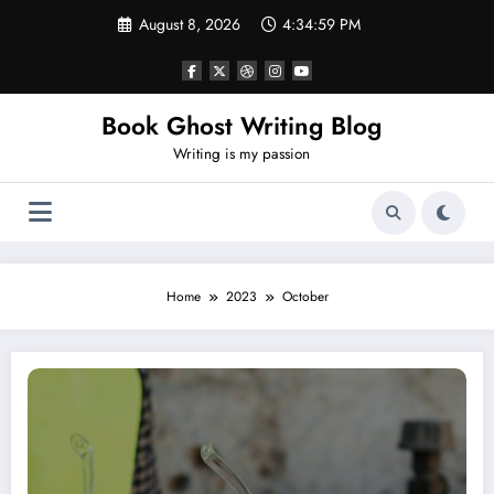
Skip
August 8, 2026
4:35:00 PM
to
content
Book Ghost Writing Blog
Writing is my passion
Home
2023
October