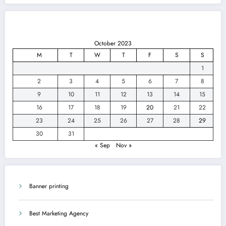
October 2023
M
T
W
T
F
S
S
1
2
3
4
5
6
7
8
9
10
11
12
13
14
15
16
17
18
19
20
21
22
23
24
25
26
27
28
29
30
31
« Sep
Nov »
Banner printing
Best Marketing Agency