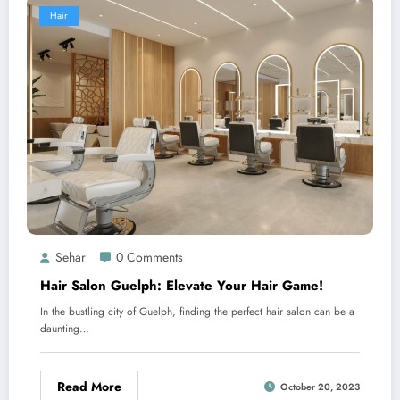
Hair
Sehar
0 Comments
Hair Salon Guelph: Elevate Your Hair Game!
In the bustling city of Guelph, finding the perfect hair salon can be a
daunting…
Read More
October 20, 2023