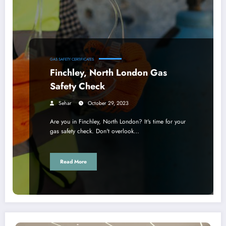
GAS SAFETY CERTIFICATES
Finchley, North London Gas
Safety Check
Sehar
October 29, 2023
Are you in Finchley, North London? It's time for your
gas safety check. Don't overlook…
Read More