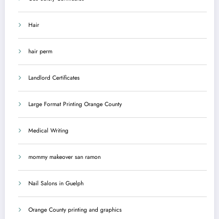
Hair
hair perm
Landlord Certificates
Large Format Printing Orange County
Medical Writing
mommy makeover san ramon
Nail Salons in Guelph
Orange County printing and graphics