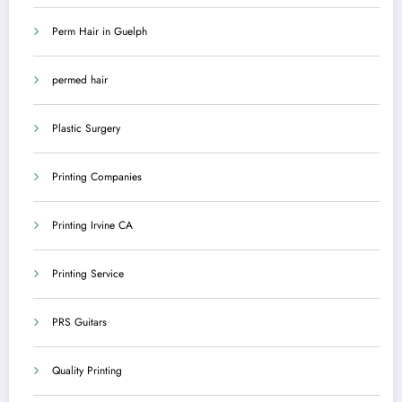
Perm Hair in Guelph
permed hair
Plastic Surgery
Printing Companies
Printing Irvine CA
Printing Service
PRS Guitars
Quality Printing