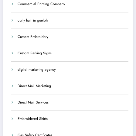
Commercial Printing Company
curly hair in guelph
Custom Embroidery
Custom Parking Signs
digital marketing agency
Direct Mail Marketing
Direct Mail Services
Embroidered Shirts
Gas Safety Certificates