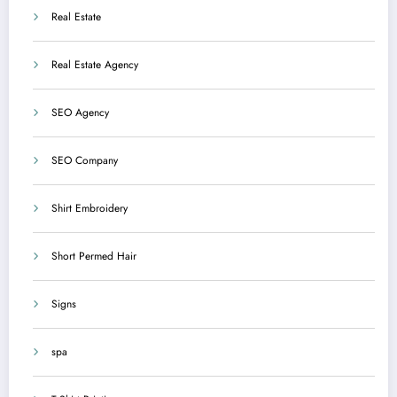
Real Estate
Real Estate Agency
SEO Agency
SEO Company
Shirt Embroidery
Short Permed Hair
Signs
spa