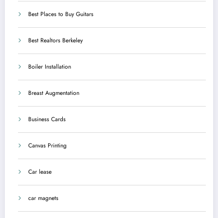
Best Places to Buy Guitars
Best Realtors Berkeley
Boiler Installation
Breast Augmentation
Business Cards
Canvas Printing
Car lease
car magnets