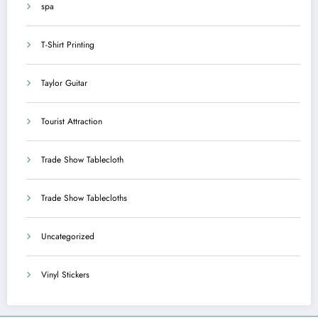
spa
T-Shirt Printing
Taylor Guitar
Tourist Attraction
Trade Show Tablecloth
Trade Show Tablecloths
Uncategorized
Vinyl Stickers