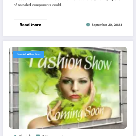
of revealed components could…
Read More
September 30, 2024
Tourist Attraction