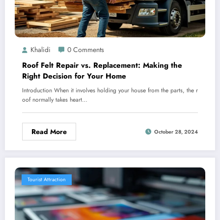
Khalidi
0 Comments
Roof Felt Repair vs. Replacement: Making the
Right Decision for Your Home
Introduction When it involves holding your house from the parts, the r
oof normally takes heart…
Read More
October 28, 2024
Tourist Attraction