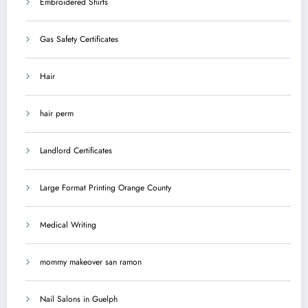
Embroidered Shirts
Gas Safety Certificates
Hair
hair perm
Landlord Certificates
Large Format Printing Orange County
Medical Writing
mommy makeover san ramon
Nail Salons in Guelph