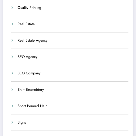
Quality Printing
Real Estate
Real Estate Agency
SEO Agency
SEO Company
Shirt Embroidery
Short Permed Hair
Signs