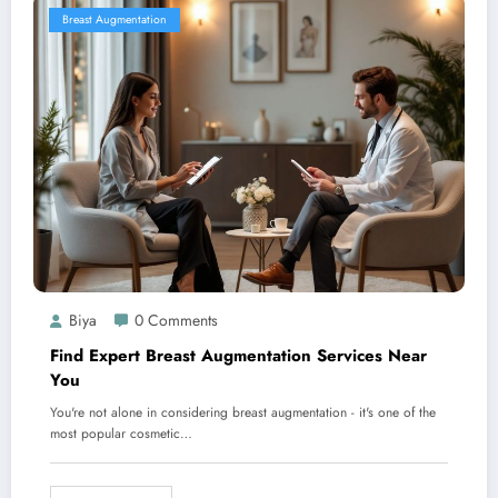
Breast Augmentation
Biya
0 Comments
Find Expert Breast Augmentation Services Near
You
You're not alone in considering breast augmentation - it's one of the
most popular cosmetic…