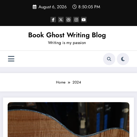
Skip
August 6, 2026
8:50:06 PM
to
content
Book Ghost Writing Blog
Writing is my passion
Home
2024