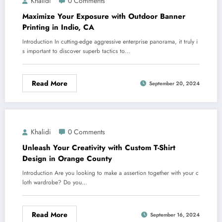
Khalidi
0 Comments
Maximize Your Exposure with Outdoor Banner
Printing in Indio, CA
Introduction In cutting-edge aggressive enterprise panorama, it truly i
s important to discover superb tactics to…
Read More
September 20, 2024
Khalidi
0 Comments
Unleash Your Creativity with Custom T-Shirt
Design in Orange County
Introduction Are you looking to make a assertion together with your c
loth wardrobe? Do you…
Read More
September 16, 2024