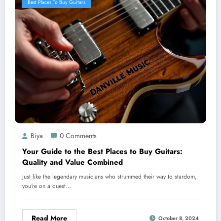
Best Places To Buy Guitars
Biya
0 Comments
Your Guide to the Best Places to Buy Guitars:
Quality and Value Combined
Just like the legendary musicians who strummed their way to stardom,
you're on a quest…
Read More
October 8, 2024