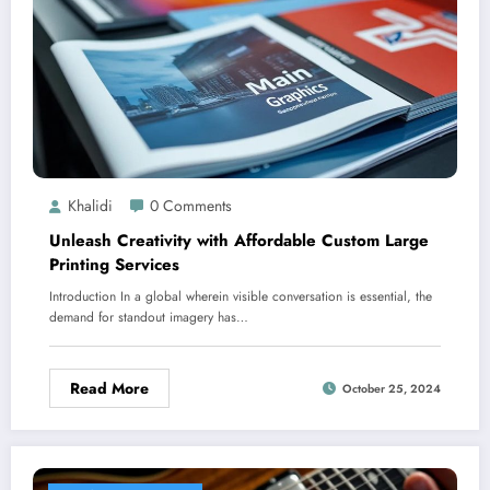
Khalidi
0 Comments
Unleash Creativity with Affordable Custom Large
Printing Services
Introduction In a global wherein visible conversation is essential, the
demand for standout imagery has…
Read More
October 25, 2024