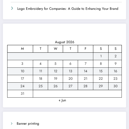
Logo Embroidery for Companies: A Guide to Enhancing Your Brand
August 2026
M
T
W
T
F
S
S
1
2
3
4
5
6
7
8
9
10
11
12
13
14
15
16
17
18
19
20
21
22
23
24
25
26
27
28
29
30
31
« Jun
Banner printing