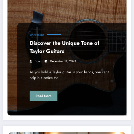
TAYLOR GUITAR
Discover the Unique Tone of
Taylor Guitars
Biya
December 11, 2024
As you hold a Taylor guitar in your hands, you can't
help but notice the…
Read More