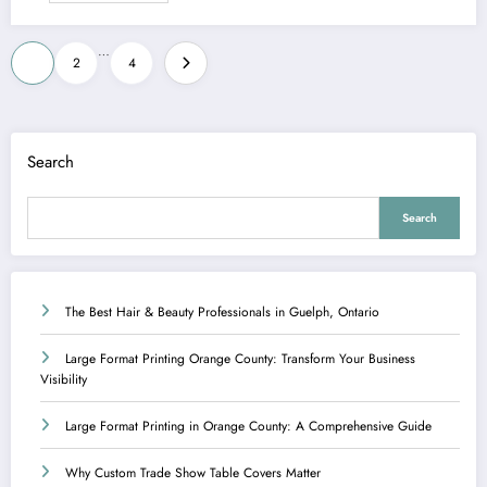
Posts
…
1
2
4
pagination
Search
Search
The Best Hair & Beauty Professionals in Guelph, Ontario
Large Format Printing Orange County: Transform Your Business
Visibility
Large Format Printing in Orange County: A Comprehensive Guide
Why Custom Trade Show Table Covers Matter