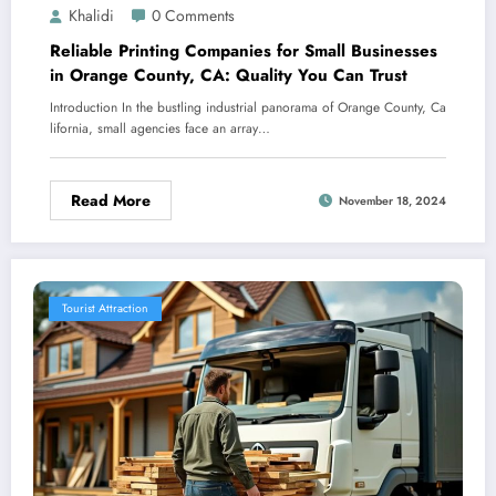
Khalidi
0 Comments
Reliable Printing Companies for Small Businesses
in Orange County, CA: Quality You Can Trust
Introduction In the bustling industrial panorama of Orange County, Ca
lifornia, small agencies face an array…
Read More
November 18, 2024
Tourist Attraction