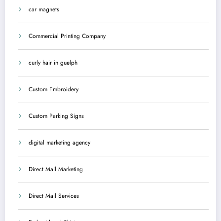
car magnets
Commercial Printing Company
curly hair in guelph
Custom Embroidery
Custom Parking Signs
digital marketing agency
Direct Mail Marketing
Direct Mail Services