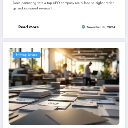
Does partnering with a top SEO company really lead to higher rankin
gs and increased revenue?…
Read More
November 30, 2024
Printing Service