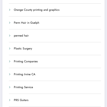
Orange County printing and graphics
Perm Hair in Guelph
permed hair
Plastic Surgery
Printing Companies
Printing Irvine CA
Printing Service
PRS Guitars