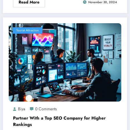
Read More
November 30, 2024
Tourist Attraction
Biya
0 Comments
Partner With a Top SEO Company for Higher
Rankings