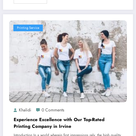
Printing Service
Khalidi
0 Comments
Experience Excellence with Our Top-Rated
Printing Company in Irvine
Introduction In a world wherein first impressions rely, the high quality