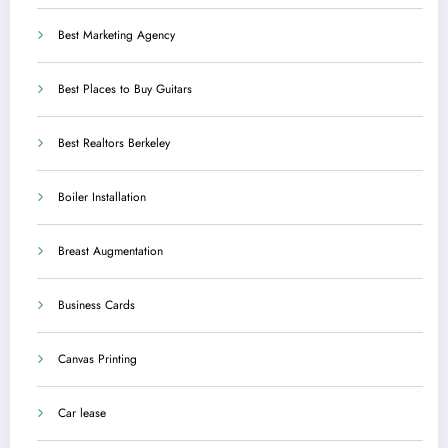
Best Marketing Agency
Best Places to Buy Guitars
Best Realtors Berkeley
Boiler Installation
Breast Augmentation
Business Cards
Canvas Printing
Car lease