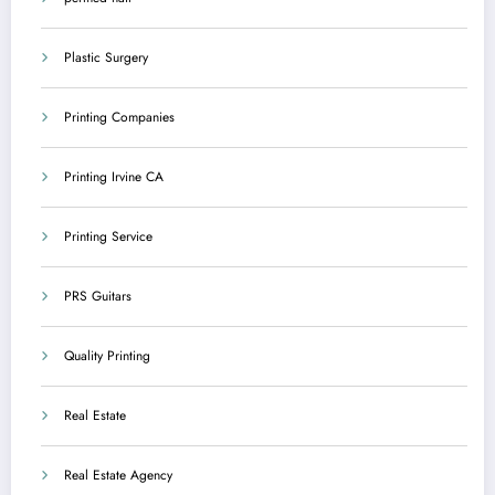
Plastic Surgery
Printing Companies
Printing Irvine CA
Printing Service
PRS Guitars
Quality Printing
Real Estate
Real Estate Agency