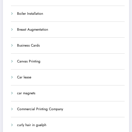
Boiler Installation
Breast Augmentation
Business Cards
Canvas Printing
Car lease
car magnets
Commercial Printing Company
curly hair in guelph