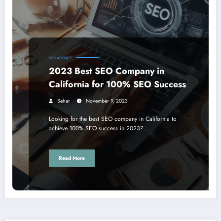
SEO AGENCY
2023 Best SEO Company in
California for 100% SEO Success
Sehar
November 9, 2023
Looking for the best SEO company in California to
achieve 100% SEO success in 2023?…
Read More