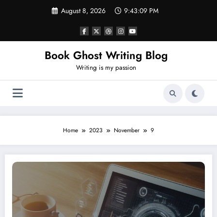
Skip
August 8, 2026
9:43:10 PM
to
content
Book Ghost Writing Blog
Writing is my passion
Home
2023
November
9