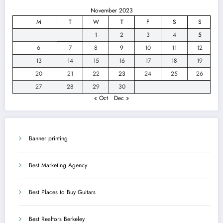
November 2023
M
T
W
T
F
S
S
1
2
3
4
5
6
7
8
9
10
11
12
13
14
15
16
17
18
19
20
21
22
23
24
25
26
27
28
29
30
« Oct
Dec »
Banner printing
Best Marketing Agency
Best Places to Buy Guitars
Best Realtors Berkeley