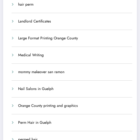
hair perm
Landlord Certificates
Large Format Printing Orange County
Medical Writing
mommy makeover san ramon
Nail Salons in Guelph
Orange County printing and graphics
Perm Hair in Guelph
permed hair