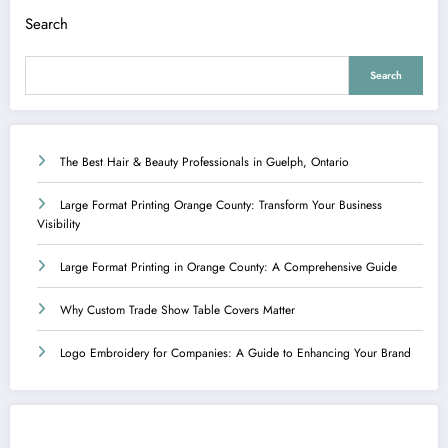
Search
Search
The Best Hair & Beauty Professionals in Guelph, Ontario
Large Format Printing Orange County: Transform Your Business
Visibility
Large Format Printing in Orange County: A Comprehensive Guide
Why Custom Trade Show Table Covers Matter
Logo Embroidery for Companies: A Guide to Enhancing Your Brand