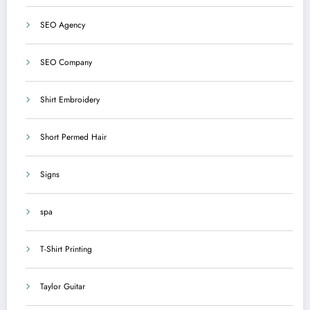
SEO Agency
SEO Company
Shirt Embroidery
Short Permed Hair
Signs
spa
T-Shirt Printing
Taylor Guitar