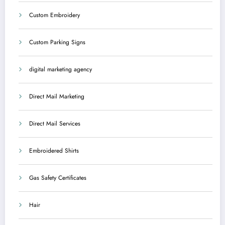
Custom Embroidery
Custom Parking Signs
digital marketing agency
Direct Mail Marketing
Direct Mail Services
Embroidered Shirts
Gas Safety Certificates
Hair